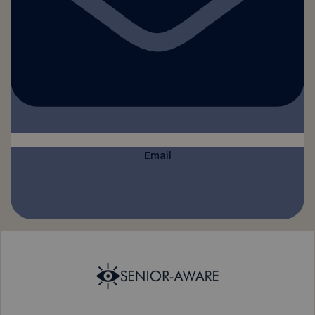
Email