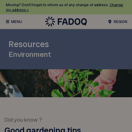
Moving? Don’t forget to inform us of any change of address.
Change
my address »
REGION
Resources
Environment
Did you know ?
Good gardening tips