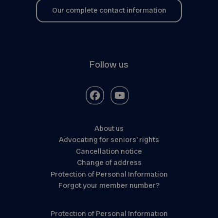
Our complete contact information
Follow us
About us
Advocating for seniors’ rights
Cancellation notice
Change of address
Protection of Personal Information
Forgot your member number?
Protection of Personal Information