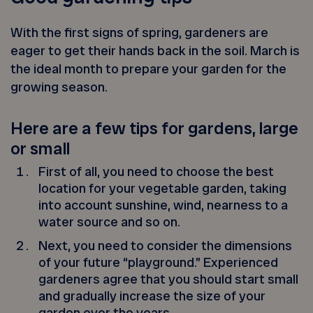
With the first signs of spring, gardeners are
eager to get their hands back in the soil. March is
the ideal month to prepare your garden for the
growing season.
Here are a few tips for gardens, large
or small
First of all, you need to choose the best
location for your vegetable garden, taking
into account sunshine, wind, nearness to a
water source and so on.
Next, you need to consider the dimensions
of your future “playground.” Experienced
gardeners agree that you should start small
and gradually increase the size of your
garden over the years.