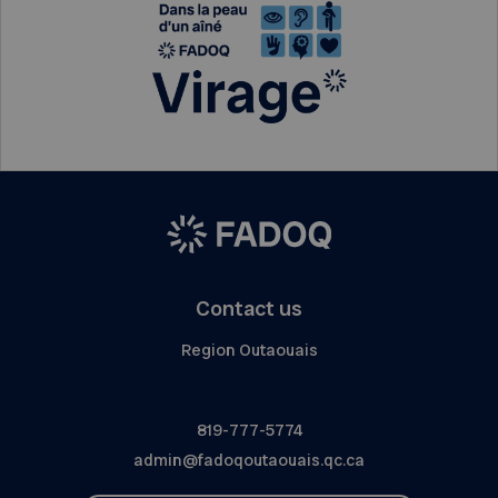
Contact us
Region Outaouais
819-777-5774
admin@fadoqoutaouais.qc.ca