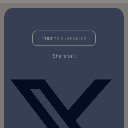
Print this resource
Share on :