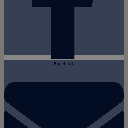
Facebook