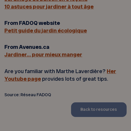
10 astuces pour jardiner à tout âge
From FADOQ website
Petit guide du jardin écologique
From Avenues.ca
Jardiner… pour mieux manger
Are you familiar with Marthe Laverdière?
Her
Youtube page
provides lots of great tips.
Source: Réseau FADOQ
Back to resources