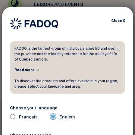
LEISURE AND EVENTS
Close
X
PROGRAMS
ADVOCACY
FADOQ is the largest group of individuals aged 50 and over in
the province and the leading reference for the quality of life
of Quebec seniors.
Read more
To discover the products and offers available in your region,
please select your language and area.
Choose your language
Featured
Français
English