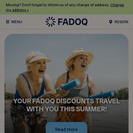
Moving? Don’t forget to inform us of any change of address.
Change
my address »
REGION
YOUR FADOQ DISCOUNTS TRAVEL
WITH YOU THIS SUMMER!
Read more