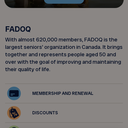
FADOQ
With almost 620,000 members, FADOQ is the
largest seniors' organization in Canada. It brings
together and represents people aged 50 and
over with the goal of improving and maintaining
their quality of life.
MEMBERSHIP AND RENEWAL
DISCOUNTS