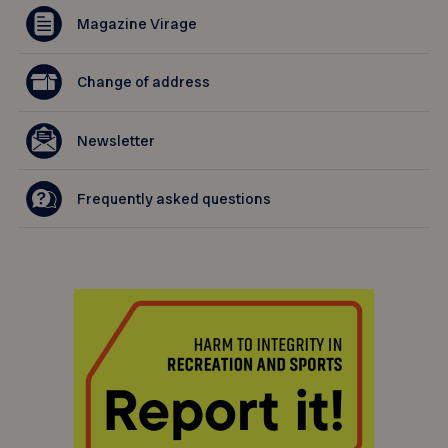
Magazine Virage
Change of address
Newsletter
Frequently asked questions