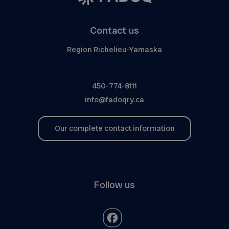
Contact us
Region Richelieu-Yamaska
450-774-8111
info@fadoqry.ca
Our complete contact information
Follow us