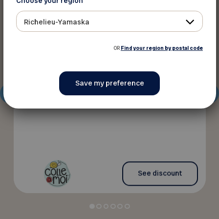
Choose your region
10%
Discounts
Richelieu-Yamaska
OR
Find your region by postal code
Colle à moi
Personalized labels at a lower price
See discount