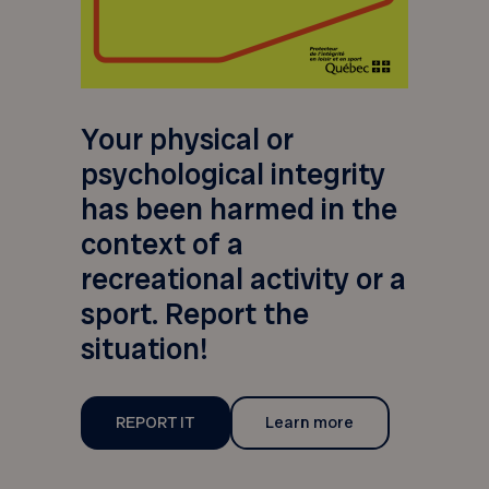
Your physical or
psychological integrity
has been harmed in the
context of a
recreational activity or a
sport. Report the
situation!
REPORT IT
Learn more