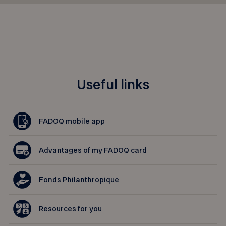
Useful links
FADOQ mobile app
Advantages of my FADOQ card
Fonds Philanthropique
Resources for you