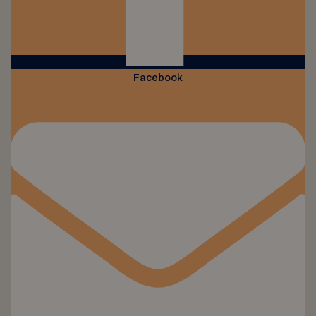
Facebook