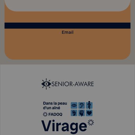
Email