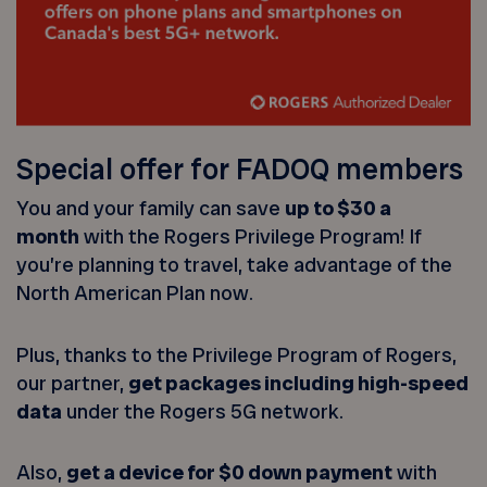
Special offer for FADOQ members
You and your family can save
up to $30 a
month
with the Rogers Privilege Program! If
you’re planning to travel, take advantage of the
North American Plan now.
Plus, thanks to the Privilege Program of Rogers,
our partner,
get packages including high-speed
data
under the Rogers 5G network.
Also,
get a device for $0 down payment
with