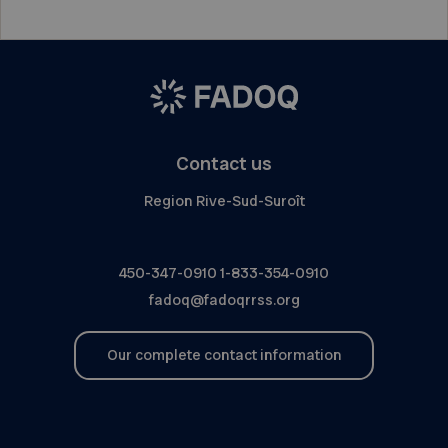
Contact us
Region Rive-Sud-Suroît
450-347-0910
1-833-354-0910
fadoq@fadoqrrss.org
Our complete contact information