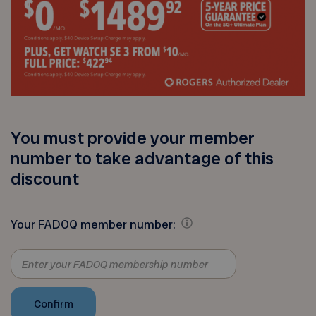
You must provide your member
number to take advantage of this
discount
Your FADOQ member number: