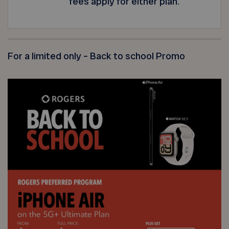
fees apply for either plan.
For a limited only – Back to school Promo