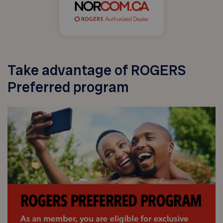
Take advantage of ROGERS
Preferred program