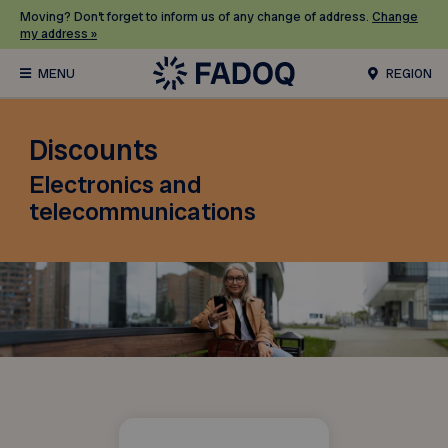
Moving? Don’t forget to inform us of any change of address.
Change
my address »
REGION
Discounts
Electronics and
telecommunications