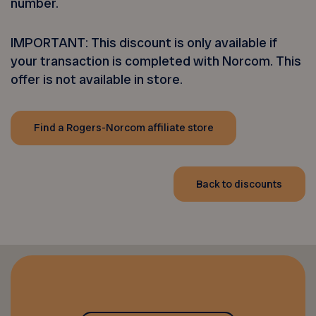
number.
IMPORTANT: This discount is only available if
your transaction is completed with Norcom. This
offer is not available in store.
Find a Rogers-Norcom affiliate store
Back to discounts