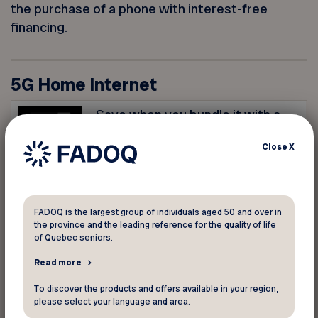
the purchase of a phone with interest-free
financing.
5G Home Internet
Save when you bundle it with a
mobile plan! Order now to take
Close
X
advantage of this offer.
Essential Plan
$25/month ($35/month without
FADOQ is the largest group of individuals aged 50 and over in
the province and the leading reference for the quality of life
mobile services)
of Quebec seniors.
Download speeds up to 100
Mbps
Read more
Nokia FastMile 3.2 Hub
To discover the products and offers available in your region,
please select your language and area.