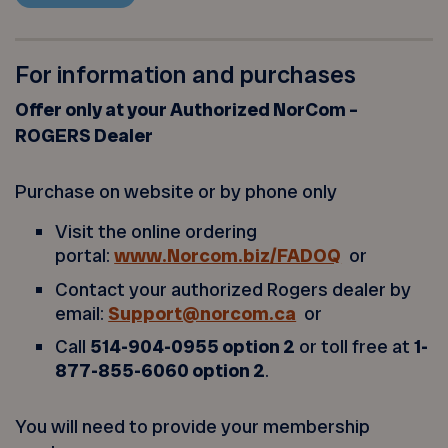
For information and purchases
Offer only at your Authorized NorCom –
ROGERS Dealer
Purchase on website or by phone only
Visit the online ordering
portal:
www.Norcom.biz/FADOQ
or
Contact your authorized Rogers dealer by
email:
Support@norcom.ca
or
Call
514-904-0955 option 2
or toll free at
1-
877-855-6060 option 2
.
You will need to provide your membership