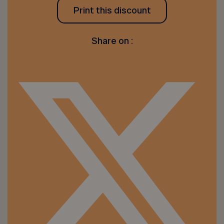
Print this discount
Share on :