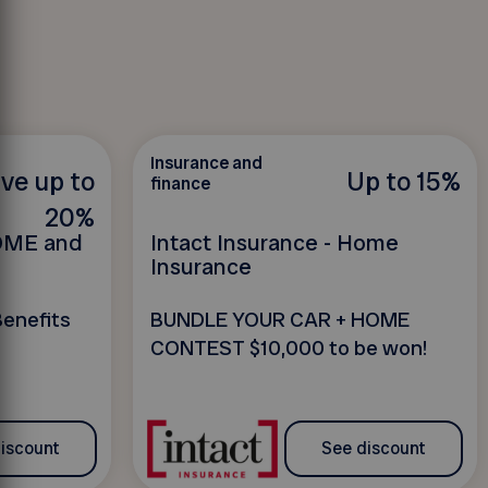
Insurance and
ve up to
Up to 15%
finance
20%
HOME and
Intact Insurance - Home
Insurance
Benefits
BUNDLE YOUR CAR + HOME
CONTEST $10,000 to be won!
iscount
See discount