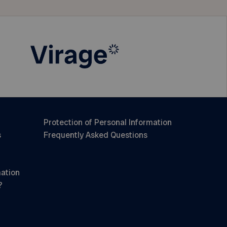
Protection of Personal Information
s
Frequently Asked Questions
mation
?