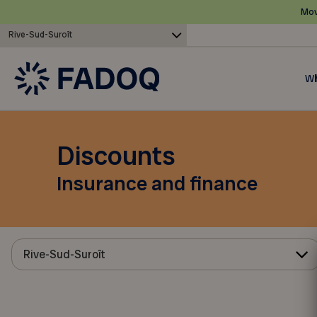
Mov
Rive-Sud-Suroît
Wh
Discounts
Insurance and finance
Rive-Sud-Suroît