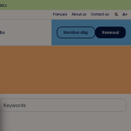
ss »
Français
About us
Contact us
ubs
Membership
Renewal