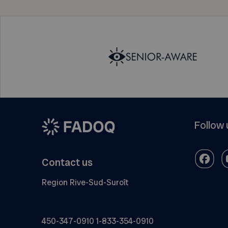
Follow 
Contact us
Region Rive-Sud-Suroît
450-347-0910
1-833-354-0910