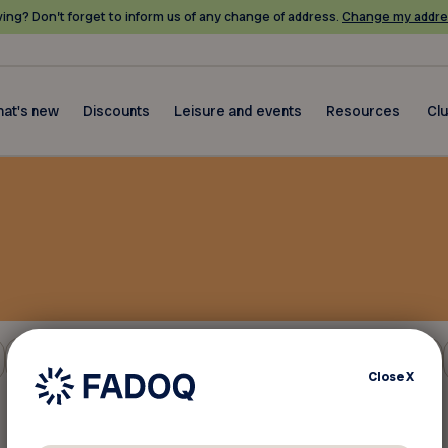
ing? Don’t forget to inform us of any change of address.
Change my addre
at's new
Discounts
Leisure and events
Resources
Cl
Insurance and finance
Close
X