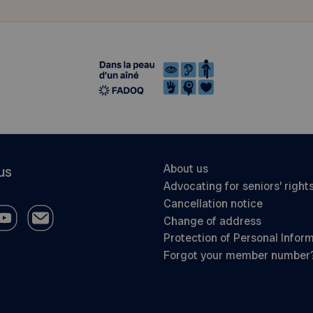
About us
us
Advocating for seniors’ right
Cancellation notice
Change of address
Protection of Personal Infor
Forgot your member number