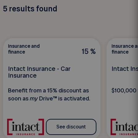
5
results found
Insurance and
Insurance 
15 %
finance
finance
Intact Insurance - Car
Intact I
Insurance
Benefit from a 15% discount as
$100,000 
soon as
my
Drive™ is activated.
See discount