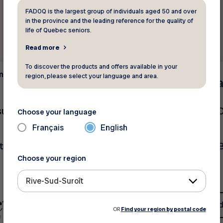
FADOQ is the largest group of individuals aged 50 and over
in the province and the leading reference for the quality of
life of Quebec seniors.
Read more
To discover the products and offers available in your
and
Insurance and
region, please select your language and area.
Sa
finance
nsurance - CONTEST
Intact Insurance - 
Choose your language
AUTO Insurance
Français
English
to be won!
Discounts + Exclusive 
Choose your region
Rive-Sud-Suroît
See discount
See d
OR
Find your region by postal code