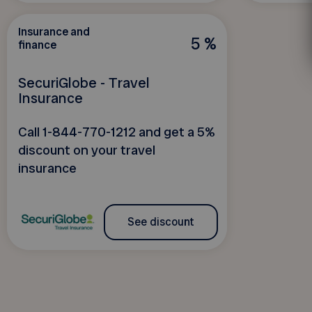
Insurance and
5 %
finance
SecuriGlobe - Travel
Insurance
Call 1-844-770-1212 and get a 5%
discount on your travel
insurance
See discount