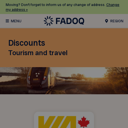
Moving? Don’t forget to inform us of any change of address.
Change
my address »
REGION
Discounts
Tourism and travel