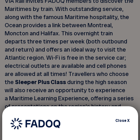
VIA Rail invites FADOQ members to discover the
Maritimes by train. With outstanding service,
along with the famous Maritime hospitality, the
Ocean provides a link between Montreal,
Moncton and Halifax. This overnight train
departs three times per week (both outbound
and return) and offers an ideal way to visit the
Atlantic region. Wi-Fi is free in the service car;
electrical outlets are available and cell phones
are allowed at all times! Travellers who choose
the
Sleeper Plus Class
during the high season
will also receive an opportunity to experience
a Maritime Learning Experience, offering a series
of presentations on the region’s history and
culture.
Close
X
Two classes are offered: