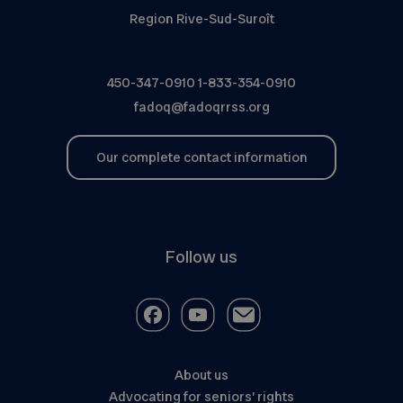
Region Rive-Sud-Suroît
450-347-0910
1-833-354-0910
fadoq@fadoqrrss.org
Our complete contact information
Follow us
About us
Advocating for seniors’ rights