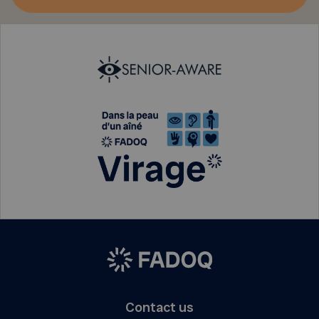
Contact us