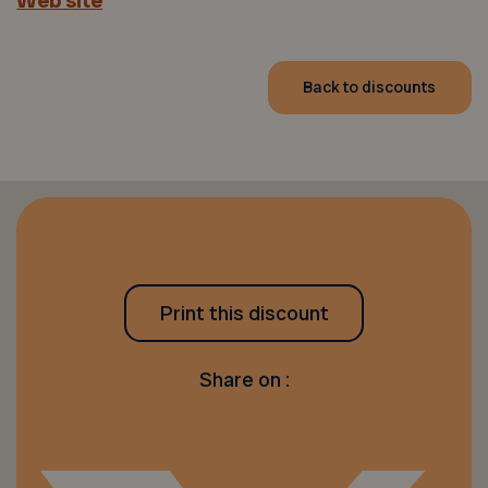
Web site
Back to discounts
Print this discount
Share on :