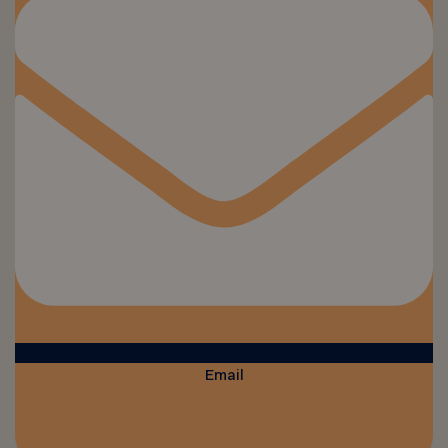
Email