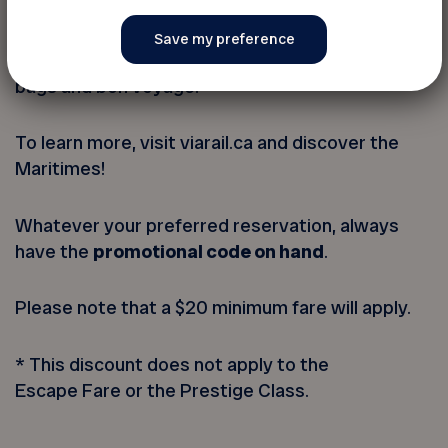
For those that seek adventure, discovery or new
people to meet while enjoying a memorable
experience, the train has it all; simply pack your
bags and bon voyage!
To learn more, visit viarail.ca and discover the
Maritimes!
Whatever your preferred reservation, always
have the
promotional code on hand
.
Please note that a $20 minimum fare will apply.
* This discount does not apply to the
Escape Fare or the Prestige Class.