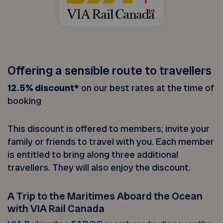
Offering a sensible route to travellers
12.5% discount*
on our best rates at the time of
booking
This discount is offered to members; invite your
family or friends to travel with you. Each member
is entitled to bring along three additional
travellers. They will also enjoy the discount.
A Trip to the Maritimes Aboard the Ocean
with VIA Rail Canada