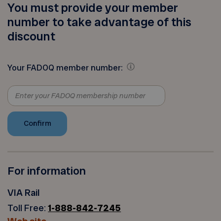
You must provide your member
number to take advantage of this
discount
Your FADOQ member number:
For information
VIA Rail
Toll Free:
1-888-842-7245