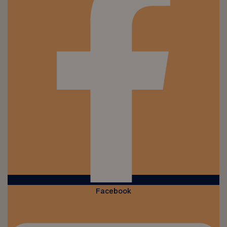
Facebook