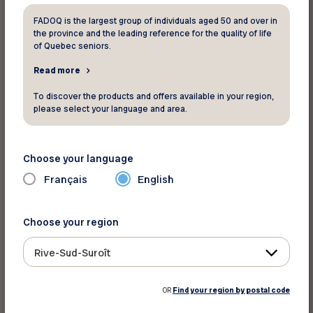
Sleeper Plus
: Includes on-board
FADOQ is the largest group of individuals aged 50 and over in
the province and the leading reference for the quality of life
accommodations in a comfortable cabin for 2
of Quebec seniors.
with private bathroom, exclusive access to the
Read more
Park Car where you can meet new people under
the panoramic dome, or simply admire the
To discover the products and offers available in your region,
please select your language and area.
scenery as it unfolds, three-course meals
including regional specialties and Canadian wines
and, from mid-June to late October,
Choose your language
a
Maritime Learning Experience
.
Français
English
Economy Class:
Travel at a low price in a friendly
Choose your region
atmosphere and comfortable, spacious seating.
Travellers enjoy access to the service car to
Rive-Sud-Suroît
socialize or relax while enjoying a meal, snack or
drink at affordable prices.
OR
Find your region by postal code