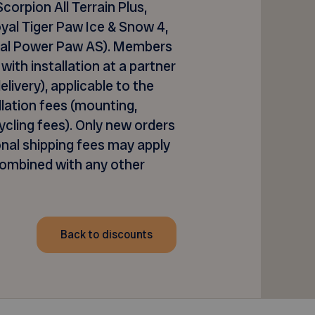
 Scorpion All Terrain Plus,
yal Tiger Paw Ice & Snow 4,
oyal Power Paw AS
).
M
embers
with installation at a partner
livery), applicable to the
allation fees (mounting,
cling fees). Only new orders
onal
shipping fees may apply
combined with any other
Back to discounts