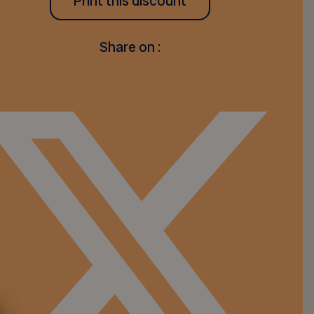
Print this discount
Share on :