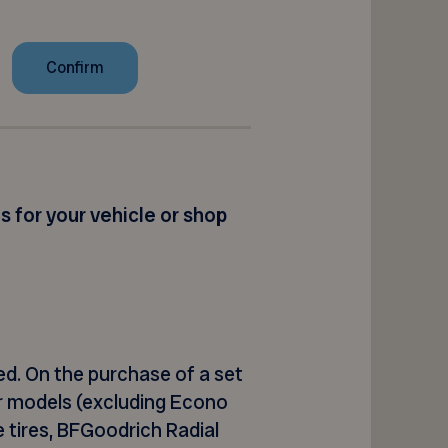
es for your vehicle or shop
ed
. On the purchase of a set
or models (excluding Econo
 tires,
BFGoodrich Radial