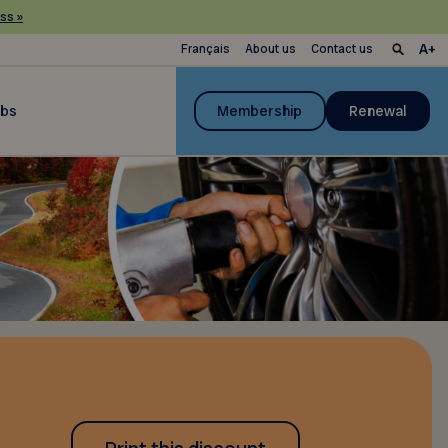
ss »
Français
About us
Contact us
ubs
Membership
Renewal