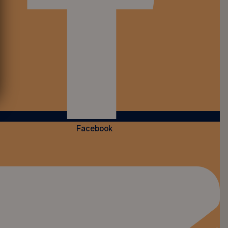
Facebook