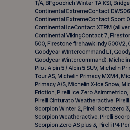
T/A,
BFgoodrich
Winter TA KSI, Bridg
Continental
ExtremeContact
DWS06 
Continental
ExtremeContact
Sport 0
Continental
IceContact
XTRM (all ver
Continental
VikingContact
7, Firesto
500, Firestone
firehawk
Indy 500V2, 
Goodyear
WIntercommand
LT, Good
Goodyear
Wintercommand
), Micheli
Pilot Alpin 5 / Alpin 5 SUV, Michelin 
Tour AS, Michelin Primacy MXM4, Mich
Primacy A/S, Michelin X-Ice Snow, Miche
Friction, Pirelli Ice Zero
Asimmetrico
,
Pirelli
Cinturato
Weatheractive
, Pirel
Scorpion Winter 2, Pirelli
Sottozero
3,
Scorpion
Weatheractive
, Pirelli Scor
Scorpion Zero AS plus 3, Pirelli P4 Persi