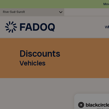
Mov
Rive-Sud-Suroît
Wh
Discounts
Vehicles