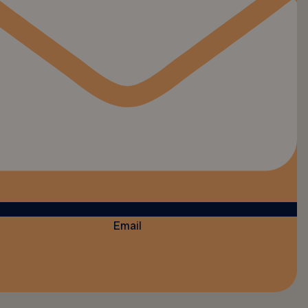
Email