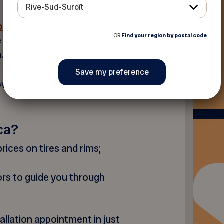
Rive-Sud-Suroît
n tire
OR
Find your region by postal code
e and discover which model
.
ovide you with the best
ca?
rices on tires and rims;
ors to guide you through
allation appointment in just