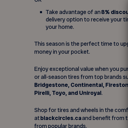
Take advantage of an
8% disco
delivery option to receive your ti
your home.
This season is the perfect time to u
money in your pocket.
Enjoy exceptional value when you pu
or all-season tires from top brands 
Bridgestone, Continental, Firestone
Pirelli, Toyo, and Uniroyal
.
Shop for tires and wheels in the com
at
blackcircles.ca
and benefit from t
from popular brands.