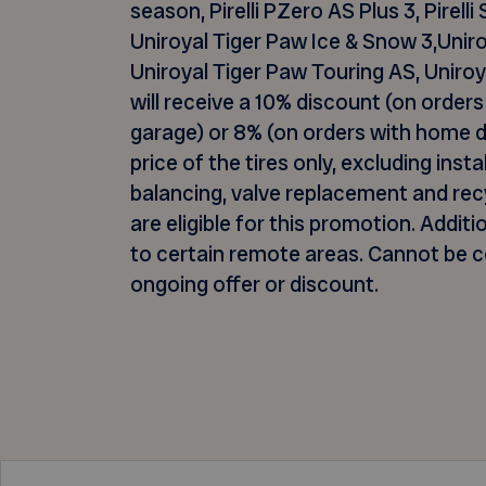
season, Pirelli
PZero
AS Plus 3, Pirelli
Uniroyal Tiger Paw Ice & Snow 3,Uniro
Uniroyal Tiger Paw Touring AS, Unir
will receive a 10% discount (on orders 
garage) or 8% (on orders with home de
price of the tires only, excluding inst
balancing, valve
replacement
and recy
are eligible for this promotion.
Additi
to certain remote areas. Cannot be 
ongoing offer or discount.