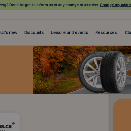
ing? Don’t forget to inform us of any change of address.
Change my addre
at's new
Discounts
Leisure and events
Resources
Cl