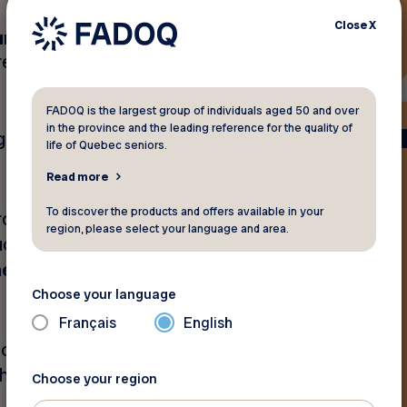
Close
X
unt
by choosing the home
res and wheels directly to
FADOQ is the largest group of individuals aged 50 and over
in the province and the leading reference for the quality of
pgrade while keeping more
life of Quebec seniors.
Read more
To discover the products and offers available in your
rchase a set of four summer
region, please select your language and area.
such as
BFGoodrich,
, General Tire, Michelin,
Choose your language
Français
English
fort of your home
he largest inventory of tires
Choose your region