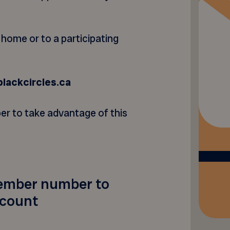
r home or to a participating
blackcircles.ca
r to take advantage of this
ember number to
scount