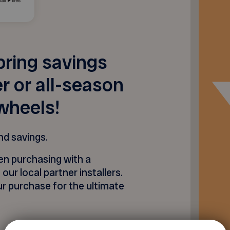
pring savings
 or all-season
wheels!
nd savings.
n purchasing with a
 our local partner installers.
r purchase for the ultimate