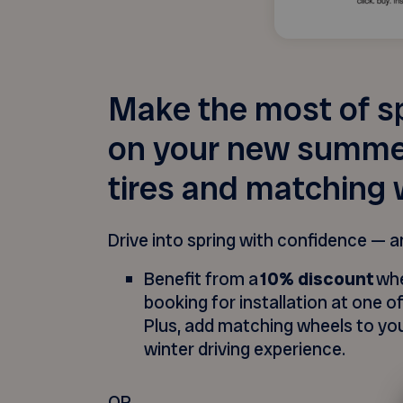
Make the most of s
on your new summer
tires and matching 
Drive into spring with confidence — a
Benefit from a
10% discount
whe
booking for installation at one of
Plus, add matching wheels to you
winter driving experience.
OR