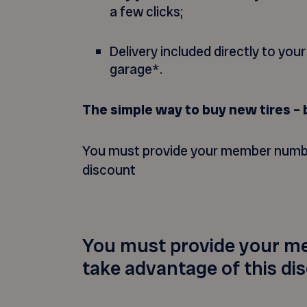
a few clicks;
Delivery included directly to you
garage*.
The simple way to buy new tires – 
You must provide your member numbe
discount
You must provide your m
take advantage of this di