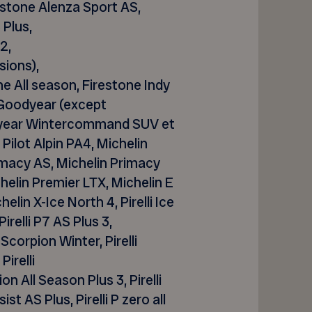
estone
Alenza
Sport AS,
Plus,
2,
sions),
ne All season, Firestone Indy
Goodyear (except
year
Wintercommand
SUV et
n Pilot Alpin PA4, Michelin
Primacy AS, Michelin Primacy
elin Premier LTX, Michelin E
lin X-Ice North 4, Pirelli Ice
 Pirelli P7 AS Plus 3,
li Scorpion Winter, Pirelli
 Pirelli
pion All Season Plus 3, Pirelli
st AS Plus, Pirelli P zero all