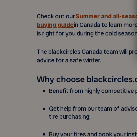
Check out our
Summer and all-seaso
buying guide
in Canada to learn mor
is right for you during the cold season
The blackcircles Canada team will pr
advice for a safe winter.
Why choose blackcircles.
Benefit from highly competitive p
Get help from our team of advis
tire purchasing;
Buy your tires and book your inst