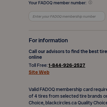
Your FADOQ member number:
For information
Call our advisors to find the best tir
online
Toll Free:
1-844-926-2527
Site Web
Valid FADOQ membership card
requir
of 4 tires from selected tire brands 
Choice, blackcircles.ca Quality Choice