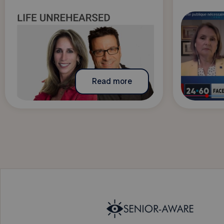
Read more