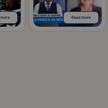
 more
Read more