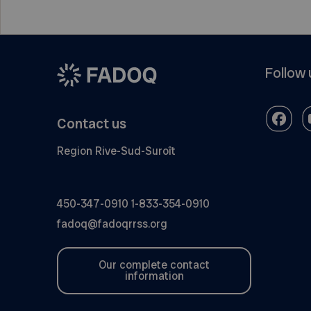
Follow 
Contact us
Region Rive-Sud-Suroît
450-347-0910
1-833-354-0910
fadoq@fadoqrrss.org
Our complete contact
information