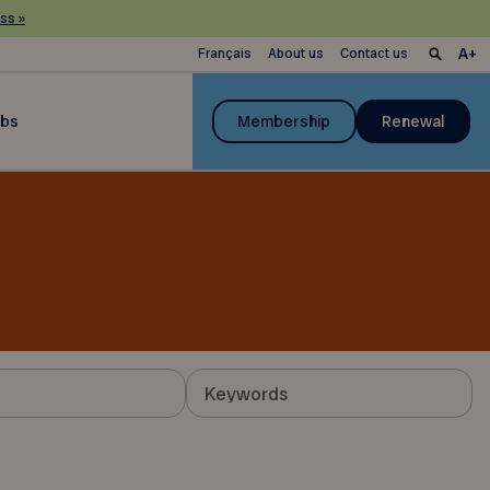
ss »
Français
About us
Contact us
ubs
Membership
Renewal