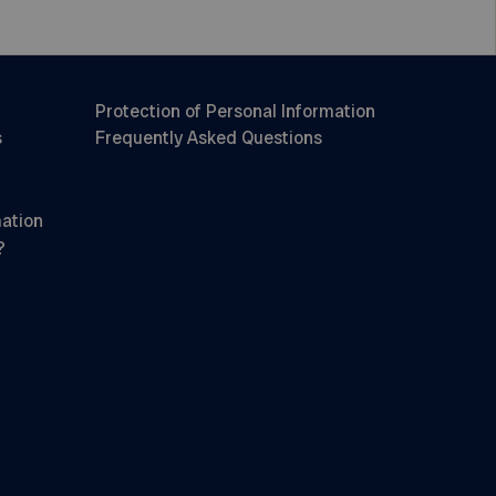
Protection of Personal Information
s
Frequently Asked Questions
mation
?