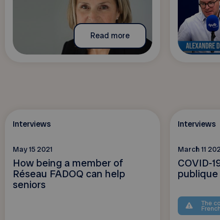
Read more
Interviews
Interviews
May 15 2021
March 11 202
How being a member of
COVID-19
Réseau FADOQ can help
publique
seniors
The co
Frenc