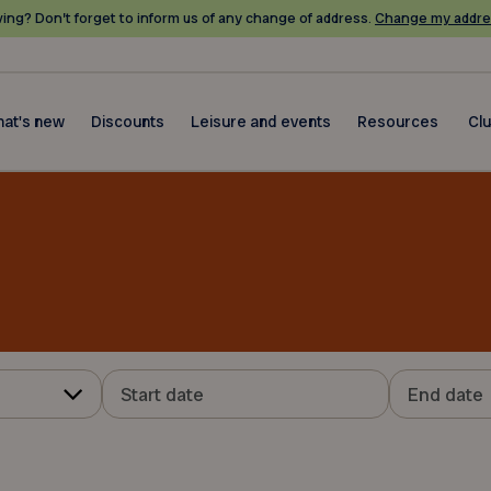
ing? Don’t forget to inform us of any change of address.
Change my addre
at's new
Discounts
Leisure and events
Resources
Cl