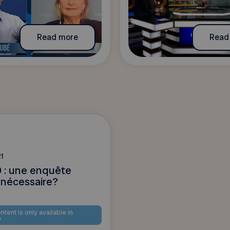
Read more
Read
1
 : une enquête
 nécessaire?
ntent is only available in
h