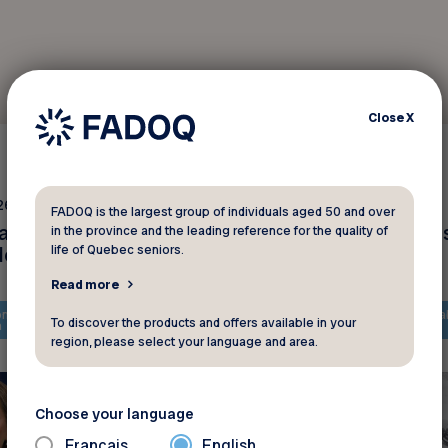
Close
X
Interviews
26 2025
February 18 2025
FADOQ is the largest group of individuals aged 50 and over
anada : plusieurs
La solidarité après le
in the province and the leading reference for the quality of
des
tempêtes de neige
life of Quebec seniors.
Read more
ntent is only available in
The content is only availa
To discover the products and offers available in your
h
French
region, please select your language and area.
Choose your language
Français
English