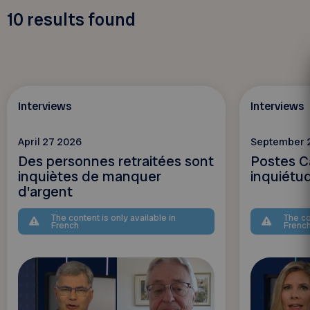
10
results found
Interviews
Interviews
April 27 2026
September 
Des personnes retraitées sont
Postes C
inquiètes de manquer
inquiétu
d'argent
The content is only available in
The co
French
Frenc