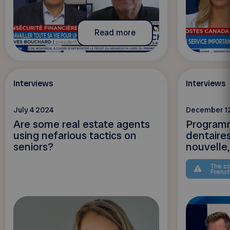
Read more
Interviews
Interviews
July 4 2024
December 1
Are some real estate agents
Programm
using nefarious tactics on
dentaire
seniors?
nouvelle, 
The co
Frenc