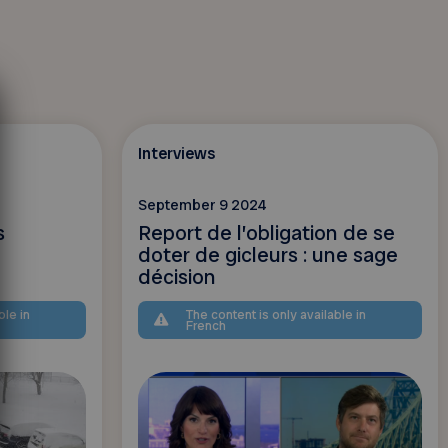
Interviews
September 9 2024
s
Report de l’obligation de se
doter de gicleurs : une sage
décision
ble in
The content is only available in
French