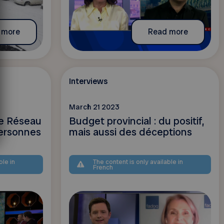
 more
Read more
Interviews
March 21 2023
le Réseau
Budget provincial : du positif,
ersonnes
mais aussi des déceptions
ble in
The content is only available in
French