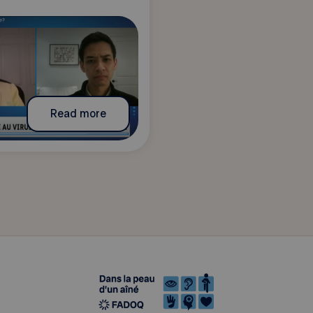
Read more