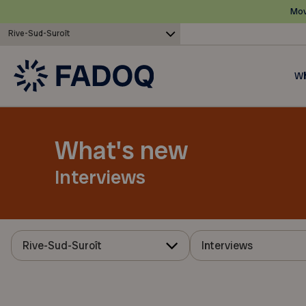
Mov
Rive-Sud-Suroît
Wh
What's new
Interviews
Rive-Sud-Suroît
Interviews