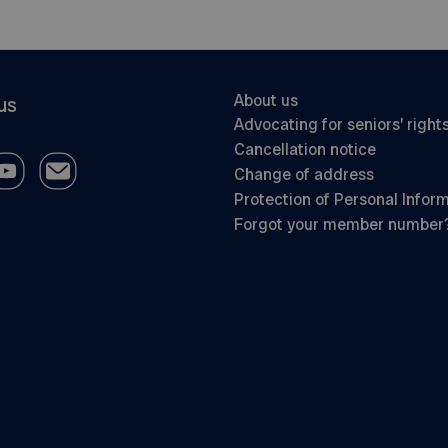
About us
us
Advocating for seniors’ right
Cancellation notice
Change of address
Protection of Personal Infor
Forgot your member number