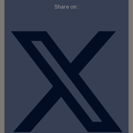
Share on :