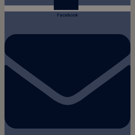
Facebook