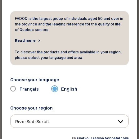
However, used cars are typically older models
and may not offer as many options or
customization possibilities. Additionally, they
FADOQ is the largest group of individuals aged 50 and over in
the province and the leading reference for the quality of life
often come with higher mileage and may hide
of Quebec seniors.
mechanical issues.
Read more
What about electric cars?
To discover the products and offers available in your region,
please select your language and area.
Although electric cars are typically more
expensive upfront, they can become a smart
long-term investment. An electric car is ideal if
Choose your language
you care about the environment or want to try a
Français
English
new driving style, especially when gas prices are
high.
Choose your region
Financing or cash purchase?
Rive-Sud-Suroît
If you’ve saved enough, you could pay the entire
OR
Find your region by postal code