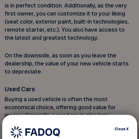
is in perfect condition. Additionally, as the very
first owner, you can customize it to your liking
(seat color, exterior paint, built-in technologies,
remote starter, etc.). You also have access to
the latest and greatest technology.
On the downside, as soon as you leave the
dealership, the value of your new vehicle starts
to depreciate.
Used Cars
Buying a used vehicle is often the most
economical choice, offering good value for
money. Generally, a used car is also less
expensive to insure.
Close
X