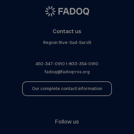
Contact us
Region Rive-Sud-Suroît
450-347-0910
1-833-354-0910
fadoq@fadoqrrss.org
Our complete contact information
Follow us