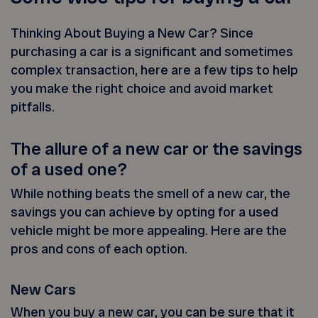
Thinking About Buying a New Car? Since
purchasing a car is a significant and sometimes
complex transaction, here are a few tips to help
you make the right choice and avoid market
pitfalls.
The allure of a new car or the savings
of a used one?
While nothing beats the smell of a new car, the
savings you can achieve by opting for a used
vehicle might be more appealing. Here are the
pros and cons of each option.
New Cars
When you buy a new car, you can be sure that it