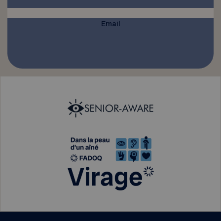
Email