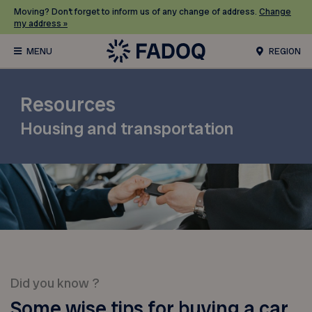
Moving? Don’t forget to inform us of any change of address.
Change
my address »
REGION
Resources
Housing and transportation
Did you know ?
Some wise tips for buying a car