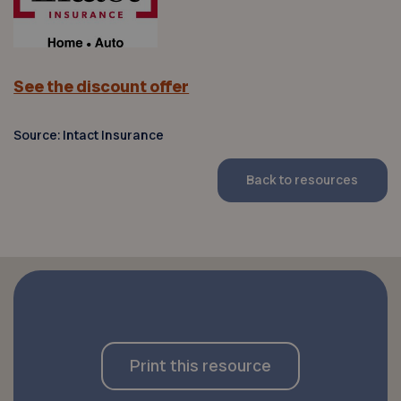
See the discount offer
Source: Intact Insurance
Back to resources
Print this resource