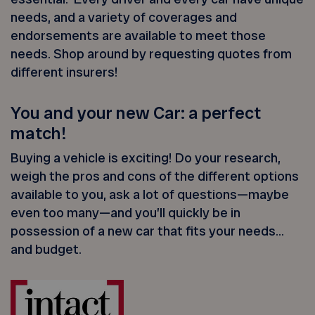
needs, and a variety of coverages and
endorsements are available to meet those
needs. Shop around by requesting quotes from
different insurers!
You and your new Car: a perfect
match!
Buying a vehicle is exciting! Do your research,
weigh the pros and cons of the different options
available to you, ask a lot of questions—maybe
even too many—and you’ll quickly be in
possession of a new car that fits your needs…
and budget.