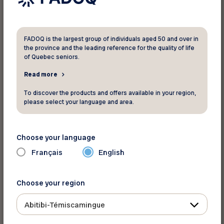
Let us know if you move! That way, you can
keep receiving
Virage
and enjoying the
benefits of your FADOQ membership. All you
have to do is fill out this form!
FADOQ is the largest group of individuals aged 50 and over in
the province and the leading reference for the quality of life
of Quebec seniors.
Here’s where you’ll find your club and
Read more
membership numbers.
To discover the products and offers available in your region,
please select your language and area.
Choose your language
Français
English
Choose your region
Abitibi-Témiscamingue