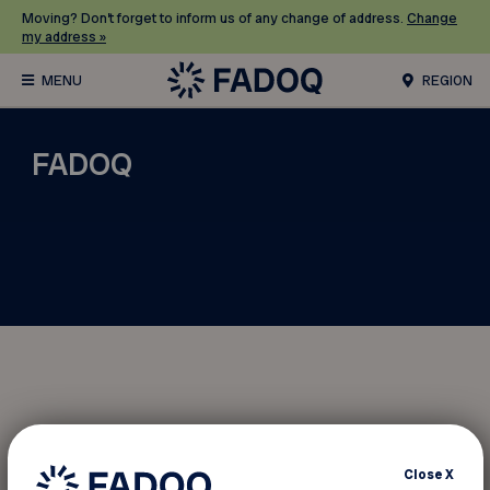
Moving? Don’t forget to inform us of any change of address.
Change
my address »
REGION
FADOQ
Moving?
Close
X