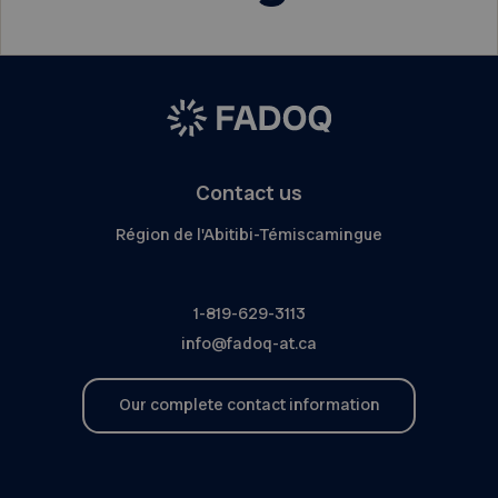
Contact us
Région de l'Abitibi-Témiscamingue
1-819-629-3113
info@fadoq-at.ca
Our complete contact information