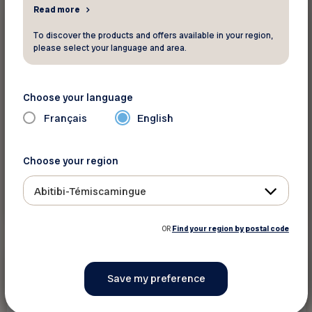
Read more
Insurance and finance
To discover the products and offers available in your region,
please select your language and area.
Intact Insurance - CONTEST
Choose your language
$100,000 to be won!
Français
English
Choose your region
Abitibi-Témiscamingue
See discount
OR
Find your region by postal code
Save up to 20%
Insurance and finance