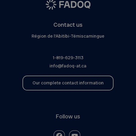
Contact us
Région de l'Abitibi-Témiscamingue
1-819-629-3113
info@fadoq-at.ca
Our complete contact information
Follow us