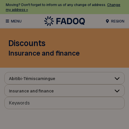
Moving? Don’t forget to inform us of any change of address.
Change
my address »
REGION
Discounts
Insurance and finance
Abitibi-Témiscamingue
Insurance and finance