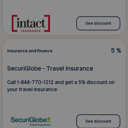
See discount
5 %
Insurance and finance
SecuriGlobe - Travel Insurance
Call 1-844-770-1212 and get a 5% discount on
your travel insurance
See discount