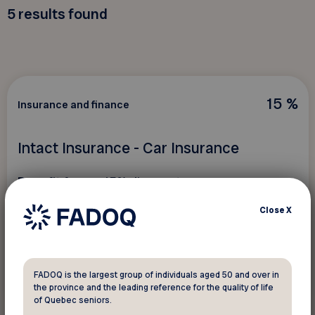
5
results found
15 %
Insurance and finance
Intact Insurance - Car Insurance
Benefit from a 15% discount as soon as
my
Drive™ is activated.
Close
X
FADOQ is the largest group of individuals aged 50 and over in
See discount
the province and the leading reference for the quality of life
of Quebec seniors.