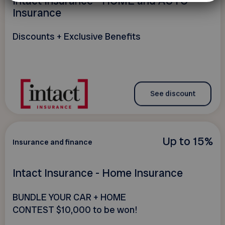
Intact Insurance - HOME and AUTO
Insurance
Discounts + Exclusive Benefits
See discount
Up to 15%
Insurance and finance
Intact Insurance - Home Insurance
BUNDLE YOUR CAR + HOME
CONTEST $10,000 to be won!