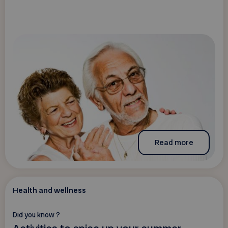
Read more
Health and wellness
Did you know ?