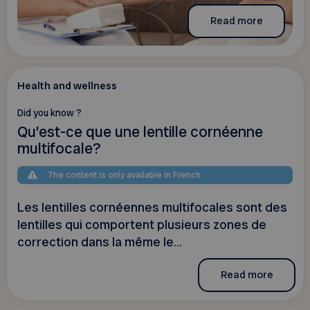
Read more
Health and wellness
Did you know ?
Qu’est-ce que une lentille cornéenne
multifocale?
The content is only available in French
Les lentilles cornéennes multifocales sont des
lentilles qui comportent plusieurs zones de
correction dans la même le...
Read more