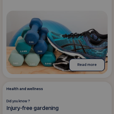
Read more
Health and wellness
Did you know ?
Injury-free gardening