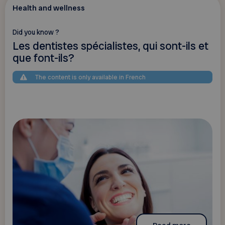
Health and wellness
Did you know ?
Les dentistes spécialistes, qui sont-ils et
que font-ils?
The content is only available in French