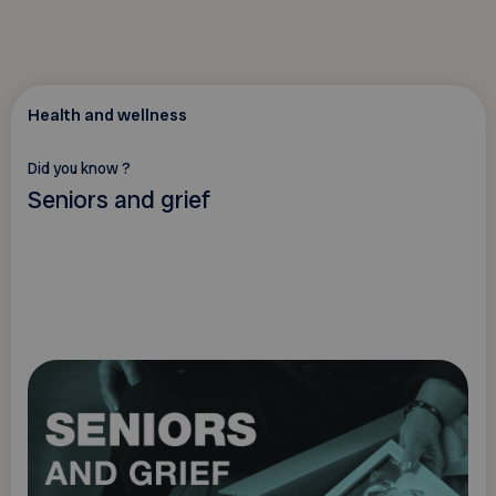
Health and wellness
Did you know ?
Seniors and grief