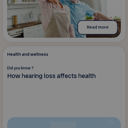
Read more
Health and wellness
Did you know ?
How hearing loss affects health