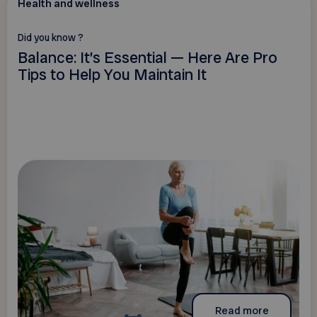
Health and wellness
Did you know ?
Balance: It’s Essential — Here Are Pro
Tips to Help You Maintain It
Read more