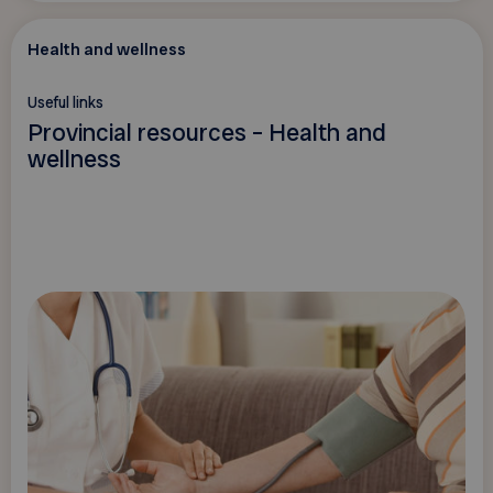
Health and wellness
Useful links
Provincial resources – Health and
wellness