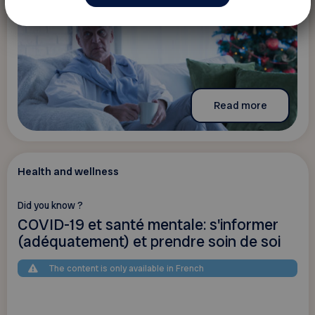
Read more
Health and wellness
Did you know ?
COVID-19 et santé mentale: s'informer
(adéquatement) et prendre soin de soi
The content is only available in French