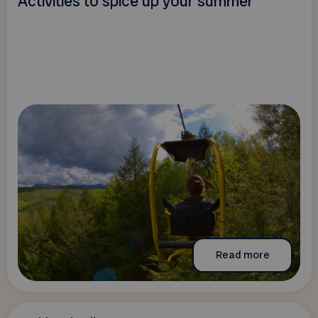
Activities to spice up your summer
Read more