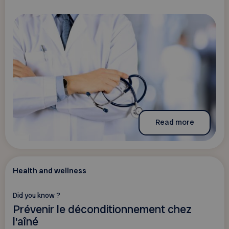
Read more
Health and wellness
Did you know ?
Prévenir le déconditionnement chez
l'aîné