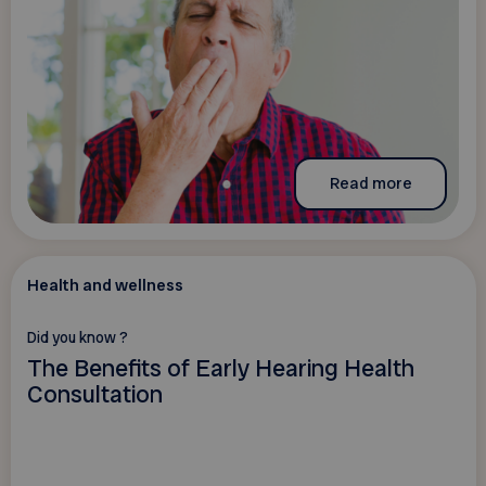
Read more
Health and wellness
Did you know ?
The Benefits of Early Hearing Health
Consultation