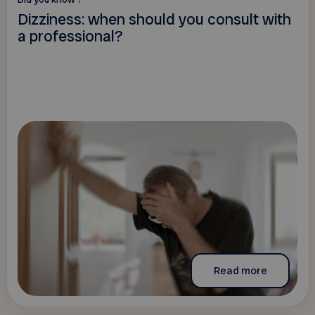
Dizziness: when should you consult with
a professional?
Read more