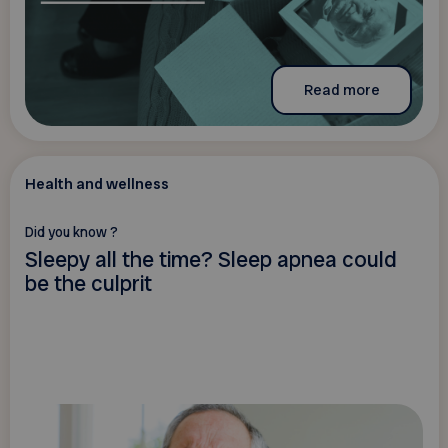
Read more
Health and wellness
Did you know ?
Sleepy all the time? Sleep apnea could
be the culprit