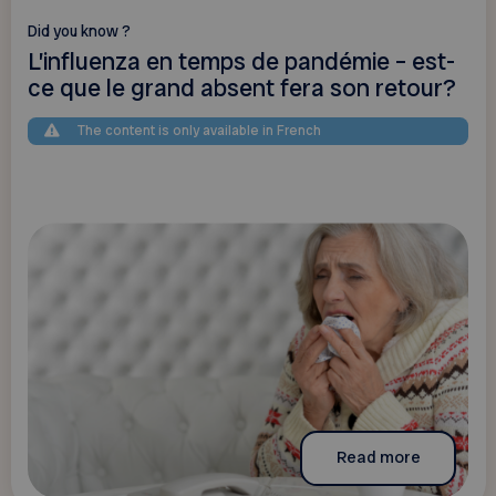
Did you know ?
L’influenza en temps de pandémie – est-
ce que le grand absent fera son retour?
The content is only available in French
Read more