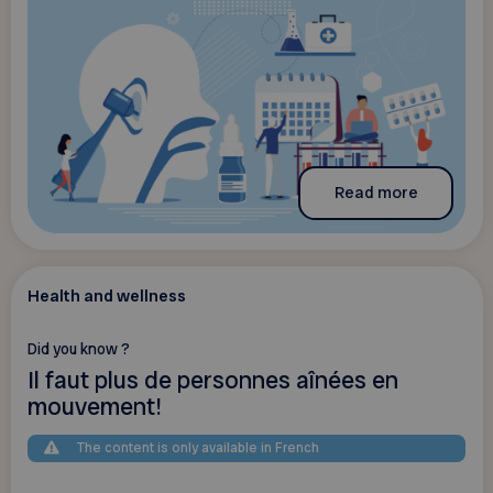
Read more
Health and wellness
Did you know ?
Il faut plus de personnes aînées en
mouvement!
The content is only available in French