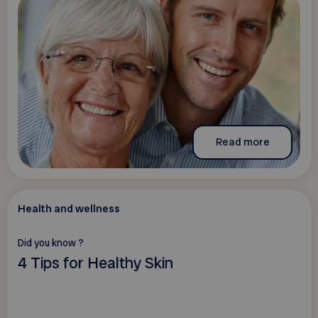
Read more
Health and wellness
Did you know ?
4 Tips for Healthy Skin