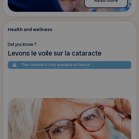
Read more
Health and wellness
Did you know ?
Levons le voile sur la cataracte
The content is only available in French