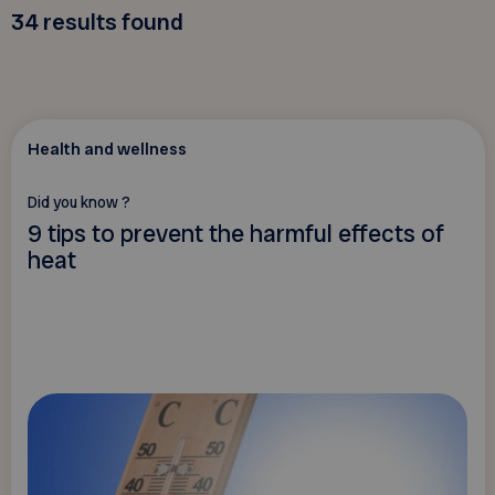
34
results found
Health and wellness
Did you know ?
9 tips to prevent the harmful effects of
heat