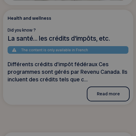
Health and wellness
Did you know ?
La santé… les crédits d’impôts, etc.
The content is only available in French
Différents crédits d’impôt fédéraux Ces
programmes sont gérés par Revenu Canada. Ils
incluent des crédits tels que c...
Read more