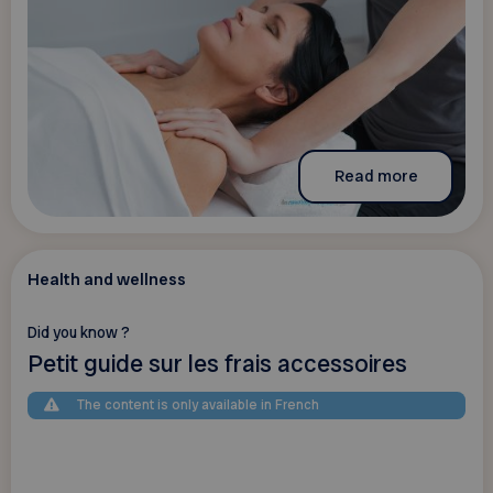
Read more
Health and wellness
Did you know ?
Petit guide sur les frais accessoires
The content is only available in French