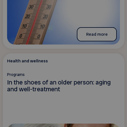
Read more
Health and wellness
Programs
In the shoes of an older person: aging
and well-treatment