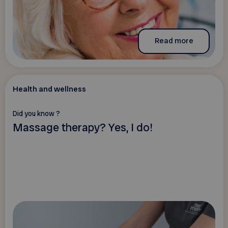
Read more
Health and wellness
Did you know ?
Massage therapy? Yes, I do!