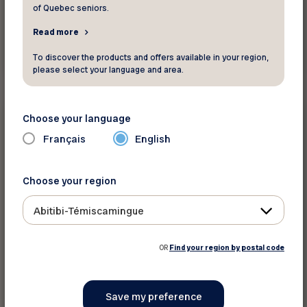
of Quebec seniors.
Read more
Read more
To discover the products and offers available in your region,
please select your language and area.
Health and wellness
Choose your language
Français
English
Did you know ?
Briser la solitude des aînés pendant les
Fêtes
Choose your region
The content is only available in French
Abitibi-Témiscamingue
OR
Find your region by postal code