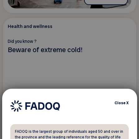
Health and wellness
Did you know ?
Beware of extreme cold!
Close
X
FADOQ is the largest group of individuals aged 50 and over in
the province and the leading reference for the quality of life