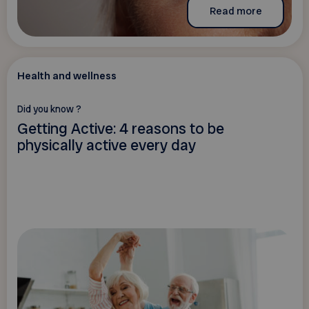
Read more
Health and wellness
Did you know ?
Getting Active: 4 reasons to be
physically active every day