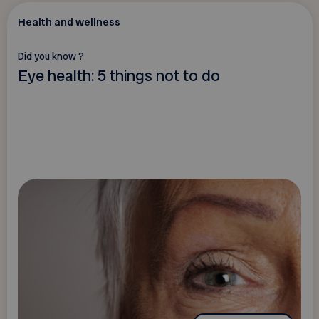
Health and wellness
Did you know ?
Eye health: 5 things not to do