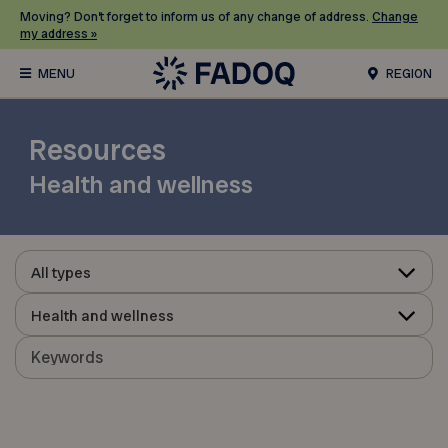
Moving? Don’t forget to inform us of any change of address.
Change
my address »
REGION
Resources
Health and wellness
All types
Health and wellness