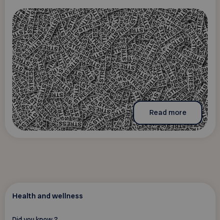
Read more
Health and wellness
Did you know ?