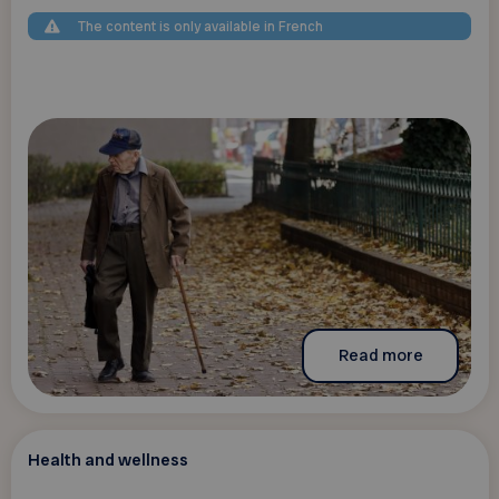
The content is only available in French
Read more
Health and wellness