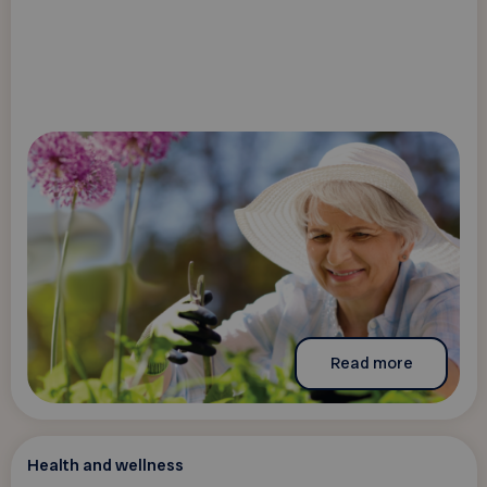
Read more
Health and wellness