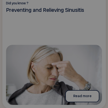
Did you know ?
Preventing and Relieving Sinusitis
Read more