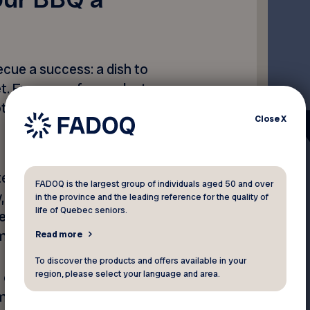
cue a success: a dish to
t. Even so, a few gadgets
tch and impress the gallery.
Close
X
eak: cooking on a barbecue
FADOQ is the largest group of individuals aged 50 and over
y, especially when you also
in the province and the leading reference for the quality of
life of Quebec seniors.
epare the side dishes. A
uch simpler.
Read more
To discover the products and offers available in your
region, please select your language and area.
 of the crop for devices of
meter features five internal