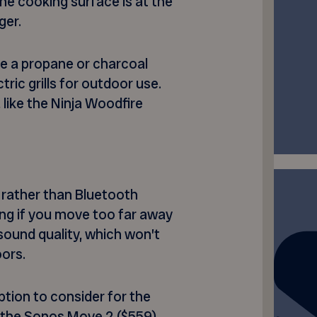
he cooking surface is at the
ger.
e a propane or charcoal
tric grills for outdoor use.
 like the Ninja Woodfire
 rather than Bluetooth
ng if you move too far away
r sound quality, which won’t
oors.
tion to consider for the
, the Sonos Move 2 ($559)