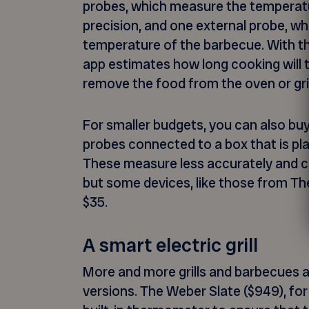
probes, which measure the temperatu
precision, and one external probe, w
temperature of the barbecue. With th
app estimates how long cooking will 
remove the food from the oven or gril
For smaller budgets, you can also buy
probes connected to a box that is pl
These measure less accurately and ca
but some devices, like those from The
$35.
A smart electric grill
More and more grills and barbecues ar
versions. The Weber Slate ($949), for