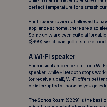
built-in thermometer to ensure that t
perfect temperature for a smash bur
For those who are not allowed to hav
appliance at home, there are also elec
Some units are even quite affordable,
($399), which can grill or smoke food.
A Wi-Fi speaker
For musical ambience, opt for a Wi-Fi
speaker. While Bluetooth stops worki
(or receive a call), Wi-Fi offers bette
be interrupted as soon as you go ind
The Sonos Roam ($229) is the best op
price. If your budget allows, however