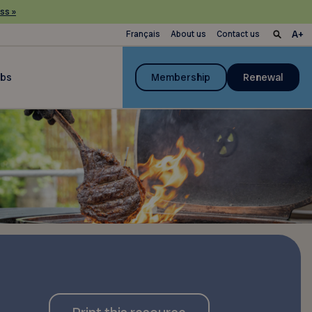
ss »
Français
About us
Contact us
ubs
Membership
Renewal