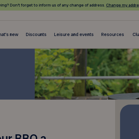
ing? Don’t forget to inform us of any change of address.
Change my addre
at's new
Discounts
Leisure and events
Resources
Cl
our BBQ a