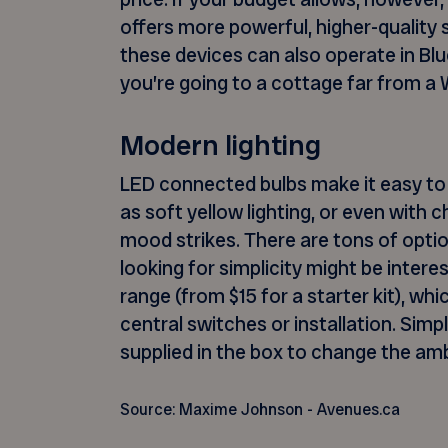
offers more powerful, higher-quality
these devices can also operate in Blu
you’re going to a cottage far from a W
Modern lighting
LED connected bulbs make it easy to 
as soft yellow lighting, or even with
mood strikes. There are tons of opti
looking for simplicity might be intere
range (from $15 for a starter kit), wh
central switches or installation. Sim
supplied in the box to change the am
Source: Maxime Johnson - Avenues.ca