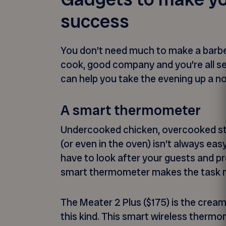
success
You don’t need much to make a barbe
cook, good company and you’re all se
can help you take the evening up a no
A smart thermometer
Undercooked chicken, overcooked st
(or even in the oven) isn’t always eas
have to look after your guests and pr
smart thermometer makes the task m
The Meater 2 Plus ($175) is the cream
this kind. This smart wireless thermo