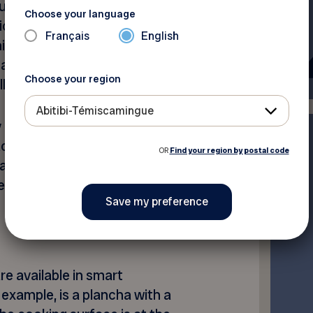
re of the food with
Choose your language
hich records the ambient
Français
English
is information, the mobile
take and tells you when to
Choose your region
l.
Abitibi-Témiscamingue
 a simpler model, with wired
aced near the barbecue.
OR
Find your region by postal code
n’t be linked to your phone,
rmoPro, cost as little as
e available in smart
 example, is a plancha with a