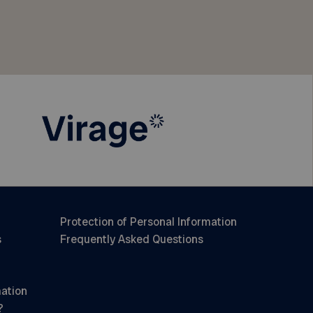
Protection of Personal Information
s
Frequently Asked Questions
mation
?