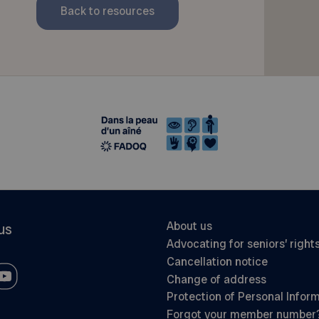
Back to resources
About us
us
Advocating for seniors’ right
Cancellation notice
Change of address
Protection of Personal Infor
Forgot your member number