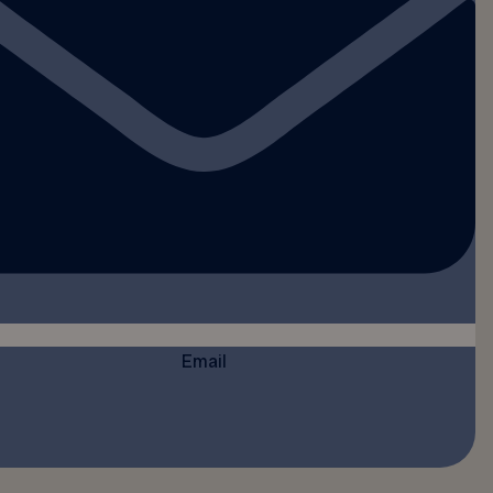
Email