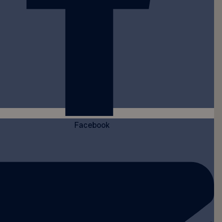
Facebook