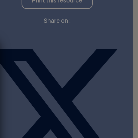
Print this resource
Share on :