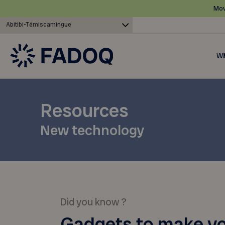
Mov
Abitibi-Témiscamingue
Wh
Resources
New technology
Did you know ?
Gadgets to make y