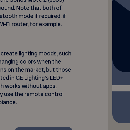
 sound. Note that both of
etooth mode if required, if
i-Fi router, for example.
create lighting moods, such
 changing colors when the
ons on the market, but those
sted in GE Lighting’s LED+
ich works without apps,
ply use the remote control
biance.