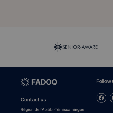
Follow 
Contact us
Région de l'Abitibi-Témiscamingue