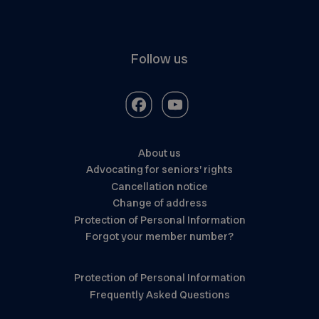
Follow us
About us
Advocating for seniors’ rights
Cancellation notice
Change of address
Protection of Personal Information
Forgot your member number?
Protection of Personal Information
Frequently Asked Questions