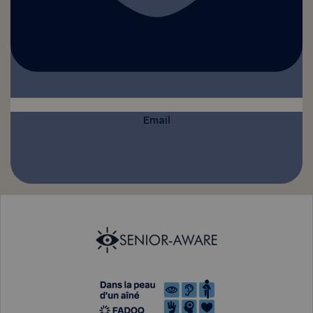
Email