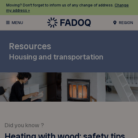
Moving? Don’t forget to inform us of any change of address.
Change
my address »
REGION
Resources
Housing and transportation
Did you know ?
Heating with wood: safety tips