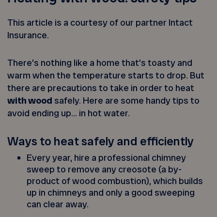
This article is a courtesy of our partner Intact
Insurance.
There’s nothing like a home that’s toasty and
warm when the temperature starts to drop. But
there are precautions to take in order to heat
with wood
safely. Here are some handy tips to
avoid ending up… in hot water.
Ways to heat safely and efficiently
Every year, hire a professional chimney
sweep to remove any creosote (a by-
product of wood combustion), which builds
up in chimneys and only a good sweeping
can clear away.