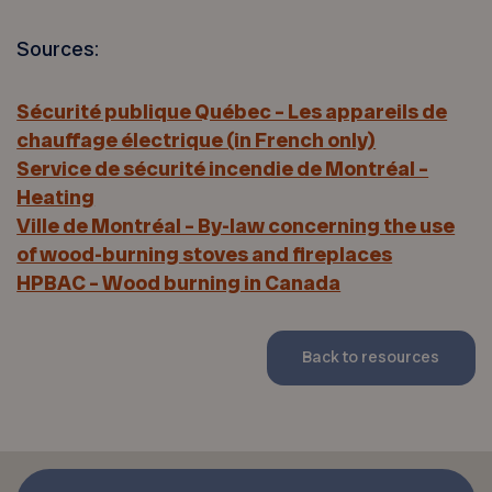
Sources:
Sécurité publique Québec – Les appareils de
chauffage électrique (in French only)
Service de sécurité incendie de Montréal –
Heating
Ville de Montréal – By-law concerning the use
of wood-burning stoves and fireplaces
HPBAC – Wood burning in Canada
Back to resources