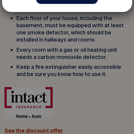
you set your clocks back in the fall and
forward in the spring.
Each floor of your house, including the
basement, must be equipped with at least
one smoke detector, which should be
installed in hallways and rooms.
Every room with a gas or oil heating unit
needs a carbon monoxide detector.
Keep a fire extinguisher easily accessible
and be sure you know how to use it.
See the discount offer