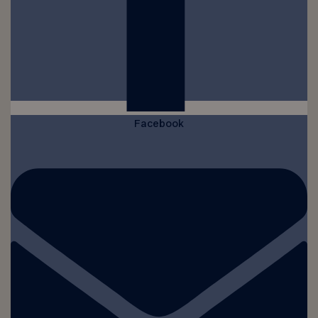
Facebook