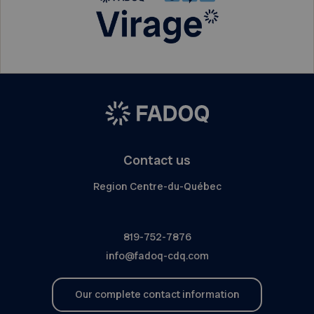
Contact us
Region Centre-du-Québec
819-752-7876
info@fadoq-cdq.com
Our complete contact information