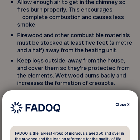
Allow enough air to get in the chimney so
fires burn properly. This encourages
complete combustion and causes less
smoke.
Firewood and other combustible materials
must be stocked at least five feet (a metre
and a half) away from the heating unit.
Keep logs outside, away from the house,
and cover them so they’re protected from
the elements. Wet wood burns badly and
increases the formation of creosote.
Only burn paper and wood in your fireplace.
Anything else could release toxic fumes.
Close
X
Put ashes in a metal container with a raised
bottom and keep it outside, away from
combustible material, for at least 72 hours.
FADOQ is the largest group of individuals aged 50 and over in
the province and the leading reference for the quality of life