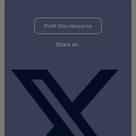
Print this resource
Share on :