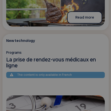
Read more
New technology
Programs
La prise de rendez-vous médicaux en
ligne
The content is only available in French