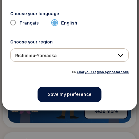
Ateliers FADOQ.ca : la citoyenneté
numérique
Choose your language
The content is only available in French
Français
English
Choose your region
Richelieu-Yamaska
OR
Find your region by postal code
Read more