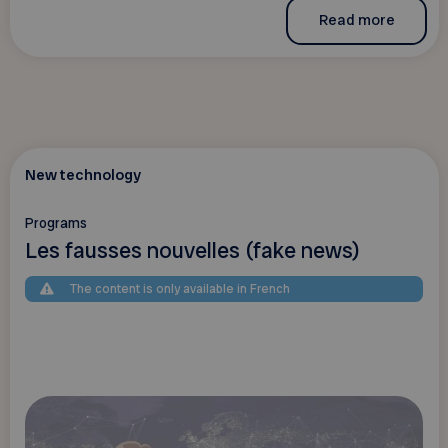
Read more
New technology
Programs
Les fausses nouvelles (fake news)
The content is only available in French