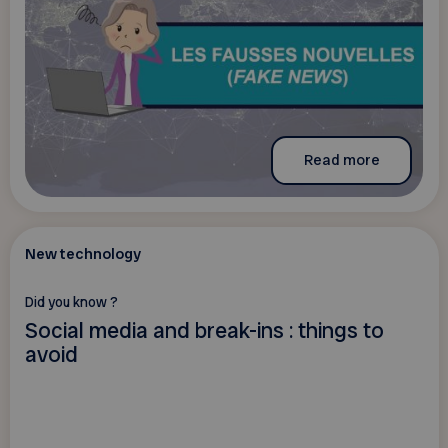
Read more
New technology
Did you know ?
Social media and break-ins : things to
avoid