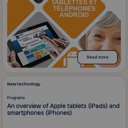
Read more
New technology
Programs
An overview of Apple tablets (iPads) and
smartphones (iPhones)