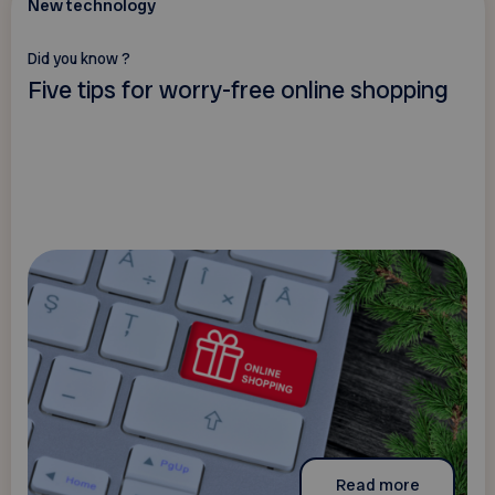
New technology
Did you know ?
Five tips for worry-free online shopping
Read more