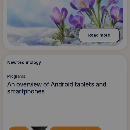
Read more
New technology
Programs
An overview of Android tablets and
smartphones