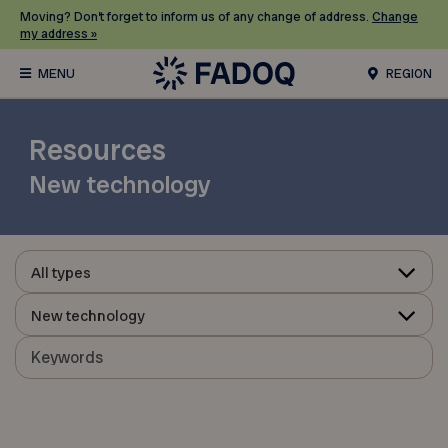
Moving? Don’t forget to inform us of any change of address.
Change
my address »
REGION
Resources
New technology
All types
New technology