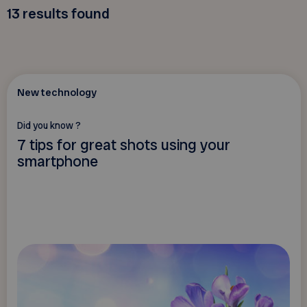
13
results found
New technology
Did you know ?
7 tips for great shots using your
smartphone