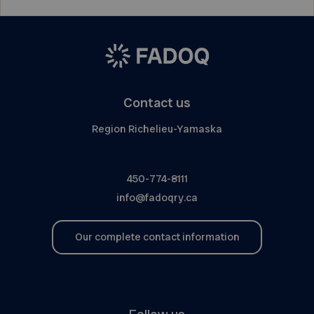
Contact us
Region Richelieu-Yamaska
450-774-8111
info@fadoqry.ca
Our complete contact information