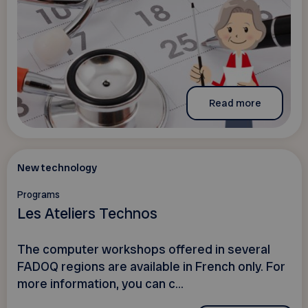
Read more
New technology
Programs
Les Ateliers Technos
The computer workshops offered in several
FADOQ regions are available in French only. For
more information, you can c...