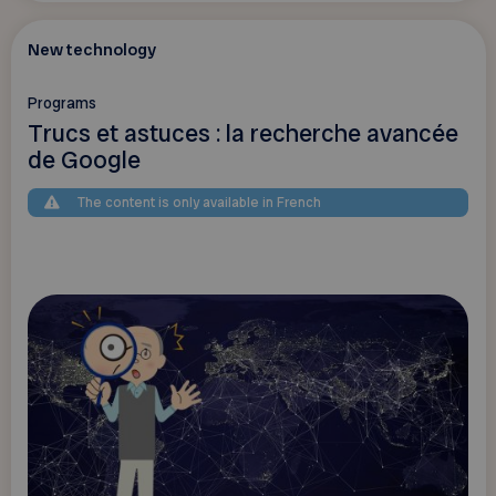
New technology
Programs
Trucs et astuces : la recherche avancée
de Google
The content is only available in French