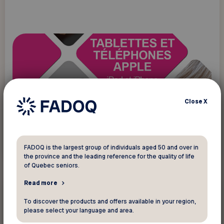
Close
X
Read more
FADOQ is the largest group of individuals aged 50 and over in
the province and the leading reference for the quality of life
of Quebec seniors.
Read more
New technology
To discover the products and offers available in your region,
please select your language and area.
Programs