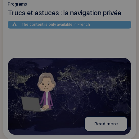
Programs
Trucs et astuces : la navigation privée
The content is only available in French
Read more