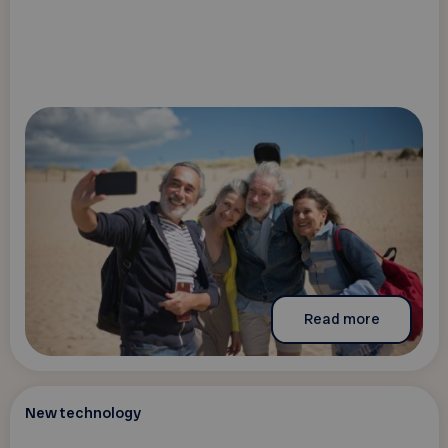
Read more
New technology