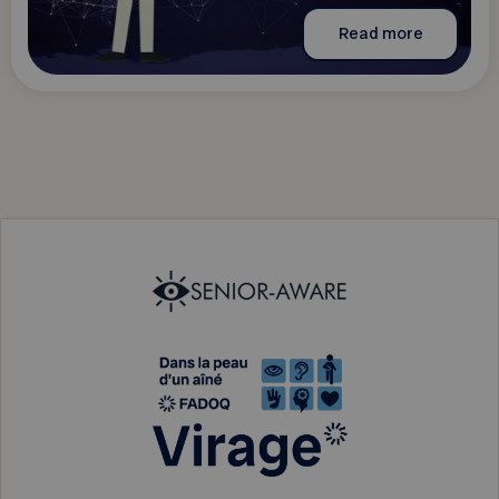
Read more