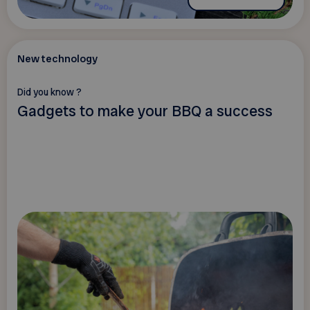
New technology
Did you know ?
Gadgets to make your BBQ a success