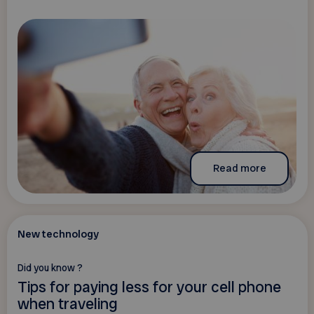
Read more
New technology
Did you know ?
Tips for paying less for your cell phone
when traveling