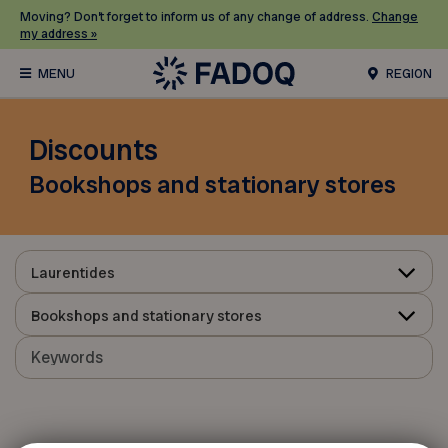
Moving? Don’t forget to inform us of any change of address.
Change
my address »
REGION
Discounts
Bookshops and stationary stores
Laurentides
Bookshops and stationary stores