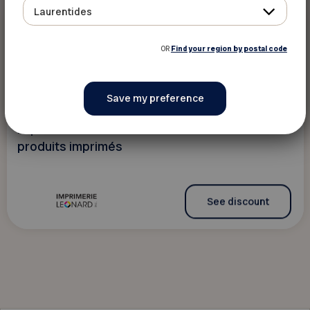
Laurentides
10 %
Bookshops and stationary
stores
OR
Find your region by postal code
Imprimerie Léonard
The content is only available in French
Imprimerie Léonard offre des rabais sur les
produits imprimés
See discount