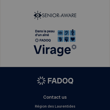
Contact us
Région des Laurentides