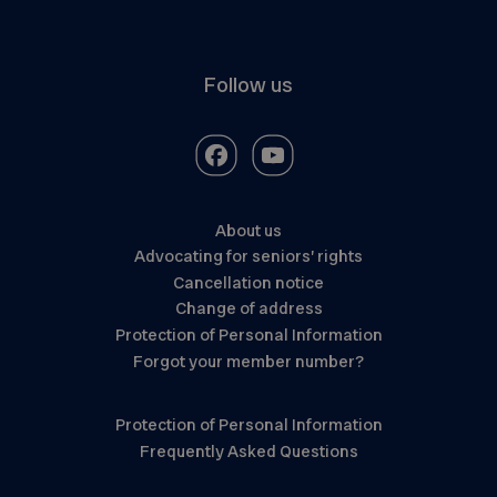
Follow us
About us
Advocating for seniors’ rights
Cancellation notice
Change of address
Protection of Personal Information
Forgot your member number?
Protection of Personal Information
Frequently Asked Questions