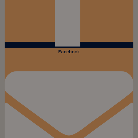
Facebook