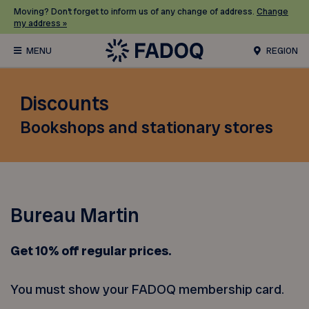
Moving? Don’t forget to inform us of any change of address.
Change
my address »
REGION
Discounts
Bookshops and stationary stores
Bureau Martin
Get 10% off
regular prices.
You must show your FADOQ membership card.