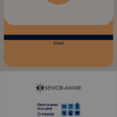
Email