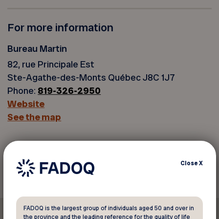
For more information
Bureau Martin
82, rue Principale Est
Ste-Agathe-des-Monts Québec J8C 1J7
Phone:
819-326-2950
Website
See the map
Back to discounts
Close
X
FADOQ is the largest group of individuals aged 50 and over in
the province and the leading reference for the quality of life