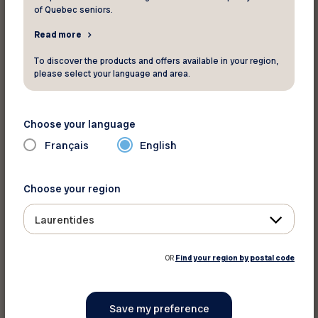
of Quebec seniors.
Read more
Print this discount
To discover the products and offers available in your region,
please select your language and area.
Share on :
Choose your language
Français
English
Choose your region
Laurentides
OR
Find your region by postal code