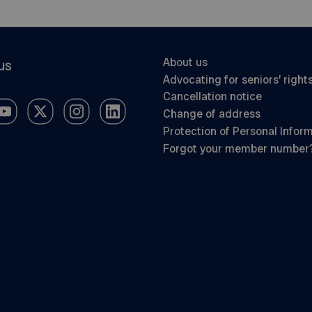
About us
us
Advocating for seniors’ right
Cancellation notice
Change of address
Protection of Personal Infor
Forgot your member number