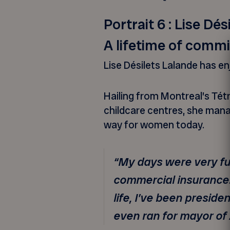
Portrait 6 : Lise Dé
A lifetime of comm
Lise Désilets Lalande has en
Hailing from Montreal’s Tétr
childcare centres, she mana
way for women today.
“My days were very ful
commercial insurance. 
life, I’ve been preside
even ran for mayor of 