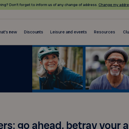
ing? Don’t forget to inform us of any change of address.
Change my addre
at's new
Discounts
Leisure and events
Resources
Cl
: go ahead, betray your a