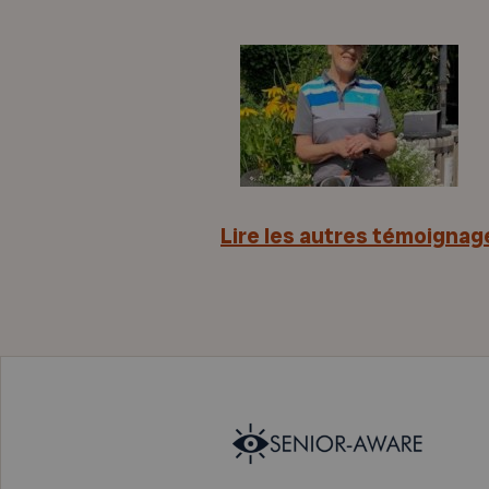
Lire les autres témoignag