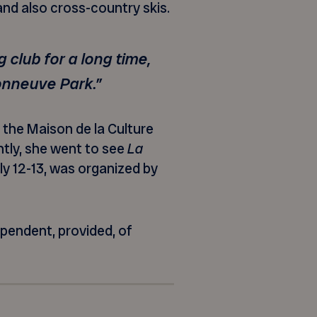
 and also cross-country skis.
 club for a long time,
sonneuve Park.”
the Maison de la Culture
ntly, she went to see
La
ly 12-13, was organized by
ependent, provided, of