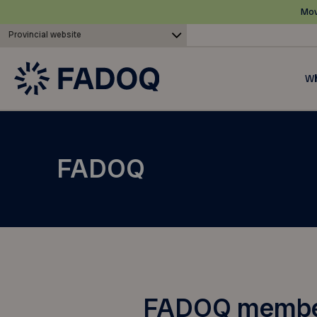
Mov
Provincial website
Wh
FADOQ
FADOQ members