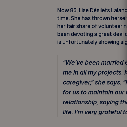
Now 83, Lise Désilets Lalan
time. She has thrown herse
her fair share of volunteeri
been devoting a great deal 
is unfortunately showing si
“We’ve been married 6
me in all my projects. 
caregiver,” she says.
for us to maintain ou
relationship, saying t
life. I’m very grateful t