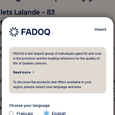
silets Lalande – 83
itment
Close
X
joyed a busy life and career.
eaultville district, she is something of a pioneer. A
FADOQ is the largest group of individuals aged 50 and over
ged to hold down a demanding job while raising her
in the province and the leading reference for the quality of
life of Quebec seniors.
Read more
l,” she says, after a long career as an admini
To discover the products and offers available in your
region, please select your language and area.
“I’m very proud of everything I’ve achieved.
nt of various associations and held several im
Choose your language
Anjou.”
Français
English