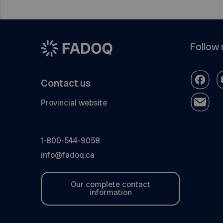
Follow 
Contact us
Provincial website
1-800-544-9058
info@fadoq.ca
Our complete contact
information