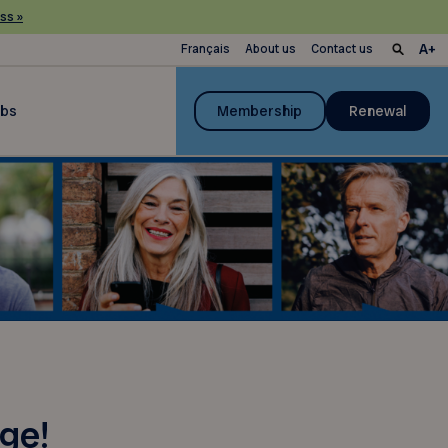
ss »
Français
About us
Contact us
ubs
Membership
Renewal
ge!