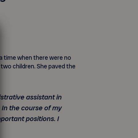
t a time when there were no
 two children. She paved the
strative assistant in
 In the course of my
portant positions. I