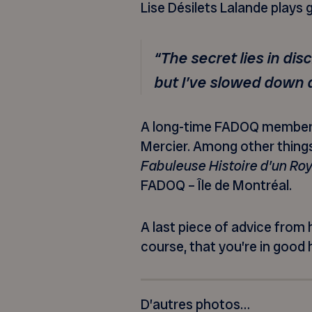
Lise Désilets Lalande plays g
“The secret lies in dis
but I’ve slowed down a
A long-time FADOQ member, M
Mercier. Among other things
Fabuleuse Histoire d’un R
FADOQ – Île de Montréal.
A last piece of advice from
course, that you’re in good 
D’autres photos…