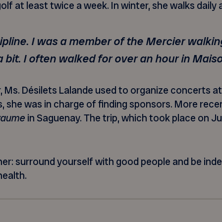
olf at least twice a week. In winter, she walks daily
cipline. I was a member of the Mercier walking
 bit. I often walked for over an hour in Mai
s. Désilets Lalande used to organize concerts at 
, she was in charge of finding sponsors. More rece
oyaume
in Saguenay. The trip, which took place on Ju
 her: surround yourself with good people and be ind
health.