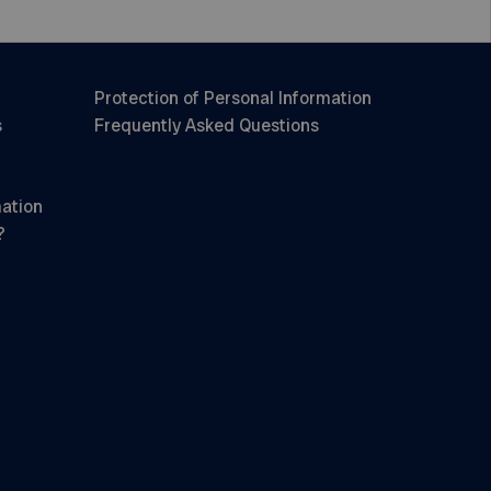
Protection of Personal Information
s
Frequently Asked Questions
mation
?