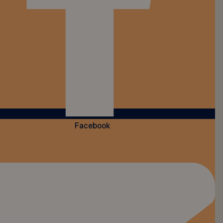
Facebook