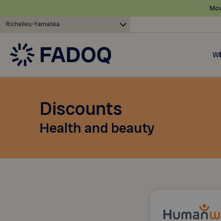
Mov
Richelieu-Yamaska
Wh
Discounts
Health and beauty