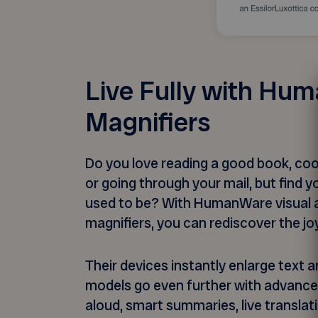
Live Fully with Hu
Magnifiers
Do you love reading a good book, cook
or going through your mail, but find 
used to be? With HumanWare visual a
magnifiers, you can rediscover the j
Their devices instantly enlarge text 
models go even further with advance
aloud, smart summaries, live translat