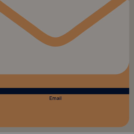
Email