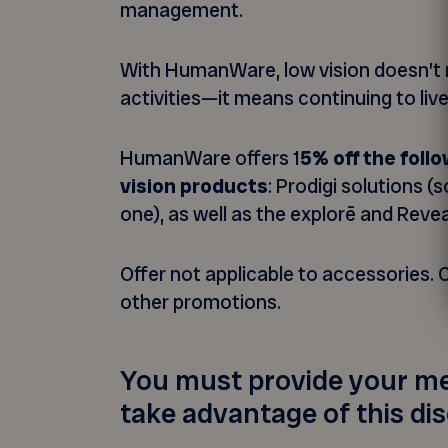
management.
With HumanWare, low vision doesn’t 
activities—it means continuing to live 
HumanWare offers 1
5% off the fol
vision products
: Prodigi solutions (s
one), as well as the explorē and Revea
Offer not applicable to accessories.
other promotions.
You must provide your m
take advantage of this di