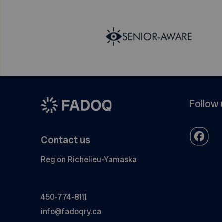
Follow 
Contact us
Region Richelieu-Yamaska
450-774-8111
info@fadoqry.ca