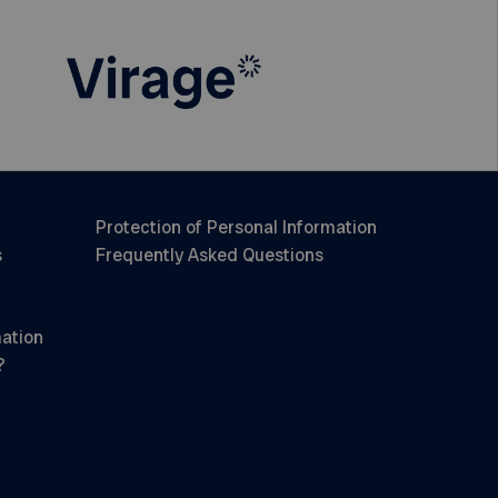
Protection of Personal Information
s
Frequently Asked Questions
mation
?