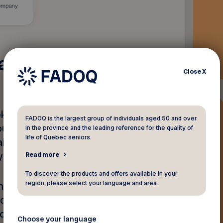
manWare's
Close
X
ing your favorite recipes,
FADOQ is the largest group of individuals aged 50 and over
your eyes aren’t what they
in the province and the leading reference for the quality of
life of Quebec seniors.
ids and electronic
oy of everyday moments.
Read more
To discover the products and offers available in your
region, please select your language and area.
and images, while some
d features such as read-
ion, and simplified document
Choose your language