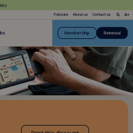
ss »
Français
About us
Contact us
ubs
Membership
Renewal