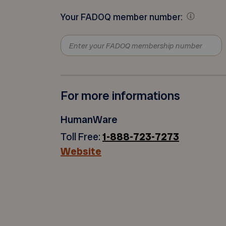
Your FADOQ member number:
For more informations
HumanWare
Toll Free:
1-888-723-7273
Website