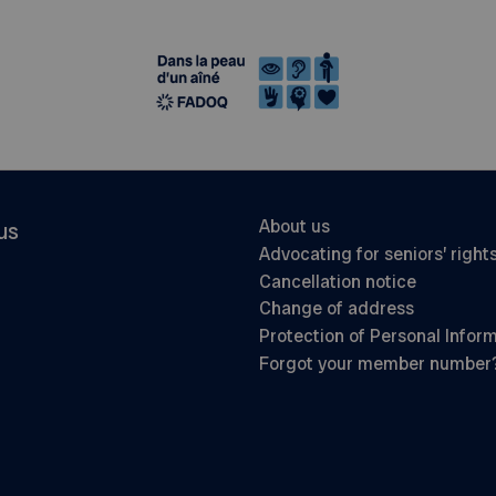
About us
us
Advocating for seniors’ right
Cancellation notice
Change of address
Protection of Personal Infor
Forgot your member number