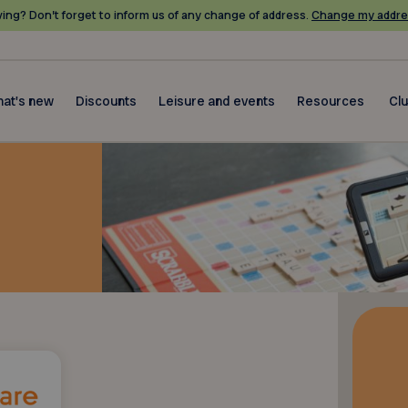
ing? Don’t forget to inform us of any change of address.
Change my addre
at's new
Discounts
Leisure and events
Resources
Cl