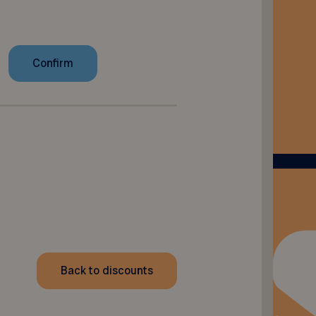
Back to discounts