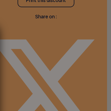
Print this discount
Share on :