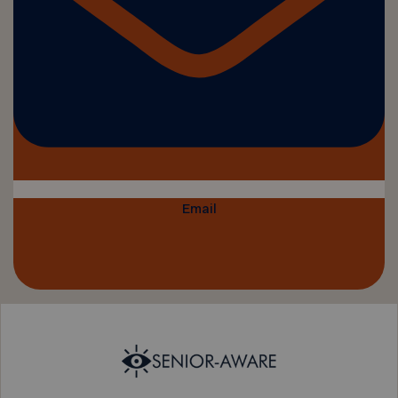
Email