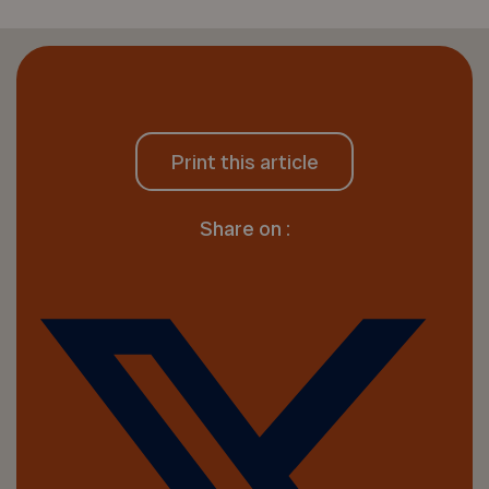
Print this article
Share on :