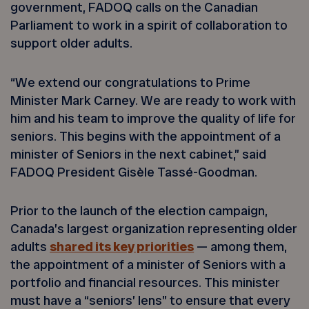
government, FADOQ calls on the Canadian
Parliament to work in a spirit of collaboration to
support older adults.
“We extend our congratulations to Prime
Minister Mark Carney. We are ready to work with
him and his team to improve the quality of life for
seniors. This begins with the appointment of a
minister of Seniors in the next cabinet,” said
FADOQ President Gisèle Tassé-Goodman.
Prior to the launch of the election campaign,
Canada’s largest organization representing older
adults
shared its key priorities
— among them,
the appointment of a minister of Seniors with a
portfolio and financial resources. This minister
must have a “seniors’ lens” to ensure that every