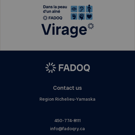
Contact us
Region Richelieu-Yamaska
450-774-8111
info@fadoqry.ca