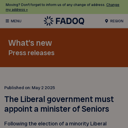
Moving? Don’t forget to inform us of any change of address.
Change
my address »
REGION
What's new
Press releases
Published on:
May 2 2025
The Liberal government must
appoint a minister of Seniors
Following the election of a minority Liberal