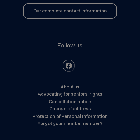
Our complete contact information
Follow us
About us
Advocating for seniors’ rights
Cancellation notice
Change of address
Protection of Personal Information
Forgot your member number?