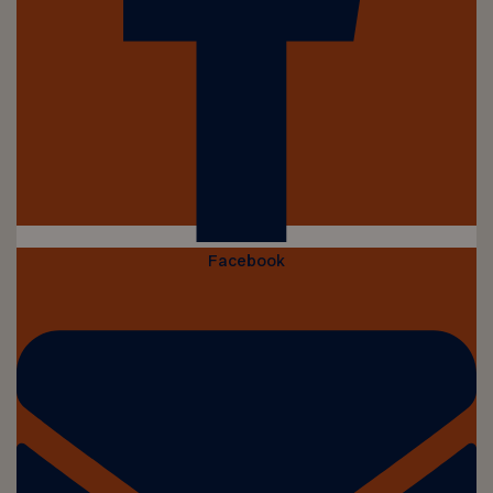
Facebook