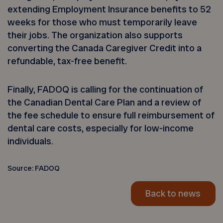
extending Employment Insurance benefits to 52
weeks for those who must temporarily leave
their jobs. The organization also supports
converting the Canada Caregiver Credit into a
refundable, tax-free benefit.
Finally, FADOQ is calling for the continuation of
the Canadian Dental Care Plan and a review of
the fee schedule to ensure full reimbursement of
dental care costs, especially for low-income
individuals.
Source: FADOQ
Back to news