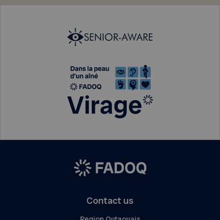
Contact us
Region Outaouais