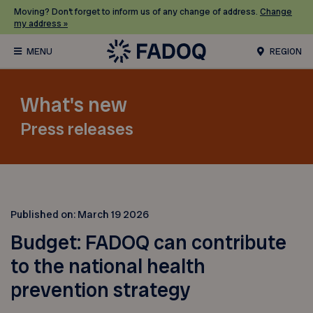
Moving? Don’t forget to inform us of any change of address.
Change
my address »
REGION
What's new
Press releases
Published on:
March 19 2026
Budget: FADOQ can contribute
to the national health
prevention strategy