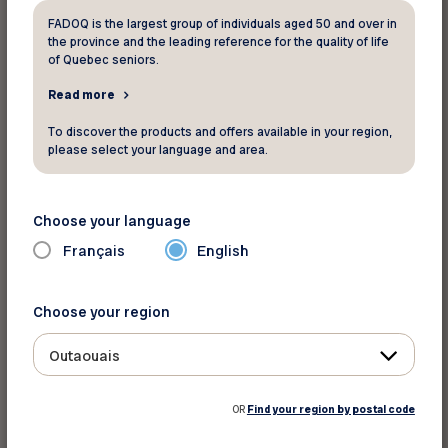
larger share of the health budget must be
FADOQ is the largest group of individuals aged 50 and over in
dedicated to this component. With the
the province and the leading reference for the quality of life
accelerated aging of the population, time is
of Quebec seniors.
running out,” reminds Mr. Bouchard.
Read more
To discover the products and offers available in your region,
A survey conducted among our members
please select your language and area.
revealed that home care is among the most
difficult services to access.
Choose your language
The budget does provide an additional $2.16
Français
English
billion over five years to improve access to
health and social services, including a $811.5
Choose your region
million allocation to “strengthen the delivery of
care and services in public health and social
Outaouais
services institutions.” FADOQ recommends that
a significant portion of this funding be directed
OR
Find your region by postal code
toward home care and services.