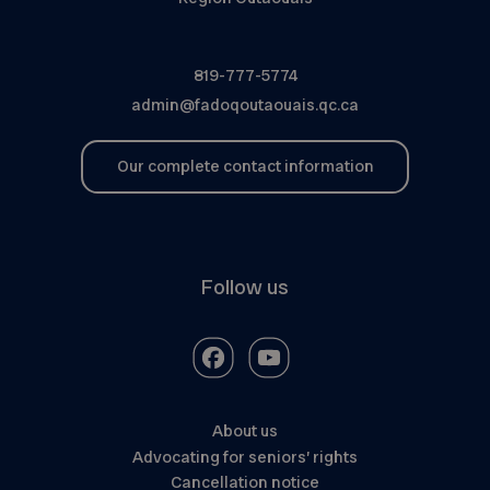
819-777-5774
admin@fadoqoutaouais.qc.ca
Our complete contact information
Follow us
About us
Advocating for seniors’ rights
Cancellation notice