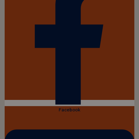
Facebook