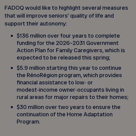
FADOQ would like to highlight several measures
that will improve seniors’ quality of life and
support their autonomy:
$136 million over four years to complete
funding for the 2026–2031 Government
Action Plan for Family Caregivers, which is
expected to be released this spring;
$5.9 million starting this year to continue
the RénoRégion program, which provides
financial assistance to low‑ or
modest‑income owner‑occupants living in
rural areas for major repairs to their homes;
$30 million over two years to ensure the
continuation of the Home Adaptation
Program.