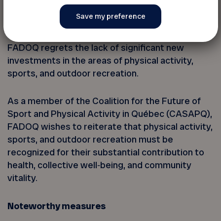
Physical activity and sports are left behind
FADOQ regrets the lack of significant new
investments in the areas of physical activity,
sports, and outdoor recreation.
As a member of the Coalition for the Future of
Sport and Physical Activity in Québec (CASAPQ),
FADOQ wishes to reiterate that physical activity,
sports, and outdoor recreation must be
recognized for their substantial contribution to
health, collective well‑being, and community
vitality.
Noteworthy measures