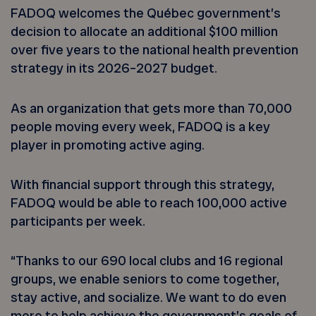
FADOQ welcomes the Québec government’s
decision to allocate an additional $100 million
over five years to the national health prevention
strategy in its 2026–2027 budget.
As an organization that gets more than 70,000
people moving every week, FADOQ is a key
player in promoting active aging.
With financial support through this strategy,
FADOQ would be able to reach 100,000 active
participants per week.
“Thanks to our 690 local clubs and 16 regional
groups, we enable seniors to come together,
stay active, and socialize. We want to do even
more to help achieve the government’s goals of