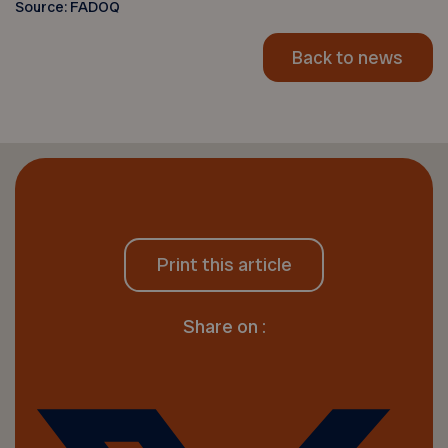
Source: FADOQ
Back to news
Print this article
Share on :