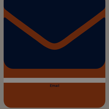
Email