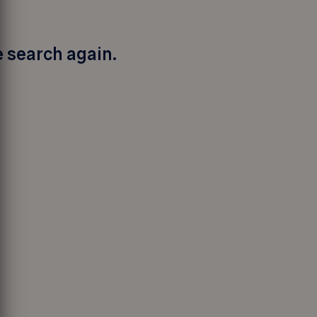
e search again.