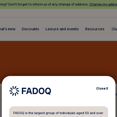
ing? Don’t forget to inform us of any change of address.
Change my addre
at's new
Discounts
Leisure and events
Resources
Cl
Close
X
FADOQ is the largest group of individuals aged 50 and over