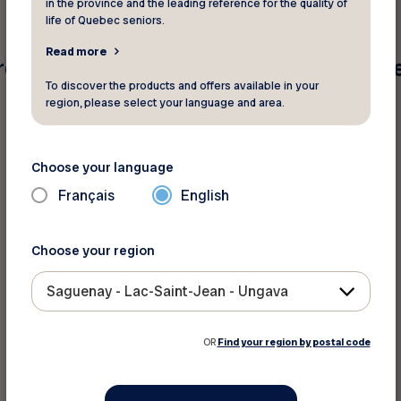
in the province and the leading reference for the quality of
life of Quebec seniors.
Read more
e found for your search criteria. Pleas
To discover the products and offers available in your
region, please select your language and area.
Choose your language
Français
English
Choose your region
Saguenay - Lac-Saint-Jean - Ungava
OR
Find your region by postal code