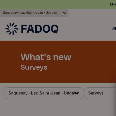
Mov
Saguenay - Lac-Saint-Jean - Ungava
Wh
What's new
Surveys
Saguenay - Lac-Saint-Jean - Ungava
Surveys