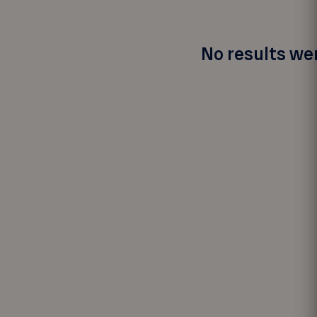
No results wer