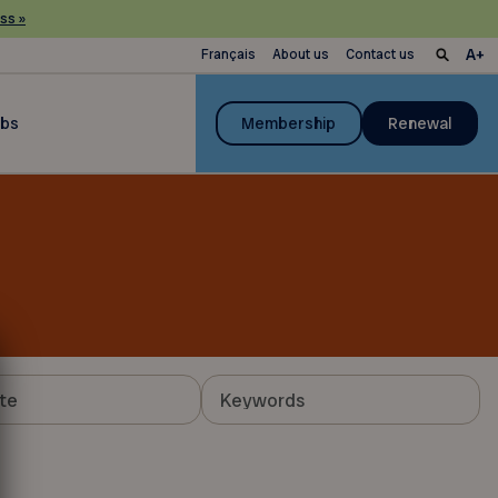
ss »
Français
About us
Contact us
ubs
Membership
Renewal