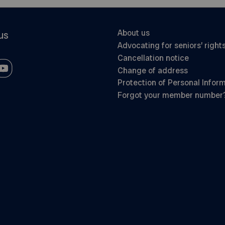
About us
us
Advocating for seniors’ right
Cancellation notice
Change of address
Protection of Personal Infor
Forgot your member number