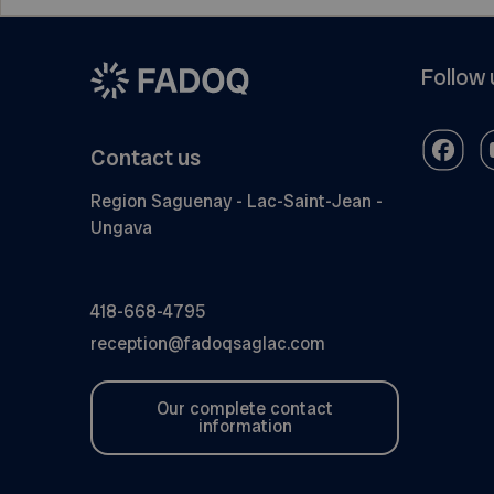
Follow 
Contact us
Region Saguenay - Lac-Saint-Jean -
Ungava
418-668-4795
reception@fadoqsaglac.com
Our complete contact
information