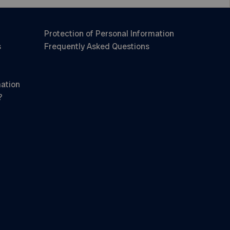
Protection of Personal Information
s
Frequently Asked Questions
mation
?