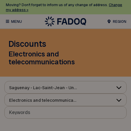
Moving? Don’t forget to inform us of any change of address.
Change
my address »
REGION
Discounts
Electronics and
telecommunications
Saguenay - Lac-Saint-Jean - Ungava
Electronics and telecommunications