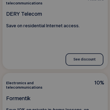
telecommunications
DERY Telecom
Save on residential Internet access.
See discount
10%
Electronics and
telecommunications
Formentik