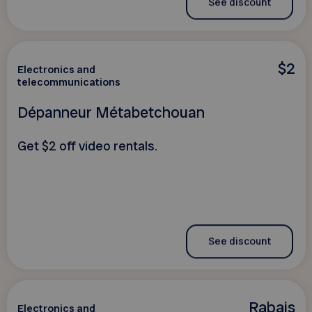
See discount
$2
Electronics and
telecommunications
Dépanneur Métabetchouan
Get $2 off video rentals.
See discount
Rabais
Electronics and