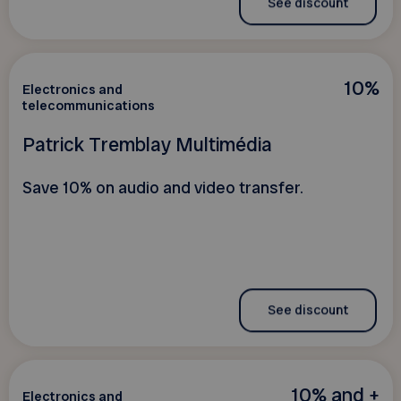
See discount
10%
Electronics and
telecommunications
Patrick Tremblay Multimédia
Save 10% on audio and video transfer.
See discount
10% and +
Electronics and