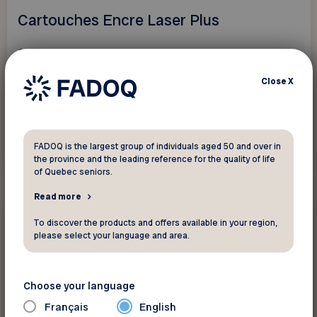
Cartouches Encre Laser Plus
Save 5% on all original and compatible ink
cartridges...
Close
X
FADOQ is the largest group of individuals aged 50 and over in
See discount
the province and the leading reference for the quality of life
of Quebec seniors.
Read more
10%
Electronics and
To discover the products and offers available in your region,
telecommunications
please select your language and area.
Centre Hi-Fi
Choose your language
Get 10% off everything except computers,
Français
English
game consoles, and repair services.