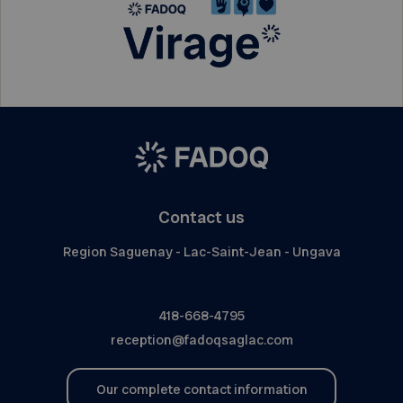
Contact us
Region Saguenay - Lac-Saint-Jean - Ungava
418-668-4795
reception@fadoqsaglac.com
Our complete contact information