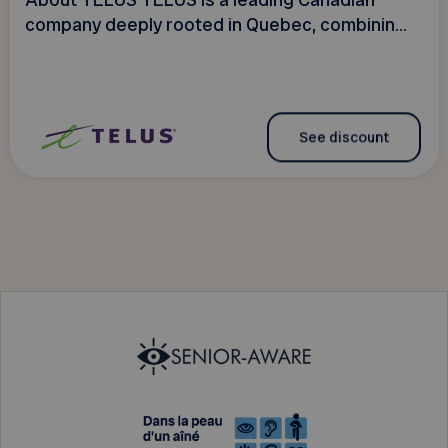
About TELUS TELUS is a leading Canadian
company deeply rooted in Quebec, combinin...
See discount