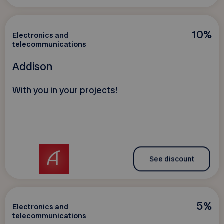
10%
Electronics and
telecommunications
Addison
With you in your projects!
See discount
5%
Electronics and
telecommunications