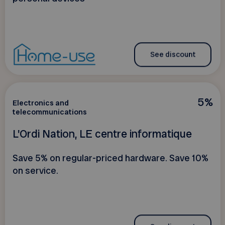
See discount
5%
Electronics and
telecommunications
L'Ordi Nation, LE centre informatique
Save 5% on regular-priced hardware. Save 10%
on service.