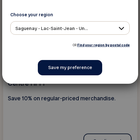
Choose your region
Saguenay - Lac-Saint-Jean - Ungava
See discount
OR
Find your region by postal code
10%
Electronics and
telecommunications
Centre Hi-Fi
Save 10% on regular-priced merchandise.