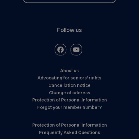
Follow us
About us
Advocating for seniors’ rights
Cancellation notice
Change of address
Protection of Personal Information
Forgot your member number?
Protection of Personal Information
Frequently Asked Questions