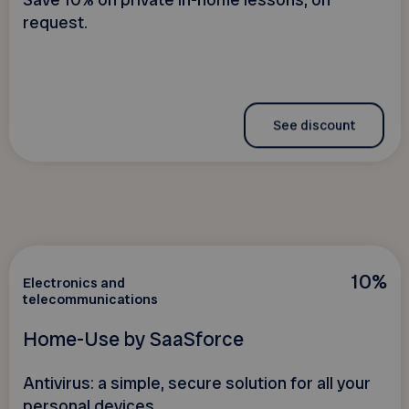
Save 10% on private in-home lessons, on
request.
See discount
10%
Electronics and
telecommunications
Home-Use by SaaSforce
Antivirus: a simple, secure solution for all your
personal devices