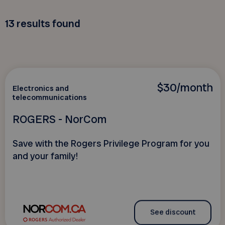
13
results found
$30/month
Electronics and
telecommunications
ROGERS - NorCom
Save with the Rogers Privilege Program for you
and your family!
See discount