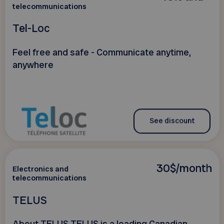
telecommunications
Tel-Loc
Feel free and safe - Communicate anytime,
anywhere
See discount
30$/month
Electronics and
telecommunications
TELUS