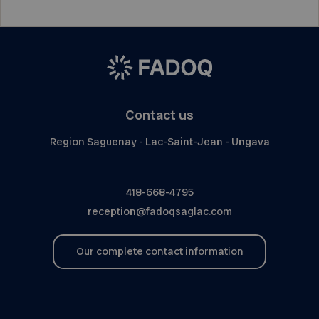
Contact us
Region Saguenay - Lac-Saint-Jean - Ungava
418-668-4795
reception@fadoqsaglac.com
Our complete contact information