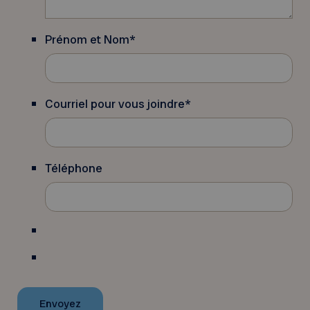
Prénom et Nom
*
Courriel pour vous joindre
*
Téléphone