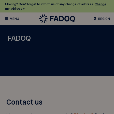
Moving? Don’t forget to inform us of any change of address.
Change
my address »
REGION
FADOQ
Contact us