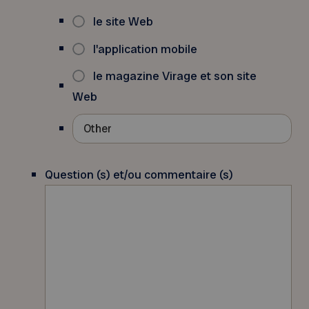
le site Web
l'application mobile
le magazine Virage et son site
Web
Question (s) et/ou commentaire (s)