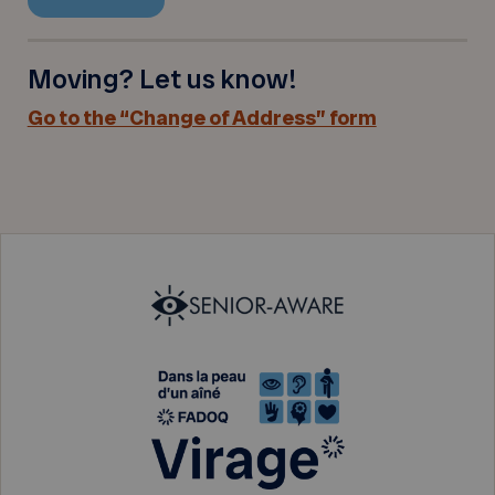
Moving? Let us know!
Go to the “Change of Address” form