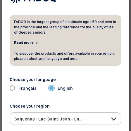
Renée Robert, Social Programs and
Events Officer
Yolaine Simard, Leisure Animator
FADOQ is the largest group of individuals aged 50 and over in
the province and the leading reference for the quality of life
Errol Duchaine, Communications
of Quebec seniors.
Officer
Read more
Pierre Girard, Project Officier
To discover the products and offers available in your region,
Nathalie Lavoie, Administrative
please select your language and area.
Assistant
Sarah Tremblay, Member Services
Choose your language
Martyne Simard, Secretary and
Français
English
Receptionist
Choose your region
Cancellation notice
Saguenay - Lac-Saint-Jean - Ungava
Go to the “Cancellation Notice” form