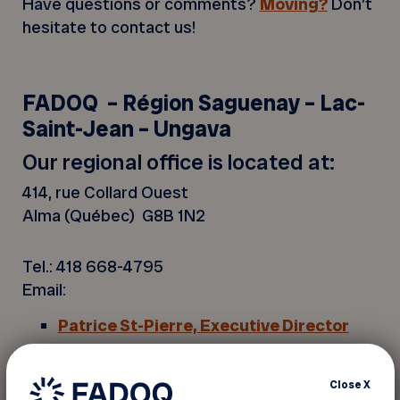
Have questions or comments?
Moving?
Don’t
hesitate to contact us!
FADOQ – Région Saguenay – Lac-
Saint-Jean – Ungava
Our regional office is located at:
414, rue Collard Ouest
Alma (Québec) G8B 1N2
Tel.: 418 668-4795
Email:
Patrice St-Pierre, Executive Director
Louise Rivard,
Assistant Executive
Director
,Leisure and Partnership
Close
X