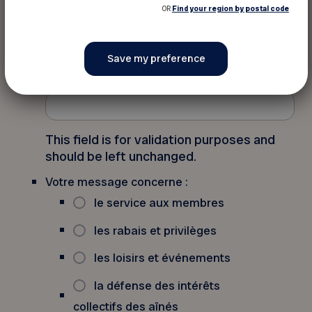
OR
Find your region by postal code
Contact us (French only)
Email
This field is for validation purposes and
should be left unchanged.
Votre message concerne :
le service aux membres
les rabais et privilèges
les loisirs et événements
la défense des intérêts
collectifs des aînés