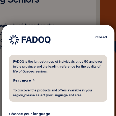
wing brief, based on the
ted by the Open-Ended
Close
X
draw up an international
be legally binding on all
FADOQ is the largest group of individuals aged 50 and over
in the province and the leading reference for the quality of
life of Quebec seniors.
Read more
To discover the products and offers available in your
Back to news
region, please select your language and area.
Choose your language