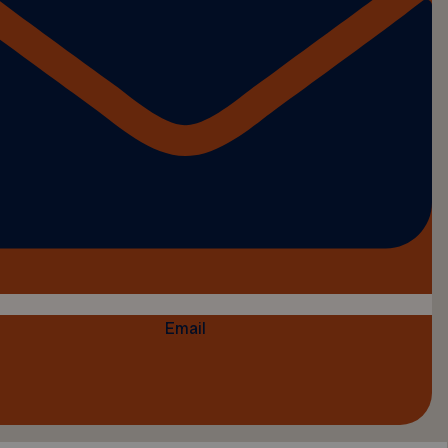
Email