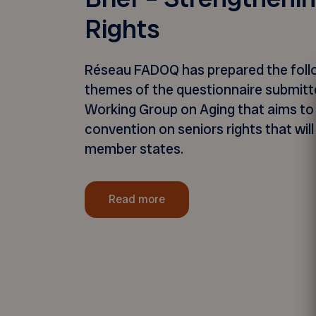
Rights
Réseau FADOQ has prepared the follo
themes of the questionnaire submit
Working Group on Aging that aims to 
convention on seniors rights that will 
member states.
Read more