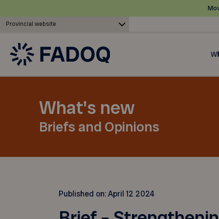
Mov
Provincial website
Wh
What's new
Briefs and Opinions
Published on:
April 12 2024
Brief – Strengthenin