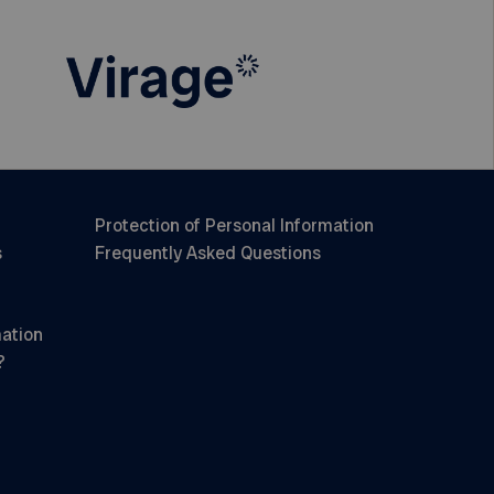
Protection of Personal Information
s
Frequently Asked Questions
mation
?