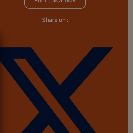
Print this article
Share on :