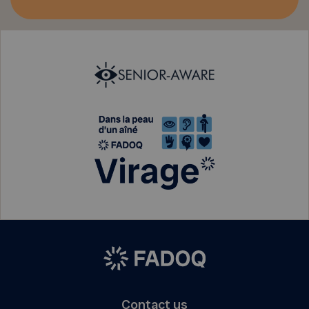
Contact us