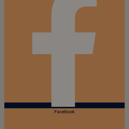
Facebook