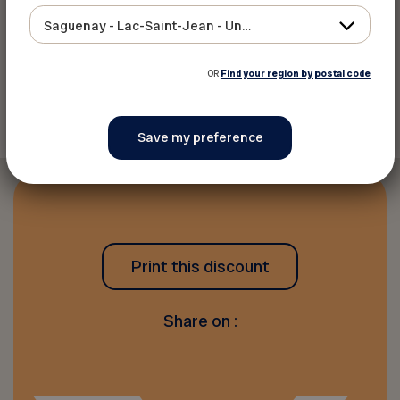
Website
Saguenay - Lac-Saint-Jean - Ungava
OR
Find your region by postal code
Back to discounts
Print this discount
Share on :