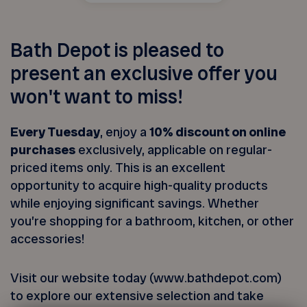
Bath Depot is pleased to
present an exclusive offer you
won't want to miss!
Every Tuesday
, enjoy a
10% discount on online
purchases
exclusively, applicable on regular-
priced items only. This is an excellent
opportunity to acquire high-quality products
while enjoying significant savings. Whether
you’re shopping for a bathroom, kitchen, or other
accessories!
Visit our website today (www.bathdepot.com)
to explore our extensive selection and take