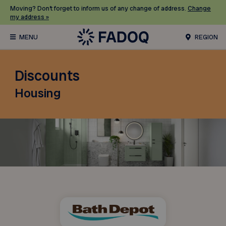
Moving? Don’t forget to inform us of any change of address.
Change
my address »
REGION
Discounts
Housing