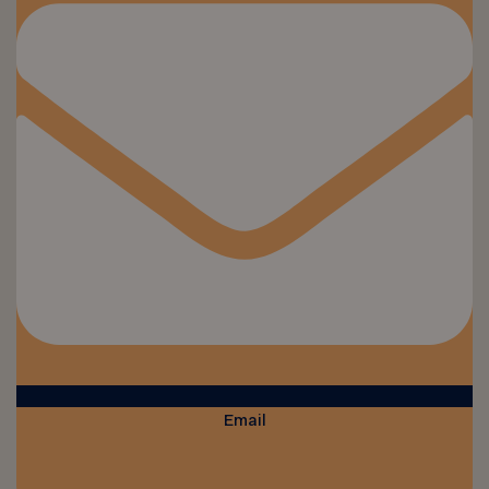
Email