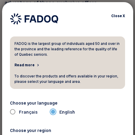
advantage of these exclusive offers.
Close
X
You must provide your member
number to take advantage of this
discount
FADOQ is the largest group of individuals aged 50 and over in
the province and the leading reference for the quality of life
of Quebec seniors.
Your FADOQ member number:
Read more
To discover the products and offers available in your region,
please select your language and area.
Choose your language
Français
English
For more informations
Choose your region