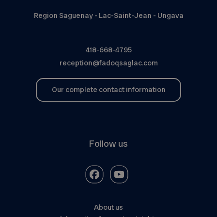
Region Saguenay - Lac-Saint-Jean - Ungava
418-668-4795
reception@fadoqsaglac.com
Our complete contact information
Follow us
About us