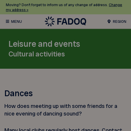
Moving? Don’t forget to inform us of any change of address.
Change
my address »
REGION
Leisure and events
Cultural activities
Dances
How does meeting up with some friends for a
nice evening of dancing sound?
Many local clubs regularly host dances. Contact