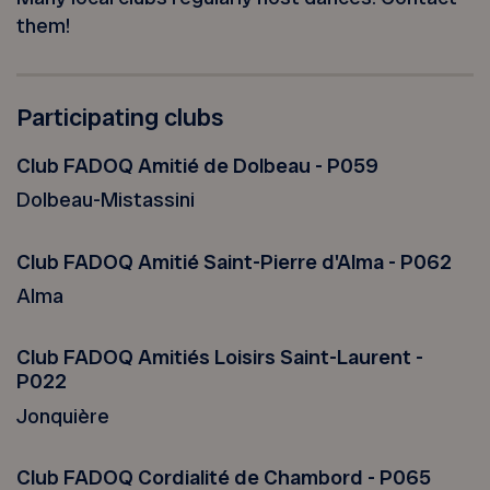
them!
Participating clubs
Club FADOQ Amitié de Dolbeau - P059
Dolbeau-Mistassini
Club FADOQ Amitié Saint-Pierre d'Alma - P062
Alma
Club FADOQ Amitiés Loisirs Saint-Laurent -
P022
Jonquière
Club FADOQ Cordialité de Chambord - P065