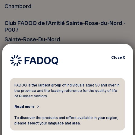
Chambord
Club FADOQ de l'Amitié Sainte-Rose-du-Nord -
P007
Sainte-Rose-Du-Nord
Club FADOQ de Saint-Félicien - P017
Close
X
Saint-Félicien
Club FADOQ de Saint-Ludger-de-Milot - P056
FADOQ is the largest group of individuals aged 50 and over in
the province and the leading reference for the quality of life
Saint-Ludger-De-Milot
of Quebec seniors.
Read more
Club FADOQ Girardville - P018
Girardville
To discover the products and offers available in your region,
please select your language and area.