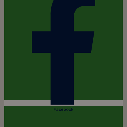
Facebook