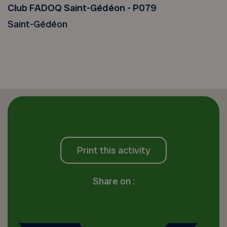
Club FADOQ Saint-Gédéon - P079
Saint-Gédéon
Print this activity
Share on :