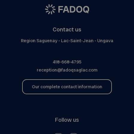
Contact us
Region Saguenay - Lac-Saint-Jean - Ungava
418-668-4795
reception@fadoqsaglac.com
Our complete contact information
Follow us