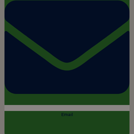
Email