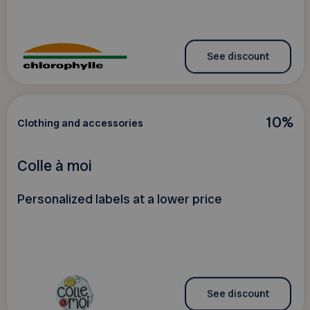
See discount
10%
Clothing and accessories
Colle à moi
Personalized labels at a lower price
See discount