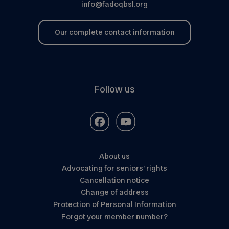
info@fadoqbsl.org
Our complete contact information
Follow us
About us
Advocating for seniors’ rights
Cancellation notice
Change of address
Protection of Personal Information
Forgot your member number?