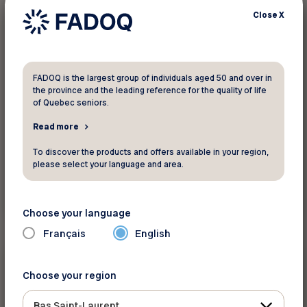
Close
X
10%
Clothing and accessories
L'Équipeur
FADOQ is the largest group of individuals aged 50 and over in
the province and the leading reference for the quality of life
On everything in store. Always the right
of Quebec seniors.
clothes!
Read more
To discover the products and offers available in your region,
please select your language and area.
See discount
Choose your language
Français
English
10 %
Clothing and accessories
Choose your region
Bas Saint-Laurent