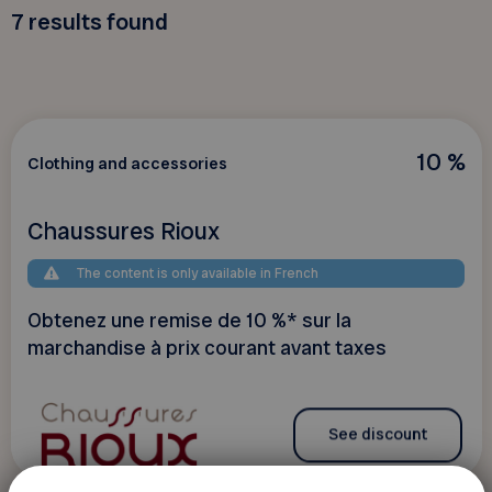
7
results found
10 %
Clothing and accessories
Chaussures Rioux
The content is only available in French
Obtenez une remise de 10 %* sur la
marchandise à prix courant avant taxes
See discount