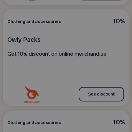
10%
Clothing and accessories
Owly Packs
Get 10% discount on online merchandise
See discount
10%
Clothing and accessories