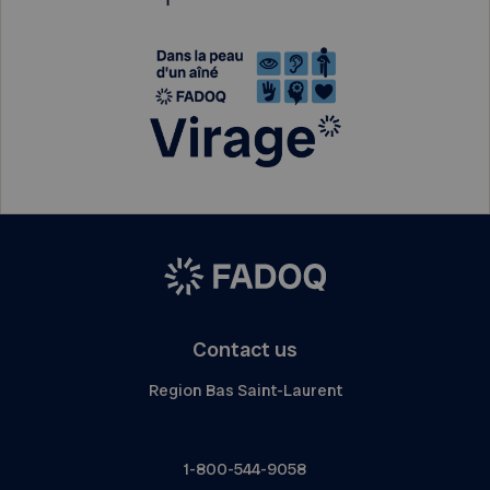
Contact us
Region Bas Saint-Laurent
1-800-544-9058