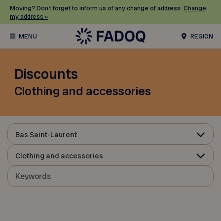
Moving? Don’t forget to inform us of any change of address.
Change
my address »
REGION
Discounts
Clothing and accessories
Bas Saint-Laurent
Clothing and accessories