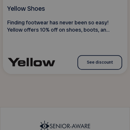
Yellow Shoes
Finding footwear has never been so easy!
Yellow offers 10% off on shoes, boots, an...
See discount