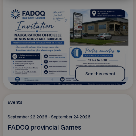
See this event
Events
September 22 2026 - September 24 2026
FADOQ provincial Games