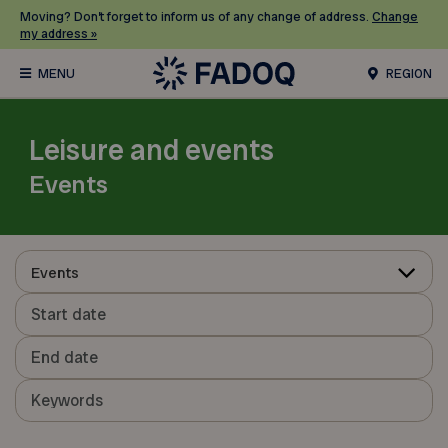
Moving? Don’t forget to inform us of any change of address.
Change
my address »
REGION
Leisure and events
Events
Events