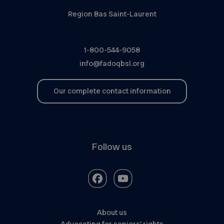
Region Bas Saint-Laurent
1-800-544-9058
info@fadoqbsl.org
Our complete contact information
Follow us
About us