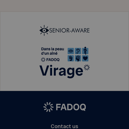
Contact us