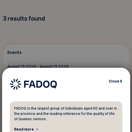
3
results found
Events
August 13 2026 - August 13 2026
Marche à Sainte-Flavie – 13 août 2026
Close
X
Ste-Flavie
The content is only available in French
FADOQ is the largest group of individuals aged 50 and over in
the province and the leading reference for the quality of life
of Quebec seniors.
Read more