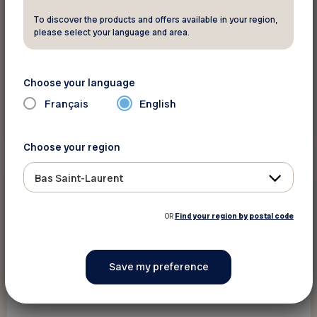
To discover the products and offers available in your region,
please select your language and area.
Choose your language
Français
English
See this event
Choose your region
Bas Saint-Laurent
Events
September 8 2026 - September 8 2026
OR
Find your region by postal code
Porte ouverte - Bureau Rivière-du-Loup
Rivière-du-Loup
The content is only available in French