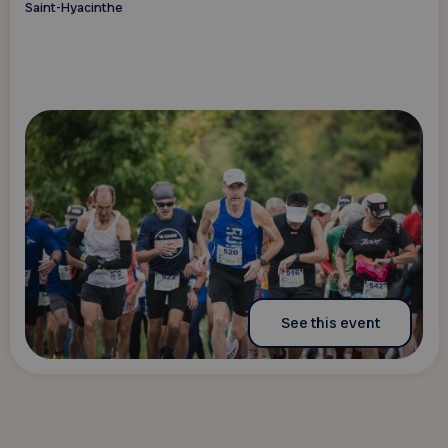
Saint-Hyacinthe
See this event