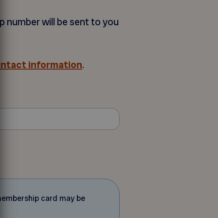
p number will be sent to you
ontact information
.
d membership card may be