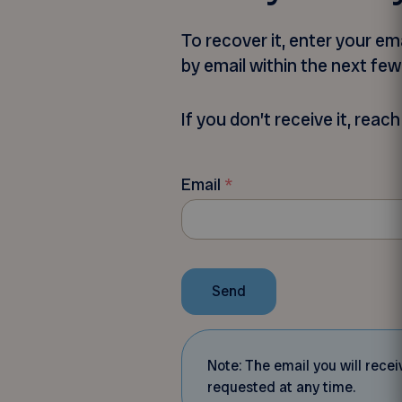
To recover it, enter your e
by email within the next fe
If you don’t receive it, rea
Email
*
Send
Note: The email you will rec
requested at any time.