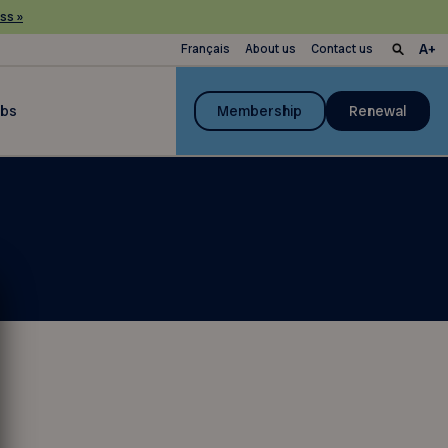
ss »
Français
About us
Contact us
ubs
Membership
Renewal