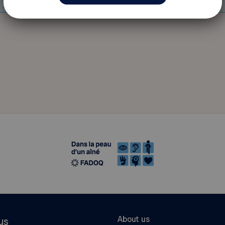
About us
us