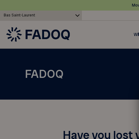
Mov
Bas Saint-Laurent
Wh
FADOQ
Have you lost