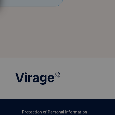
Protection of Personal Information