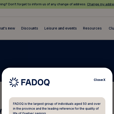
ing? Don’t forget to inform us of any change of address.
Change my addre
at's new
Discounts
Leisure and events
Resources
Cl
Close
X
FADOQ is the largest group of individuals aged 50 and over
 your membership number?
in the province and the leading reference for the quality of
life of Quebec seniors.