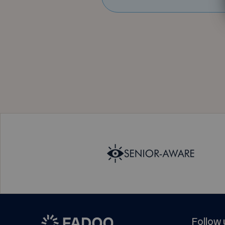
Follow 