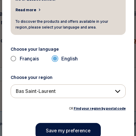
Read more
mail address and postal code below. Your membershi
w minutes. Be sure to check your spam folder.
To discover the products and offers available in your
region, please select your language and area.
ch out to our customer service.
Click here for our c
Choose your language
Français
English
Postal Code
*
Choose your region
Bas Saint-Laurent
OR
Find your region by postal code
eive does not serve as proof of membership to FADOQ. A vali