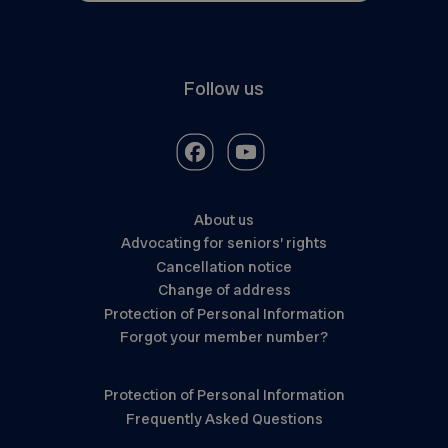
Follow us
About us
Advocating for seniors’ rights
Cancellation notice
Change of address
Protection of Personal Information
Forgot your member number?
Protection of Personal Information
Frequently Asked Questions