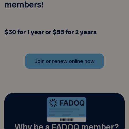
members!
$30 for 1 year or $55 for 2 years
Join or renew online now
Why be a FADOQ member?