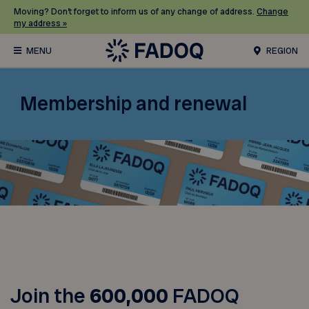
Moving? Don’t forget to inform us of any change of address.
Change
my address »
REGION
Membership and renewal
Join the
600,000
FADOQ