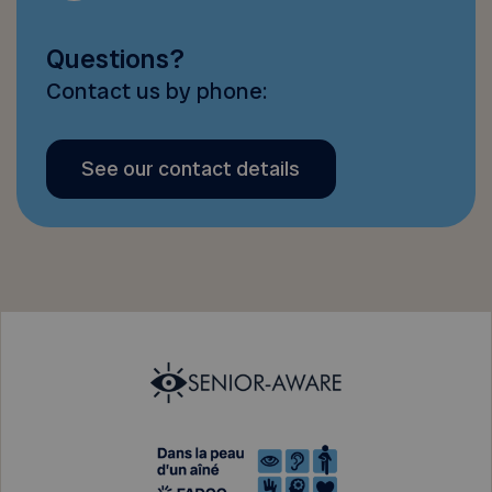
Questions?
Contact us by phone:
See our contact details