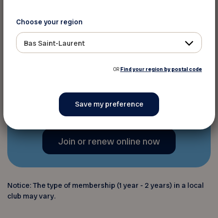
advice through the
Virage
magazine
4 times a year,
Choose your region
programs and resources
, and
Bas Saint-Laurent
various digital platforms,
including
the newsletter
;
OR
Find your region by postal code
And much more!
Join or renew online now
Notice: The type of membership (1 year - 2 years) in a local
club may vary.