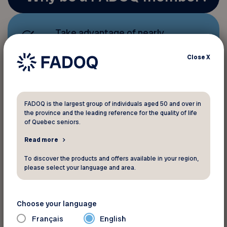
Take advantage of nearly
1,000 discounts and benefits
that help you save money;
Close
X
Stay active with a host of
sports, leisure, and cultural
FADOQ is the largest group of individuals aged 50 and over in
the province and the leading reference for the quality of life
activities
.
of Quebec seniors.
Read more
Help us better
advocate for
To discover the products and offers available in your region,
seniors’ rights
and contribute
please select your language and area.
to quality of life, our top
priority.
Choose your language
Français
English
To receive information and