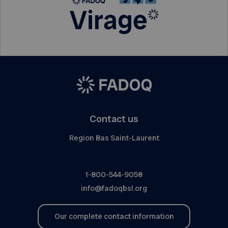
Contact us
Region Bas Saint-Laurent
1-800-544-9058
info@fadoqbsl.org
Our complete contact information