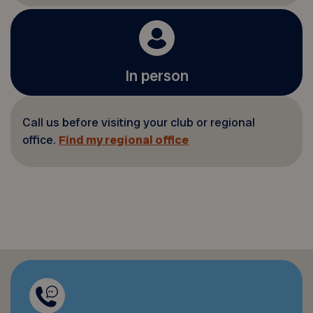
In person
Call us before visiting your club or regional
office.
Find my regional office