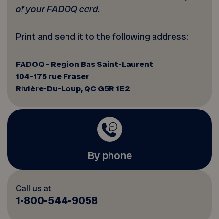
of your FADOQ card.
Print and send it to the following address:
FADOQ - Region Bas Saint-Laurent
104-175 rue Fraser
Rivière-Du-Loup, QC G5R 1E2
By phone
Call us at
1-800-544-9058