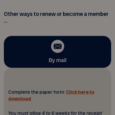
Other ways to renew or become a member
...
By mail
Complete the paper form:
Click here to
download
You must allow 4 to 6 weeks for the receipt