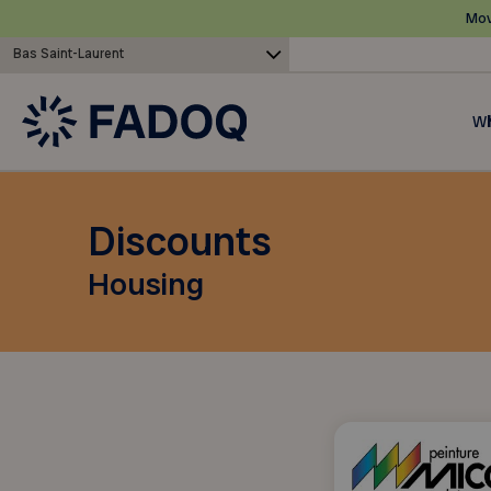
Mov
Bas Saint-Laurent
Wh
Discounts
Housing