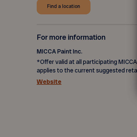
Find a location
For more information
MICCA Paint Inc.
*Offer valid at all participating MICCA
applies to the current suggested retai
Website