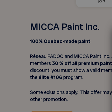
MICCA Paint Inc.
100% Quebec-made paint
Réseau FADOQ and MICCA Paint Inc. 
members
30 % off all premium pain
discount, you must show a valid me
the
élite #106
program.
Some exlusions apply. This offer ma
other promotion.