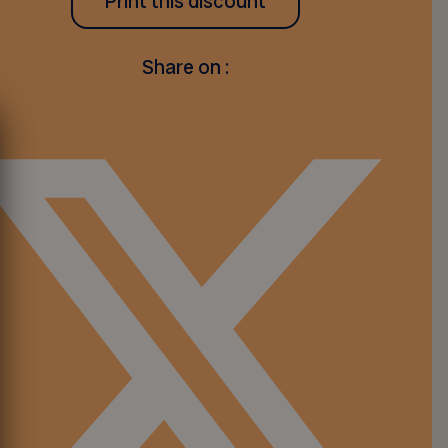
Print this discount
Share on :