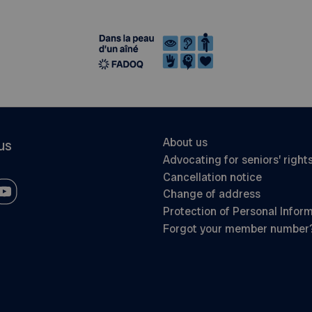
About us
us
Advocating for seniors’ right
Cancellation notice
Change of address
Protection of Personal Infor
Forgot your member number