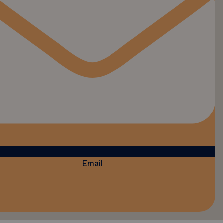
Email