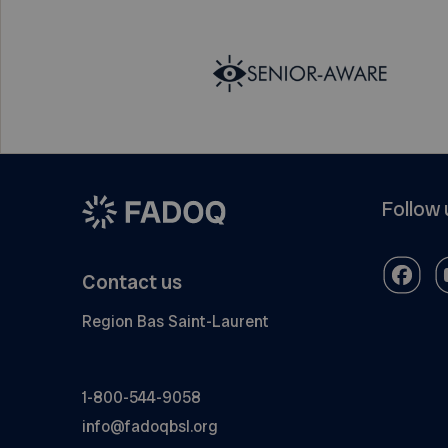
Follow 
Contact us
Region Bas Saint-Laurent
1-800-544-9058
info@fadoqbsl.org