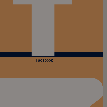
Facebook