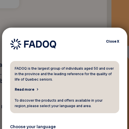
Close
X
are proud to offer FADOQ
FADOQ is the largest group of individuals aged 50 and over
t
. To take advantage of this
in the province and the leading reference for the quality of
life of Quebec seniors.
mbership card and mention
Read more
To discover the products and offers available in your
y not be combined with any
region, please select your language and area.
Choose your language