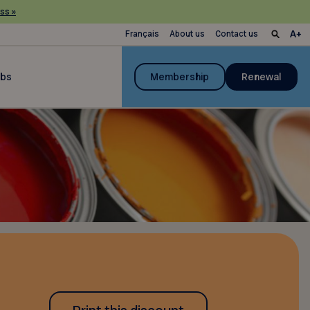
ss »
Français
About us
Contact us
ubs
Membership
Renewal