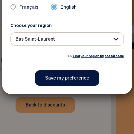
Français
English
Choose your region
Bas Saint-Laurent
OR
Find your region by postal code
 Paint Inc. locations. Offer
l price.
Back to discounts