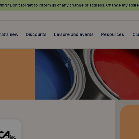
ing? Don’t forget to inform us of any change of address.
Change my addre
at's new
Discounts
Leisure and events
Resources
Cl