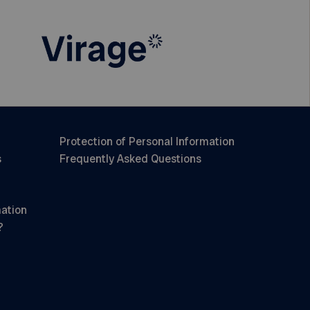
Protection of Personal Information
s
Frequently Asked Questions
mation
?