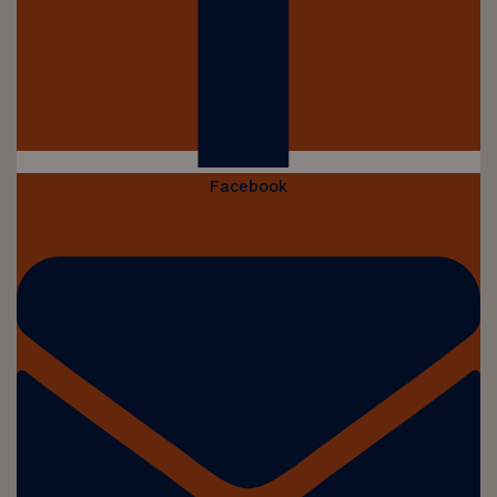
Facebook