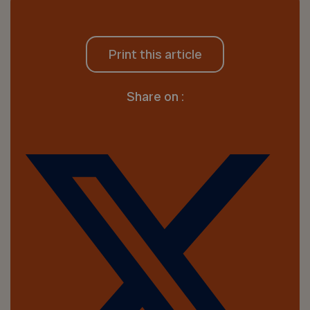
Print this article
Share on :