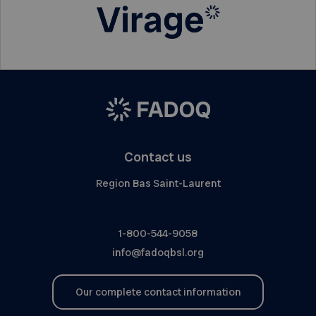
Contact us
Region Bas Saint-Laurent
1-800-544-9058
info@fadoqbsl.org
Our complete contact information