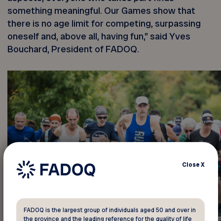
something meaningful. Our Games show that
there is no age limit for competing, surpassing
oneself and, above all, having fun,” said Yves
Bouchard, President of FADOQ.
Close
X
FADOQ is the largest group of individuals aged 50 and over in
the province and the leading reference for the quality of life