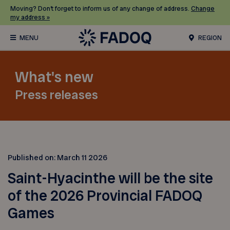
Moving? Don’t forget to inform us of any change of address.
Change
my address »
REGION
What's new
Press releases
Published on:
March 11 2026
Saint-Hyacinthe will be the site
of the 2026 Provincial FADOQ
Games