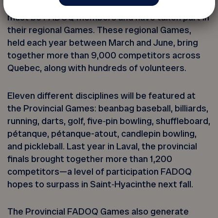
To qualify for the Provincial Games, athletes
must be FADOQ members and have taken part in
their regional Games. These regional Games,
held each year between March and June, bring
together more than 9,000 competitors across
Quebec, along with hundreds of volunteers.
Eleven different disciplines will be featured at
the Provincial Games: beanbag baseball, billiards,
running, darts, golf, five‑pin bowling, shuffleboard,
pétanque, pétanque-atout, candlepin bowling,
and pickleball. Last year in Laval, the provincial
finals brought together more than 1,200
competitors—a level of participation FADOQ
hopes to surpass in Saint‑Hyacinthe next fall.
The Provincial FADOQ Games also generate