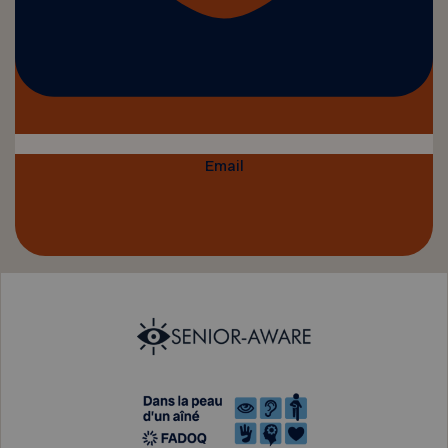
Email