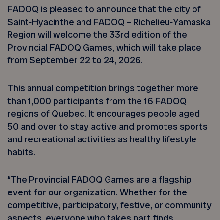
FADOQ is pleased to announce that the city of
Saint‑Hyacinthe and FADOQ – Richelieu‑Yamaska
Region will welcome the 33rd edition of the
Provincial FADOQ Games, which will take place
from September 22 to 24, 2026.
This annual competition brings together more
than 1,000 participants from the 16 FADOQ
regions of Quebec. It encourages people aged
50 and over to stay active and promotes sports
and recreational activities as healthy lifestyle
habits.
“The Provincial FADOQ Games are a flagship
event for our organization. Whether for the
competitive, participatory, festive, or community
aspects, everyone who takes part finds