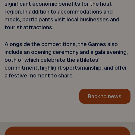
significant economic benefits for the host
region. In addition to accommodations and
meals, participants visit local businesses and
tourist attractions.
Alongside the competitions, the Games also
include an opening ceremony and a gala evening,
both of which celebrate the athletes’
commitment, highlight sportsmanship, and offer
a festive moment to share.
Back to news