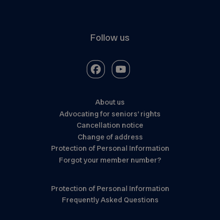
Follow us
About us
Advocating for seniors’ rights
Cancellation notice
Change of address
Protection of Personal Information
Forgot your member number?
Protection of Personal Information
Frequently Asked Questions