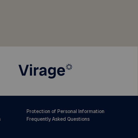
Protection of Personal Information
s
Frequently Asked Questions