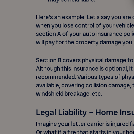
Here’s an example. Let’s say you are 
when you lose control of your vehicle
section A of your auto insurance pol
will pay for the property damage you
Section B covers physical damage to 
Although this insurance is optional, it
recommended. Various types of phys
available, covering collision damage, 
windshield breakage, etc.
Legal Liability – Home In
Imagine your letter carrier is injured 
Or what if a fire that starts in your