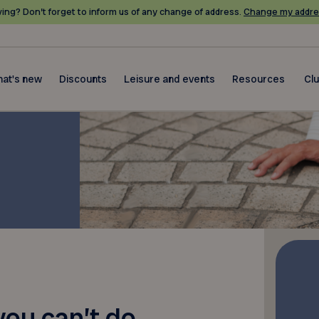
ing? Don’t forget to inform us of any change of address.
Change my addre
at's new
Discounts
Leisure and events
Resources
Cl
 you can’t do