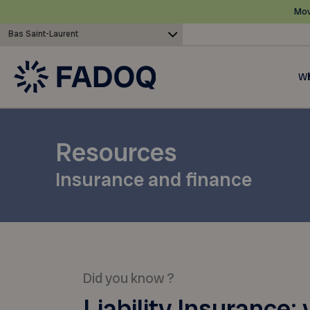
Mov
Bas Saint-Laurent
Wh
Resources
Insurance and finance
Did you know ?
Liability Insurance: