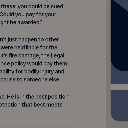
 these, you could be sued
 Could you pay for your
ight be awarded?
n’t just happen to other
 were held liable for the
our’s fire damage, the Legal
ance policy would pay them.
ility for bodily injury and
 cause to someone else.
. He is in the best position
otection that best meets