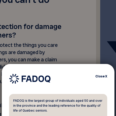
otection for damage
hers?
rotect the things you care
ings are damaged by
ers, you can make a claim
 did you know that your home
liability coverage to protect
Close
X
jury to someone else, or
FADOQ is the largest group of individuals aged 50 and over
rance
in the province and the leading reference for the quality of
life of Quebec seniors.
 “partial or complete