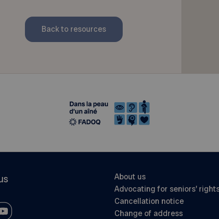
Back to resources
About us
us
Advocating for seniors’ right
Cancellation notice
Change of address