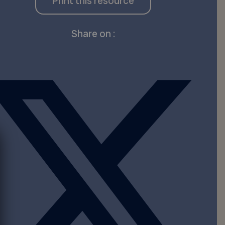
Print this resource
Share on :