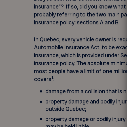
insurance”? If so, did you know wha
probably referring to the two main p
insurance policy: sections A and B.
In Quebec, every vehicle owner is requ
Automobile Insurance Act, to be exact –
insurance, which is provided under Se
insurance policy. The absolute minim
most people have a limit of one millio
1
covers
:
damage from a collision that is n
property damage and bodily inju
outside Quebec;
property damage or bodily injury
may be held liable.