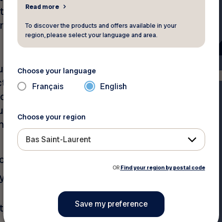
Read more
t they meant? They were
arts of an automobile
To discover the products and offers available in your
region, please select your language and area.
ired by law – the
Choose your language
 to have valid Civil Liability
Français
English
ction A of your auto
um required is $50,000, but
Choose your region
n dollars. This protection
Bas Saint-Laurent
ot your fault;
OR
Find your region by postal code
ry when the accident occurs
 to others, for which you