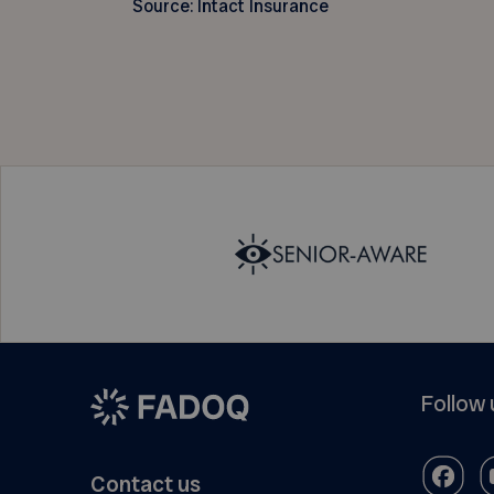
Source: Intact Insurance
Follow 
Contact us