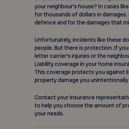
your neighbour’s house? In cases like
for thousands of dollars in damages.
defence and for the damages that m
Unfortunately, incidents like these do
people. But there is protection. If you
letter carrier’s injuries or the neighb
Liability coverage in your home insur
This coverage protects you against liab
property damage you unintentionally
Contact your insurance representative
to help you choose the amount of pr
your needs.