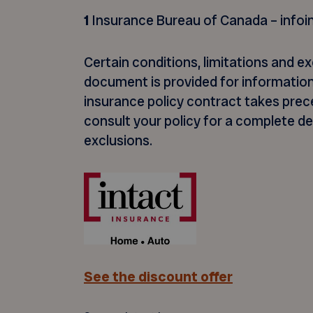
1
Insurance Bureau of Canada – infoi
Certain conditions, limitations and ex
document is provided for information
insurance policy contract takes prece
consult your policy for a complete d
exclusions.
See the discount offer