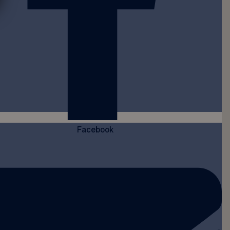
Facebook