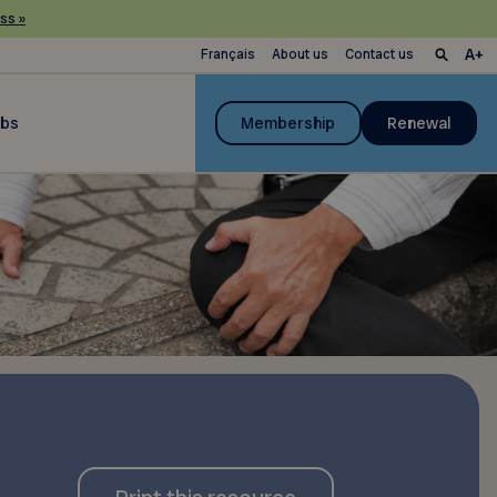
ss »
Français
About us
Contact us
ubs
Membership
Renewal