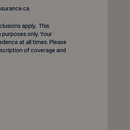
nsurance.ca
clusions apply. This
 purposes only. Your
dence at all times. Please
escription of coverage and