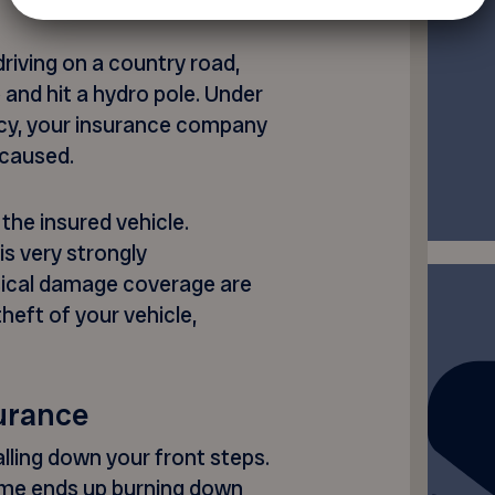
driving on a country road,
 and hit a hydro pole. Under
icy, your insurance company
 caused.
the insured vehicle.
 is very strongly
ical damage coverage are
theft of your vehicle,
surance
falling down your front steps.
 home ends up burning down