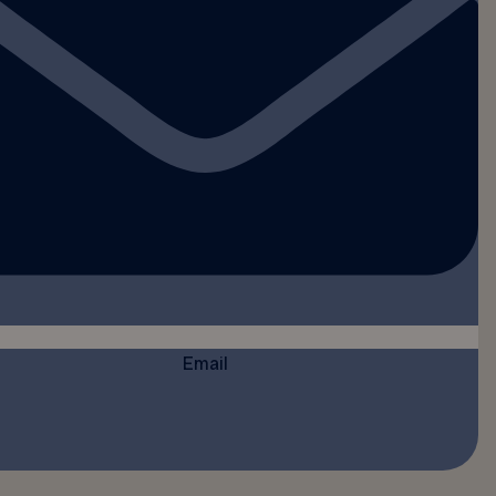
Email