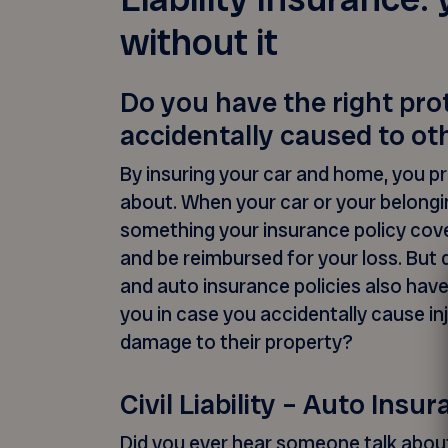
without it
Do you have the right pr
accidentally caused to ot
By insuring your car and home, you p
about. When your car or your belong
something your insurance policy cov
and be reimbursed for your loss. But
and auto insurance policies also have 
you in case you accidentally cause in
damage to their property?
Civil Liability – Auto Insu
Did you ever hear someone talk about