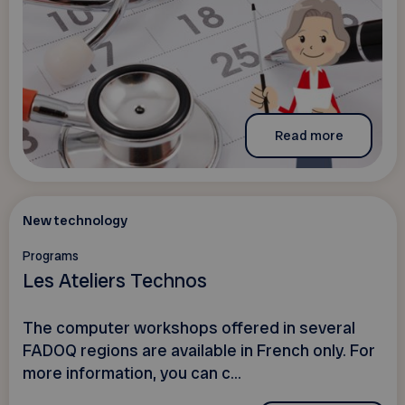
Read more
New technology
Programs
Les Ateliers Technos
The computer workshops offered in several
FADOQ regions are available in French only. For
more information, you can c...