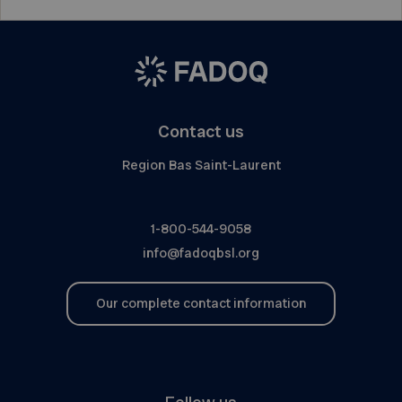
Contact us
Region Bas Saint-Laurent
1-800-544-9058
info@fadoqbsl.org
Our complete contact information