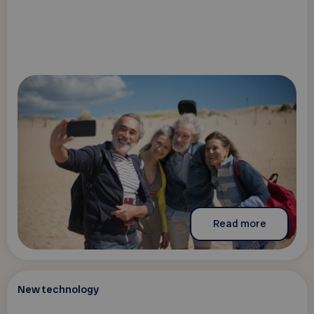
Read more
New technology