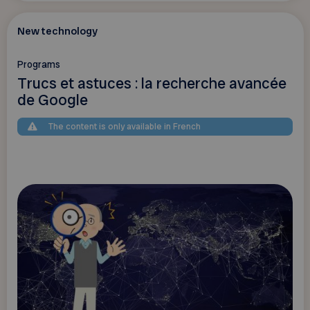
New technology
Programs
Trucs et astuces : la recherche avancée
de Google
The content is only available in French