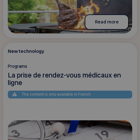
Read more
New technology
Programs
La prise de rendez-vous médicaux en
ligne
The content is only available in French