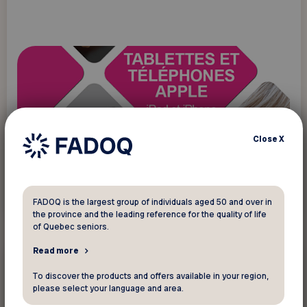
Close
X
Read more
FADOQ is the largest group of individuals aged 50 and over in
the province and the leading reference for the quality of life
of Quebec seniors.
Read more
New technology
To discover the products and offers available in your region,
please select your language and area.
Programs