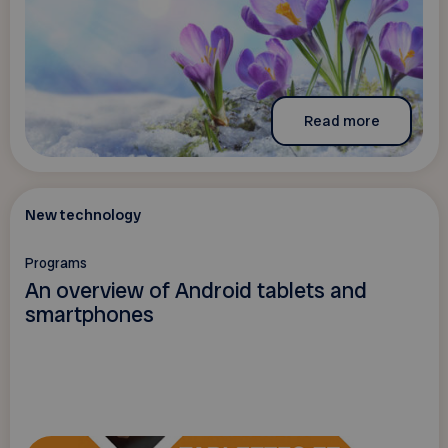
Read more
New technology
Programs
An overview of Android tablets and
smartphones