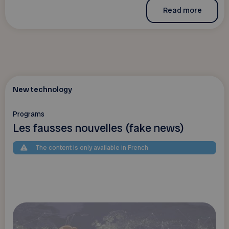
Read more
New technology
Programs
Les fausses nouvelles (fake news)
The content is only available in French