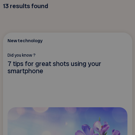
13
results found
New technology
Did you know ?
7 tips for great shots using your
smartphone