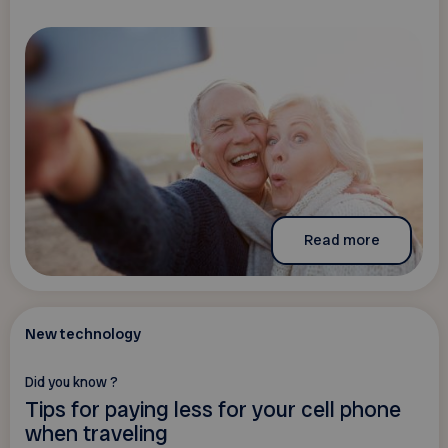
Read more
New technology
Did you know ?
Tips for paying less for your cell phone
when traveling