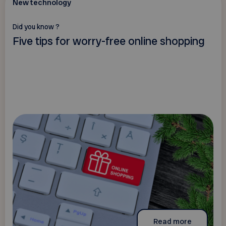
New technology
Did you know ?
Five tips for worry-free online shopping
Read more