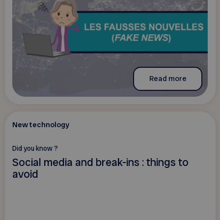
Read more
New technology
Did you know ?
Social media and break-ins : things to
avoid