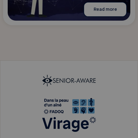
Read more