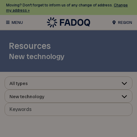
Moving? Don’t forget to inform us of any change of address.
Change
my address »
REGION
Resources
New technology
All types
New technology