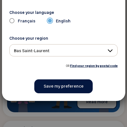
Ateliers FADOQ.ca : la citoyenneté
numérique
Choose your language
The content is only available in French
Français
English
Choose your region
Bas Saint-Laurent
OR
Find your region by postal code
Read more