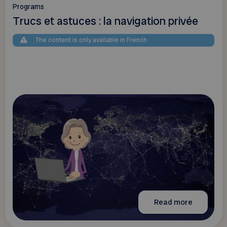
Programs
Trucs et astuces : la navigation privée
The content is only available in French
Read more