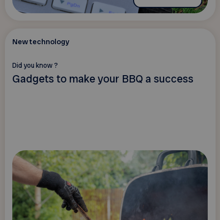
New technology
Did you know ?
Gadgets to make your BBQ a success