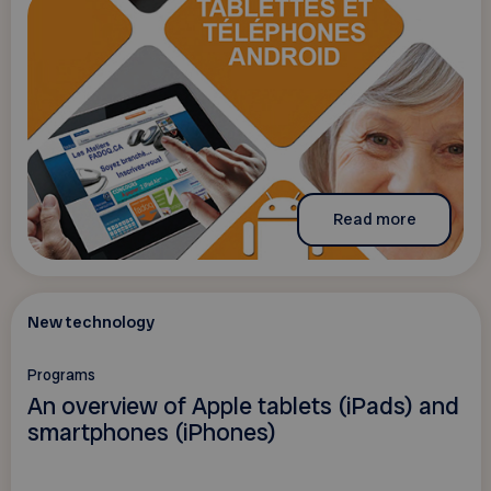
Read more
New technology
Programs
An overview of Apple tablets (iPads) and
smartphones (iPhones)