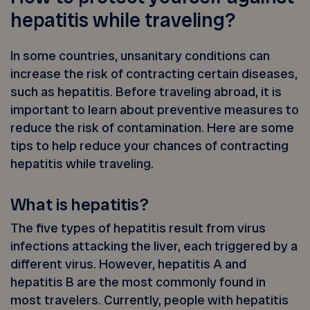
hepatitis while traveling?
In some countries, unsanitary conditions can
increase the risk of contracting certain diseases,
such as hepatitis. Before traveling abroad, it is
important to learn about preventive measures to
reduce the risk of contamination. Here are some
tips to help reduce your chances of contracting
hepatitis while traveling.
What is hepatitis?
The five types of hepatitis result from virus
infections attacking the liver, each triggered by a
different virus. However, hepatitis A and
hepatitis B are the most commonly found in
most travelers. Currently, people with hepatitis