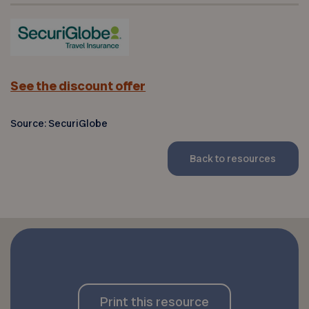
See the discount offer
Source: SecuriGlobe
Back to resources
Print this resource