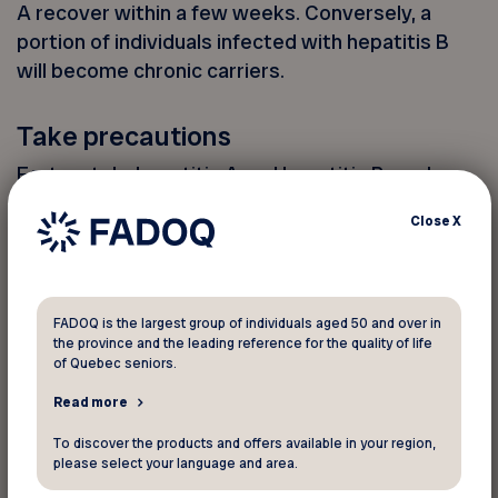
A recover within a few weeks. Conversely, a
portion of individuals infected with hepatitis B
will become chronic carriers.
Take precautions
Fortunately, hepatitis A and hepatitis B can be
prevented through vaccination. However, no
Close
X
preventive treatment is possible for other forms
of hepatitis.
To protect yourself when traveling abroad, here
FADOQ is the largest group of individuals aged 50 and over in
the province and the leading reference for the quality of life
are some steps to follow:
of Quebec seniors.
Opt for good hand hygiene;
Read more
Opt for bottled drinks or water;
To discover the products and offers available in your region,
please select your language and area.
Avoid tap water;