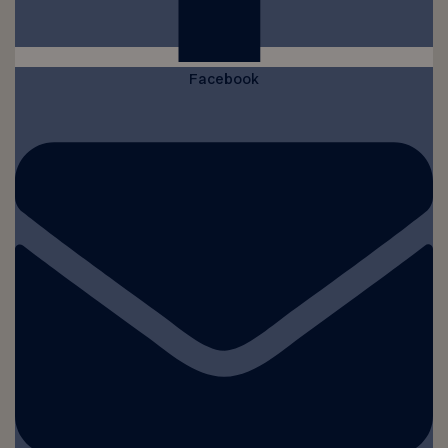
Facebook