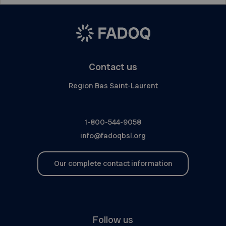
Contact us
Region Bas Saint-Laurent
1-800-544-9058
info@fadoqbsl.org
Our complete contact information
Follow us