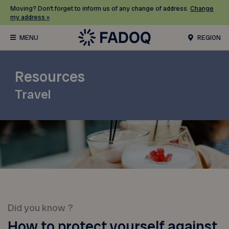
Moving? Don’t forget to inform us of any change of address.
Change
my address »
REGION
Resources
Travel
Did you know ?
How to protect yourself against