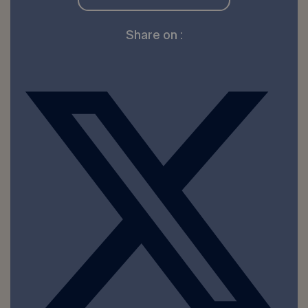
Share on :