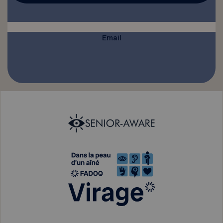
Email