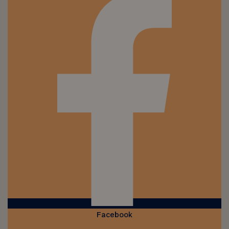
Facebook