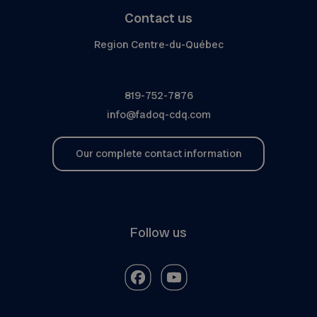
Contact us
Region Centre-du-Québec
819-752-7876
info@fadoq-cdq.com
Our complete contact information
Follow us