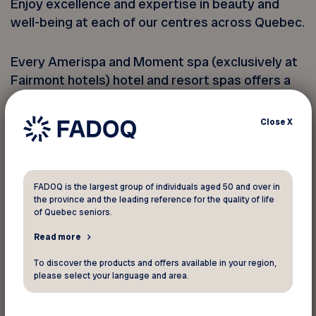
Enjoy excellence and expertise in beauty and
well-being at each of our centres across Quebec.
Every Amerispa and Moment spa (exclusively at
Fairmont hotels) hotel and resort spas offers a
peaceful experience in a relaxing environment.
You’ll love our full range of exceptional
Close
X
treatments and relish the luxury at prestigious
hotels and inns.
FADOQ is the largest group of individuals aged 50 and over in
Our Nordic spas offer an enchanting setting
the province and the leading reference for the quality of life
designed to welcome you and offer a genuine
of Quebec seniors.
break from everyday life. Rest your body and
Read more
mind with thermotherapy, a Scandinavian
To discover the products and offers available in your region,
concept that involves alternating between hot
please select your language and area.
and cold, followed by a period of rest. It’s a
soothing ritual that complements our range of