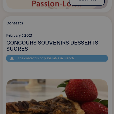
Contests
February 3 2021
CONCOURS SOUVENIRS DESSERTS
SUCRÉS
The content is only available in French