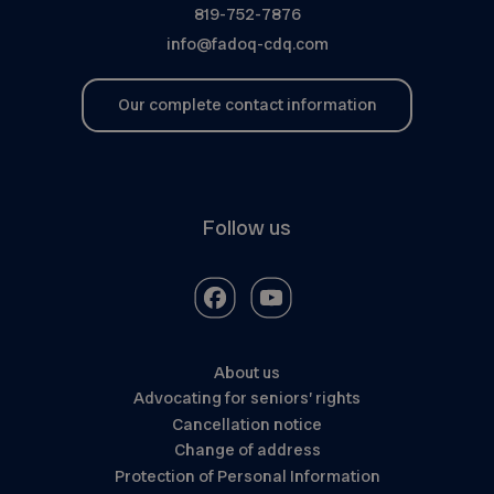
819-752-7876
info@fadoq-cdq.com
Our complete contact information
Follow us
About us
Advocating for seniors’ rights
Cancellation notice
Change of address
Protection of Personal Information