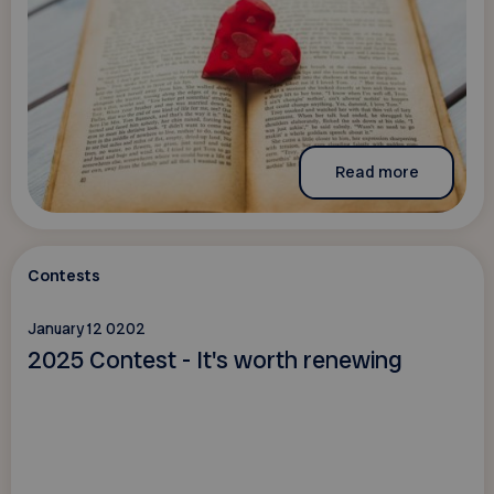
Read more
Contests
January 12 0202
2025 Contest - It's worth renewing