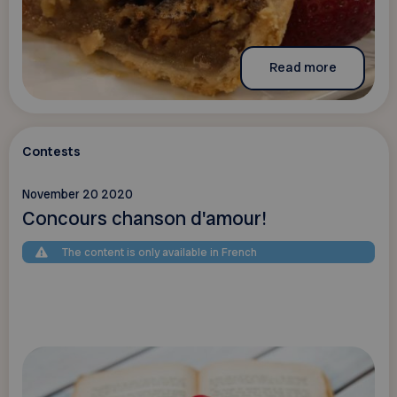
Read more
Contests
November 20 2020
Concours chanson d'amour!
The content is only available in French