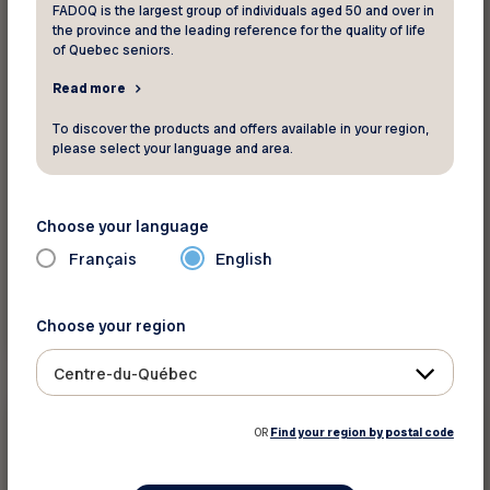
FADOQ is the largest group of individuals aged 50 and over in
the province and the leading reference for the quality of life
of Quebec seniors.
Read more
To discover the products and offers available in your region,
please select your language and area.
Choose your language
Français
English
Read more
Choose your region
Centre-du-Québec
Contests
OR
Find your region by postal code
September 1 2021