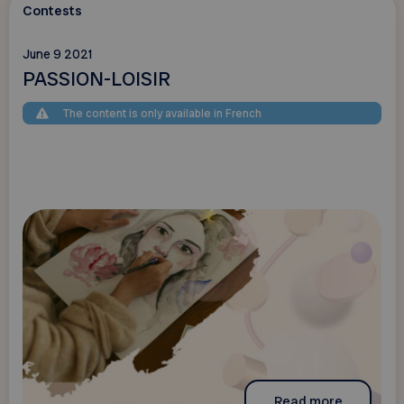
Contests
June 9 2021
PASSION-LOISIR
The content is only available in French
Read more