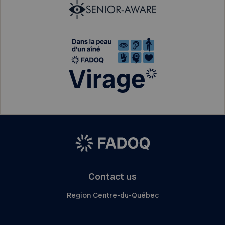
Contact us
Region Centre-du-Québec