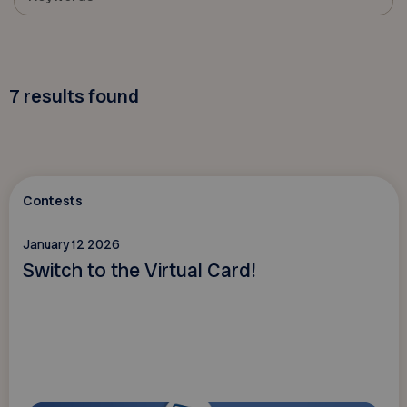
7
results found
Contests
January 12 2026
Switch to the Virtual Card!