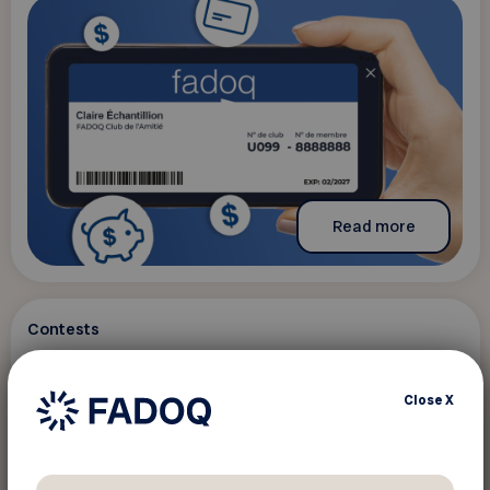
Read more
Contests
December 15 2021
Close
X
Tirage calendriers du 50e
The content is only available in French