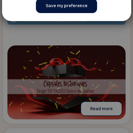
Capsule historique et Tirage 50e Fadoq
Centre-du-Québec
The content is only available in French
Read more