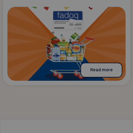
Read more