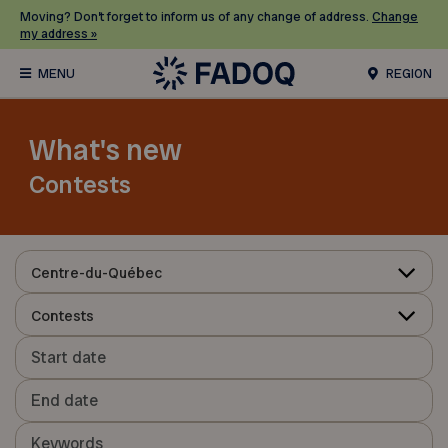
Moving? Don’t forget to inform us of any change of address.
Change
my address »
REGION
What's new
Contests
Centre-du-Québec
Contests