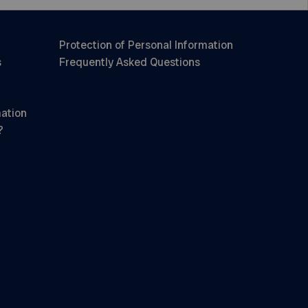
Protection of Personal Information
s
Frequently Asked Questions
mation
?