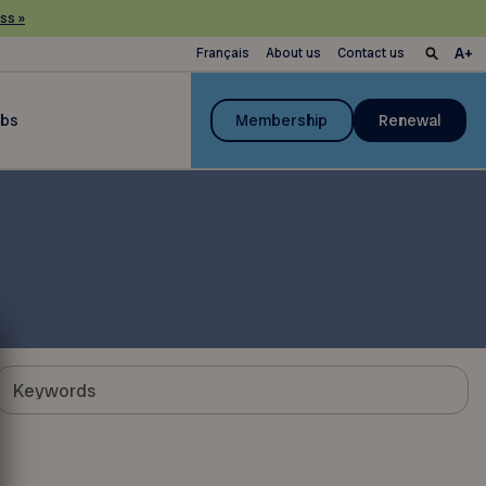
ss »
Français
About us
Contact us
ubs
Membership
Renewal