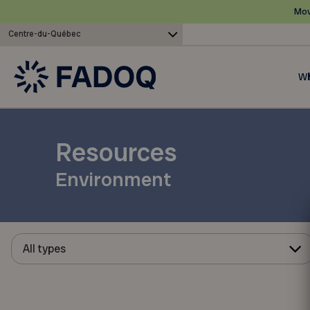
Mov
Centre-du-Québec
Wh
Resources
Environment
All types