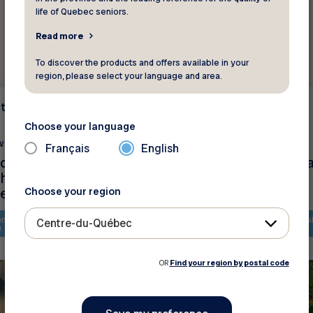
life of Quebec seniors.
Read more
To discover the products and offers available in your
region, please select your language and area.
t
Environment
Choose your language
w ?
Did you know ?
Français
English
 des aînés menacée
Petit guide du jardin
échauffement
écologique
ue
Choose your region
ntent is only available in
The content is only availa
Centre-du-Québec
h
French
OR
Find your region by postal code