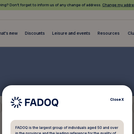
ing? Don’t forget to inform us of any change of address.
Change my addre
at's new
Discounts
Leisure and events
Resources
Cl
Close
X
Environment
FADOQ is the largest group of individuals aged 50 and over
in the province and the leading reference for the quality of