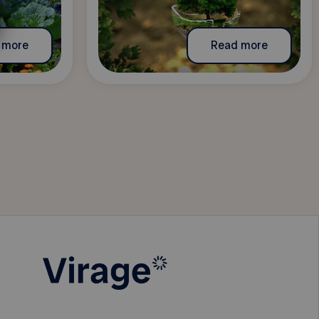
 more
Read more