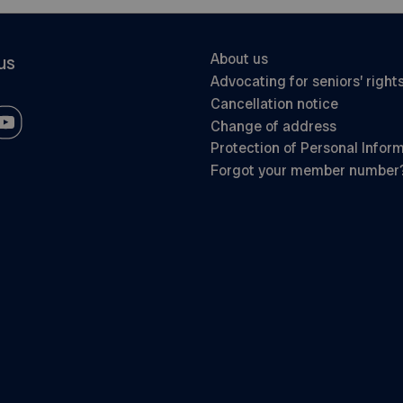
About us
us
Advocating for seniors’ right
Cancellation notice
Change of address
Protection of Personal Infor
Forgot your member number