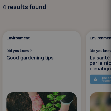
4
results found
Environment
Environmen
Did you know ?
Did you kno
Good gardening tips
La santé
par le r
climatiq
The co
Frenc