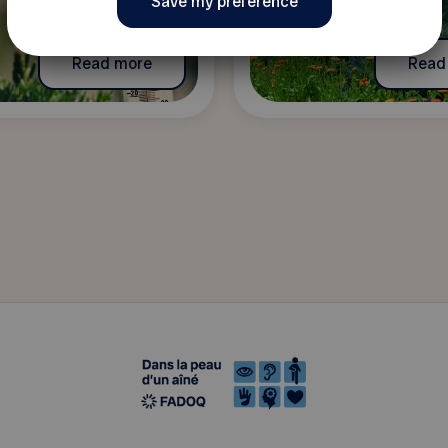
Read more
Read