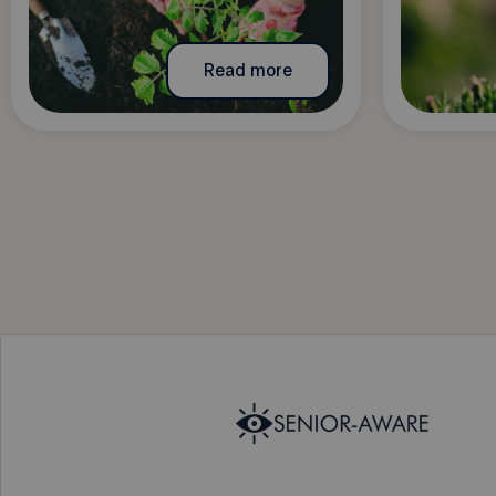
Read more