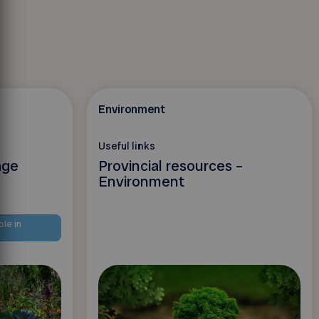
Environment
Useful links
age
Provincial resources –
Environment
ble in