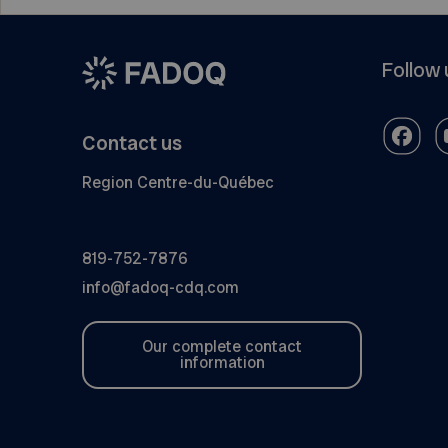
Follow 
Contact us
Region Centre-du-Québec
819-752-7876
info@fadoq-cdq.com
Our complete contact
information