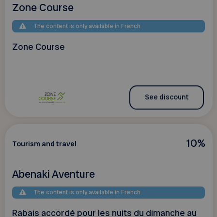
Zone Course
The content is only available in French
Zone Course
See discount
10%
Tourism and travel
Abenaki Aventure
The content is only available in French
Rabais accordé pour les nuits du dimanche au