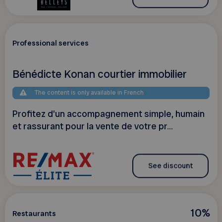
Professional services
Bénédicte Konan courtier immobilier
The content is only available in French
Profitez d’un accompagnement simple, humain
et rassurant pour la vente de votre pr...
See discount
10%
Restaurants