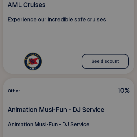
AML Cruises
Experience our incredible safe cruises!
See discount
10%
Other
Animation Musi-Fun - DJ Service
Animation Musi-Fun - DJ Service