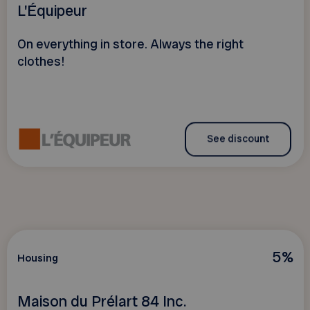
L'Équipeur
On everything in store. Always the right
clothes!
See discount
5%
Housing
Maison du Prélart 84 Inc.