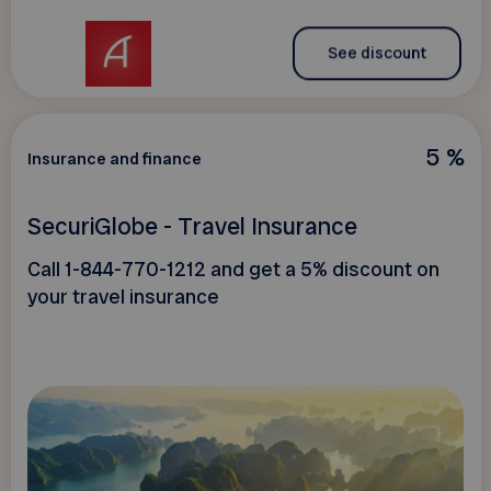
See discount
5 %
Insurance and finance
SecuriGlobe - Travel Insurance
Call 1-844-770-1212 and get a 5% discount on
your travel insurance