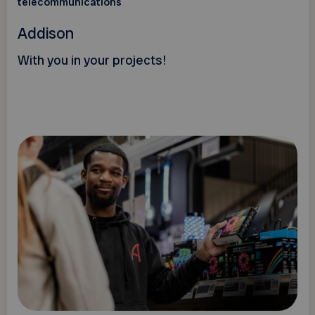
telecommunications
Addison
With you in your projects!