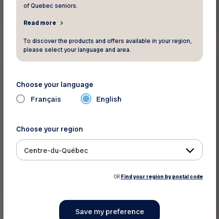
of Quebec seniors.
See discount
Read more
To discover the products and offers available in your region,
please select your language and area.
15%
Housing
Choose your language
Home Hardware Princeville
Français
English
Save 15% on regular-priced Beauti-Tone
Choose your region
Designer series paint.
Centre-du-Québec
OR
Find your region by postal code
See discount