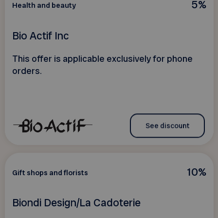
5%
Health and beauty
Bio Actif Inc
This offer is applicable exclusively for phone
orders.
See discount
10%
Gift shops and florists
Biondi Design/La Cadoterie