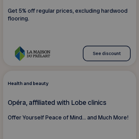
Get 5% off regular prices, excluding hardwood
flooring.
See discount
Health and beauty
Opéra, affiliated with Lobe clinics
Offer Yourself Peace of Mind... and Much More!