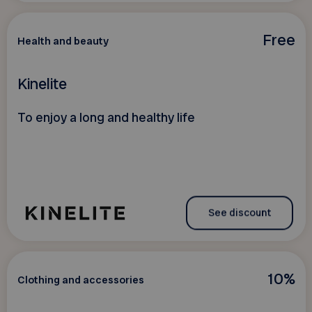
Free
Health and beauty
Kinelite
To enjoy a long and healthy life
See discount
10%
Clothing and accessories