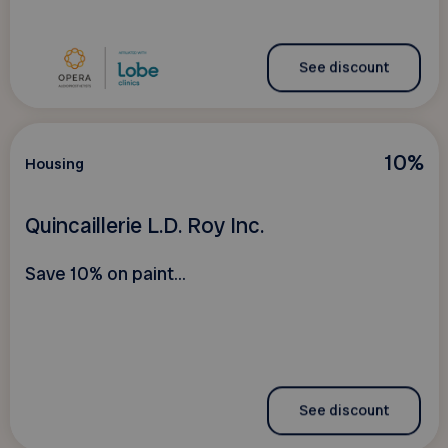
See discount
10%
Housing
Quincaillerie L.D. Roy Inc.
Save 10% on paint...
See discount