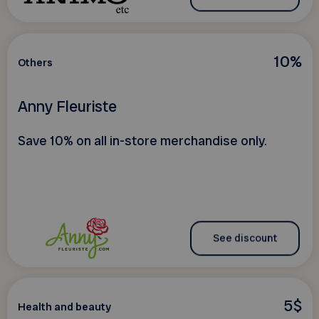
10%
Others
Anny Fleuriste
Save 10% on all in-store merchandise only.
See discount
5$
Health and beauty