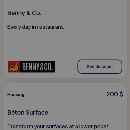
Benny & Co.
Every day in restaurant.
See discount
200 $
Housing
Béton Surface
Transform your surfaces at a lower price!