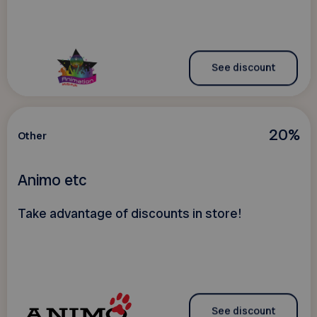
See discount
20%
Other
Animo etc
Take advantage of discounts in store!
See discount