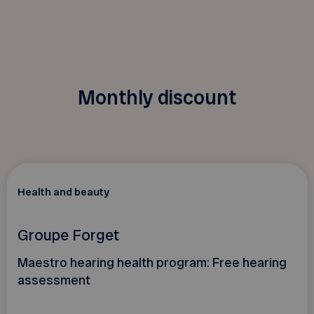
Monthly discount
Health and beauty
Groupe Forget
Maestro hearing health program: Free hearing
assessment