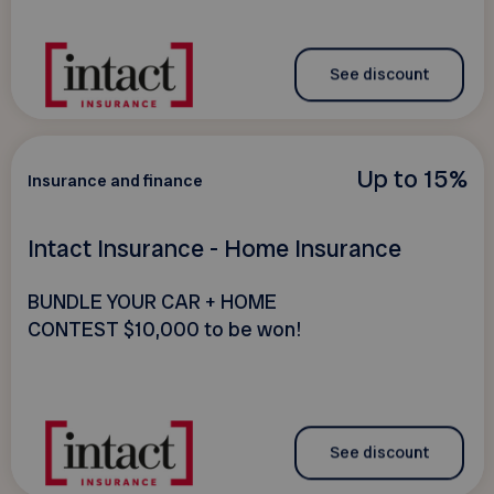
See discount
Up to 15%
Insurance and finance
Intact Insurance - Home Insurance
BUNDLE YOUR CAR + HOME
CONTEST $10,000 to be won!
See discount