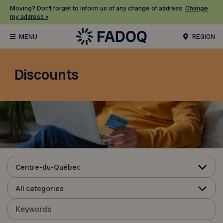
Moving? Don’t forget to inform us of any change of address.
Change
my address »
REGION
Discounts
Centre-du-Québec
All categories