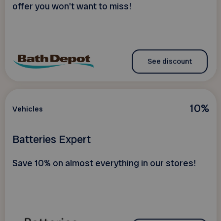
offer you won't want to miss!
See discount
10%
Vehicles
Batteries Expert
Save 10% on almost everything in our stores!