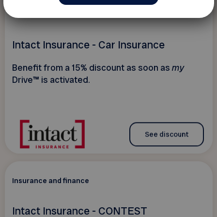
15 %
Insurance and finance
Intact Insurance - Car Insurance
Benefit from a 15% discount as soon as
my
Drive™ is activated.
See discount
Insurance and finance
Intact Insurance - CONTEST