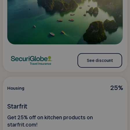
See discount
25%
Housing
Starfrit
Get 25% off on kitchen products on
starfrit.com!