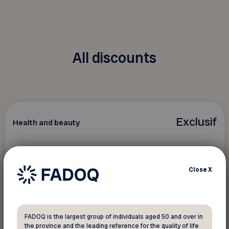
All discounts
Exclusif
Health and beauty
Greiche & Scaff
Close
X
4 exclusive offers reserved for FADOQ
members!
FADOQ is the largest group of individuals aged 50 and over in
the province and the leading reference for the quality of life