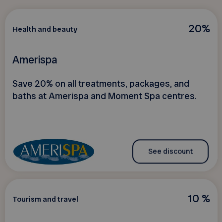
20%
Health and beauty
Amerispa
Save 20% on all treatments, packages, and
baths at Amerispa and Moment Spa centres.
See discount
10 %
Tourism and travel