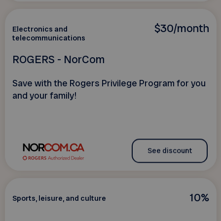
$30/month
Electronics and
telecommunications
ROGERS - NorCom
Save with the Rogers Privilege Program for you
and your family!
See discount
10%
Sports, leisure, and culture