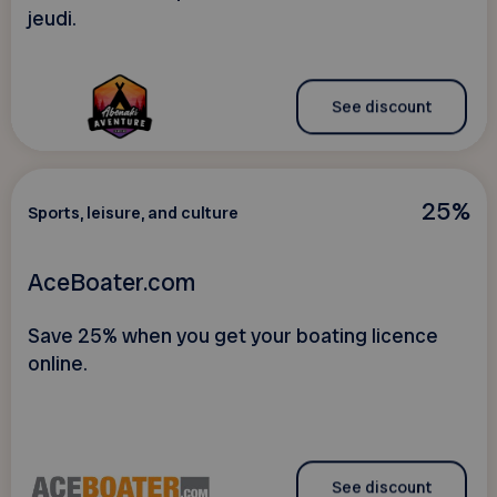
jeudi.
See discount
25%
Sports, leisure, and culture
AceBoater.com
Save 25% when you get your boating licence
online.
See discount