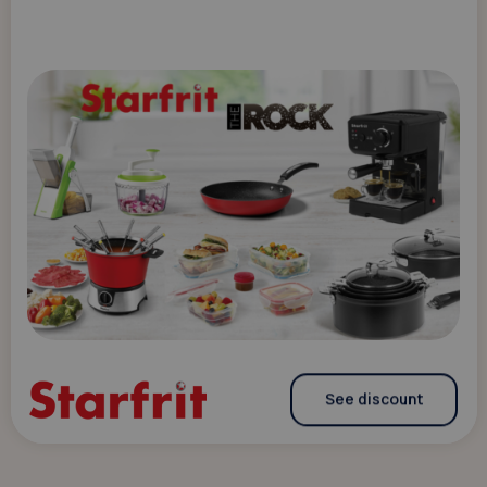
See discount