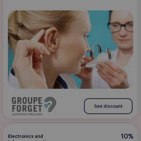
See discount
10%
Electronics and