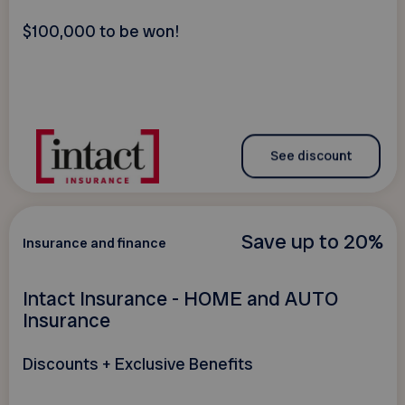
$100,000 to be won!
See discount
Save up to 20%
Insurance and finance
Intact Insurance - HOME and AUTO
Insurance
Discounts + Exclusive Benefits