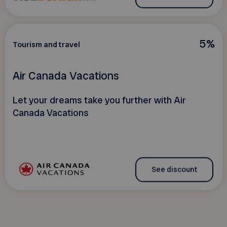
5%
Tourism and travel
Air Canada Vacations
Let your dreams take you further with Air
Canada Vacations
See discount