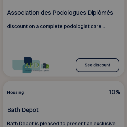
Association des Podologues Diplômés
discount on a complete podologist care...
See discount
10%
Housing
Bath Depot
Bath Depot is pleased to present an exclusive