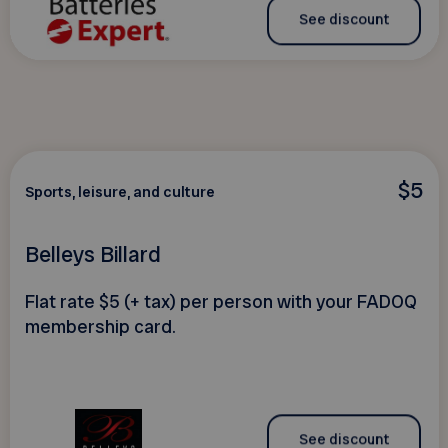
See discount
$5
Sports, leisure, and culture
Belleys Billard
Flat rate $5 (+ tax) per person with your FADOQ
membership card.
See discount