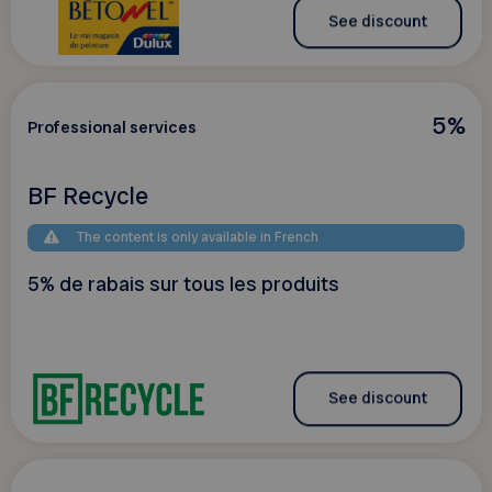
See discount
5%
Professional services
BF Recycle
The content is only available in French
5% de rabais sur tous les produits
See discount