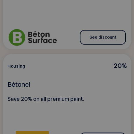
See discount
20%
Housing
Bétonel
Save 20% on all premium paint.