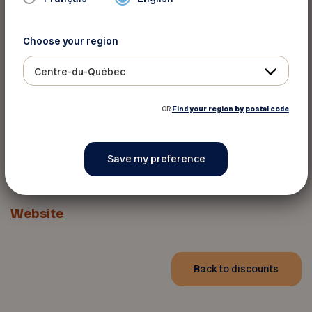
Choose your region
Centre-du-Québec
OR
Find your region by postal code
For more information
Website
Back to discounts