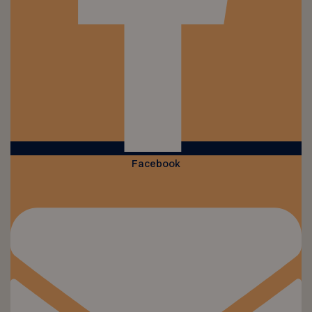
Facebook