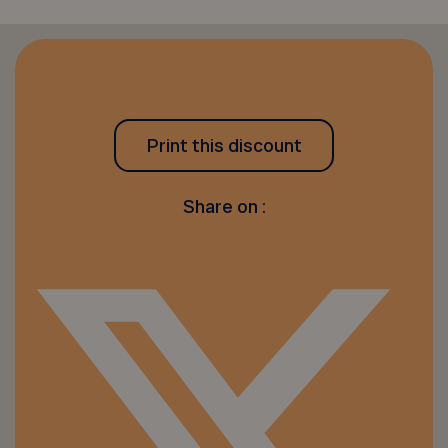
Print this discount
Share on :