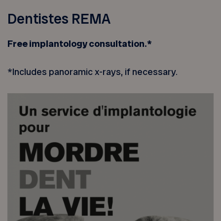
Dentistes REMA
Free implantology consultation.*
*Includes panoramic x-rays, if necessary.