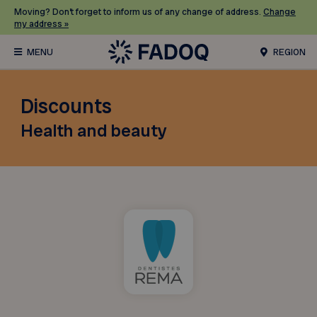
Moving? Don’t forget to inform us of any change of address.
Change
my address »
REGION
Discounts
Health and beauty