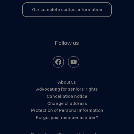
Our complete contact information
Follow us
About us
Advocating for seniors’ rights
Cancellation notice
Change of address
Protection of Personal Information
Forgot your member number?