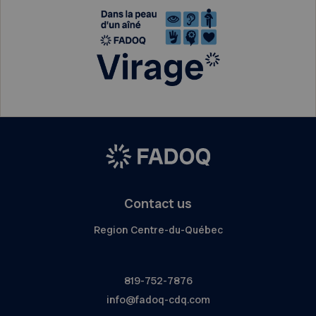
Contact us
Region Centre-du-Québec
819-752-7876
info@fadoq-cdq.com