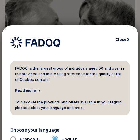
Close
X
FADOQ is the largest group of individuals aged 50 and over in
the province and the leading reference for the quality of life
of Quebec seniors.
Read more
To discover the products and offers available in your region,
please select your language and area.
Choose your language
Français
English