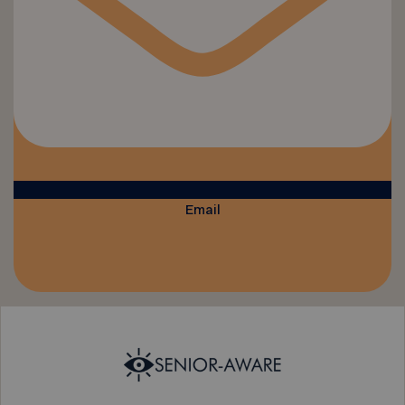
Email