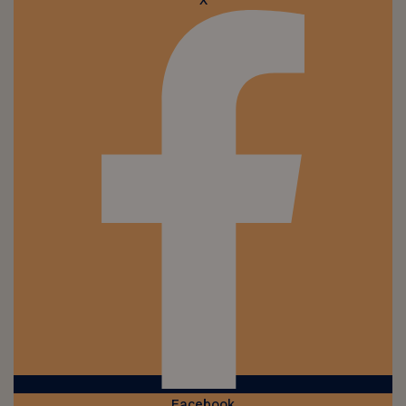
X
Facebook