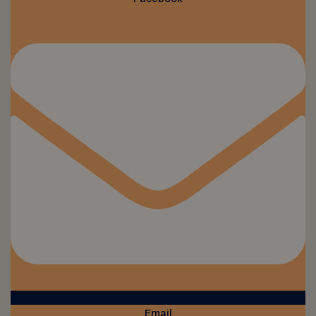
Email