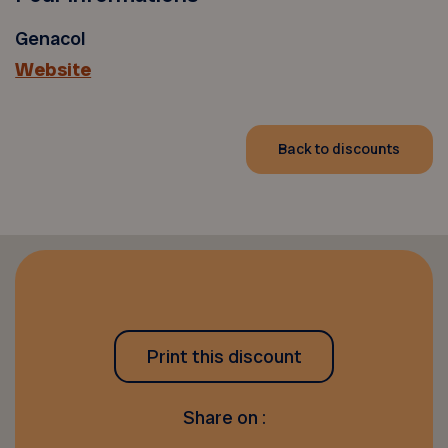
Genacol
Website
Back to discounts
Print this discount
Share on :