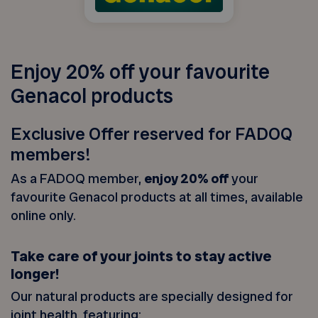
Enjoy 20% off your favourite
Genacol products
Exclusive Offer reserved for FADOQ
members!
As a FADOQ member,
enjoy 20% off
your
favourite Genacol products at all times, available
online only.
Take care of your joints to stay active
longer!
Our natural products are specially designed for
joint health, featuring: