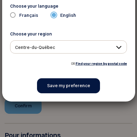
any other promotion. No minimum purchase is
Choose your language
required.
Français
English
You must provide your member
Choose your region
number to take advantage of this
Centre-du-Québec
discount
OR
Find your region by postal code
Your FADOQ member number:
Pour informations