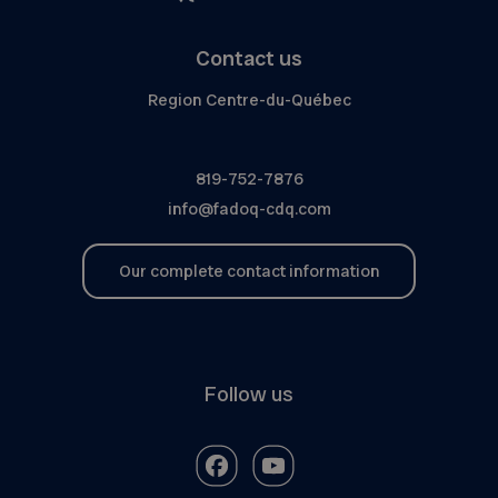
Contact us
Region Centre-du-Québec
819-752-7876
info@fadoq-cdq.com
Our complete contact information
Follow us