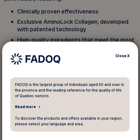
Clinically proven effectiveness
Exclusive AminoLock Collagen, developed
with patented technology
High-quality ingredients that meet the most
rigorous standards
Close
X
From a Quebec family-owned business
Entirely made in Canada
Genacol, makes me feel so good!
FADOQ is the largest group of individuals aged 50 and over in
the province and the leading reference for the quality of life
of Quebec seniors.
Free shipping on any purchase over $40! This
Read more
exclusive offer, reserved for FADOQ members,
applies only to the Genacol online store
To discover the products and offers available in your region,
please select your language and area.
(genacol.ca). No in-store discount can be applied,
and this promo code cannot be combined with