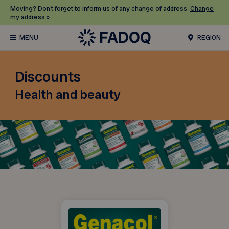
Moving? Don’t forget to inform us of any change of address.
Change
my address »
REGION
Discounts
Health and beauty