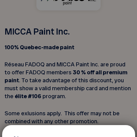
MICCA Paint Inc.
100% Quebec-made paint
Réseau FADOQ and MICCA Paint Inc. are proud
to offer FADOQ members
30 % off all premium
paint
. To take advantage of this discount, you
must show a valid membership card and mention
the
élite #106
program.
Some exlusions apply. This offer may not be
combined with any other promotion.