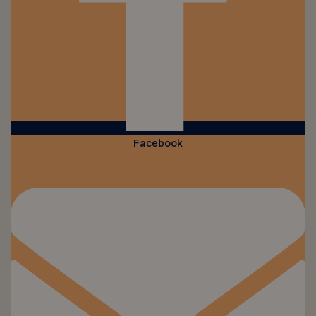
Facebook