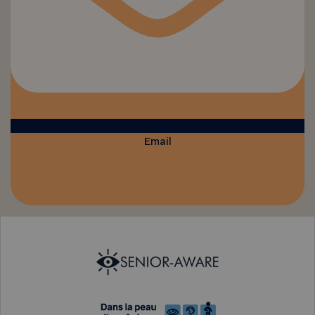
Email