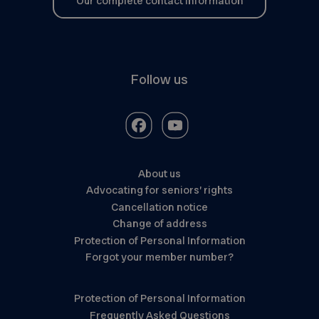
Our complete contact information
Follow us
About us
Advocating for seniors’ rights
Cancellation notice
Change of address
Protection of Personal Information
Forgot your member number?
Protection of Personal Information
Frequently Asked Questions