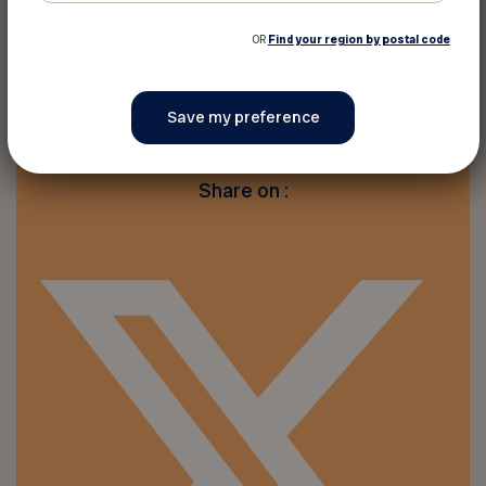
OR
Find your region by postal code
Print this discount
Share on :