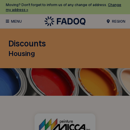
Moving? Don’t forget to inform us of any change of address.
Change
my address »
REGION
Discounts
Housing