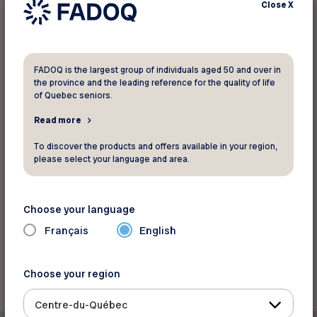
Close
X
Find a location
FADOQ is the largest group of individuals aged 50 and over in
For more information
the province and the leading reference for the quality of life
of Quebec seniors.
MICCA Paint Inc.
Read more
*Offer valid at all participating MICCA Paint Inc.
To discover the products and offers available in your region,
locations. Offer applies to the current suggested
please select your language and area.
retail price.
Website
Choose your language
Français
English
Back to discounts
Choose your region
Centre-du-Québec