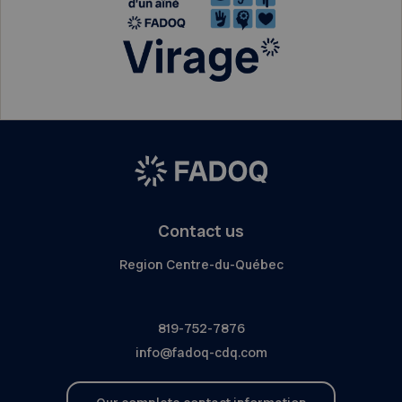
Contact us
Region Centre-du-Québec
819-752-7876
info@fadoq-cdq.com