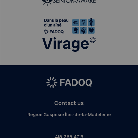
Contact us
Region Gaspésie Îles-de-la-Madeleine
418-368-4715