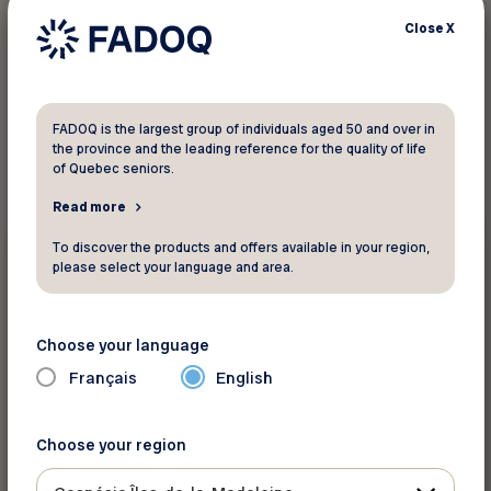
Close
X
1
result found
FADOQ is the largest group of individuals aged 50 and over in
the province and the leading reference for the quality of life
of Quebec seniors.
Read more
Surveys
To discover the products and offers available in your region,
please select your language and area.
February 6 2023
Dementia Promotion Research Project
Choose your language
Français
English
Choose your region