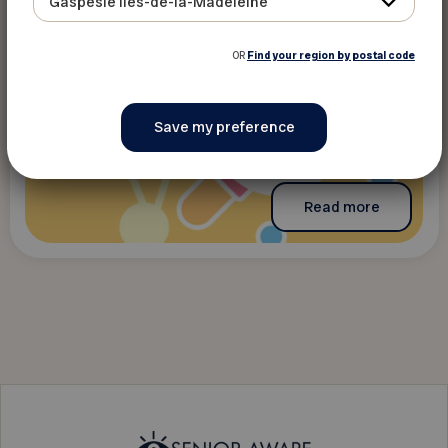
Gaspésie Îles-de-la-Madeleine
OR
Find your region by postal code
Read more