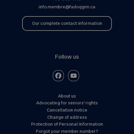
info.membre@fadoqgim.ca
Our complete contact information
Follow us
About us
Advocating for seniors’ rights
Cancellation notice
Change of address
Protection of Personal Information
Forgot your member number?