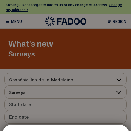
Moving? Don’t forget to inform us of any change of address.
Change
my address »
REGION
What's new
Surveys
Gaspésie Îles-de-la-Madeleine
Surveys