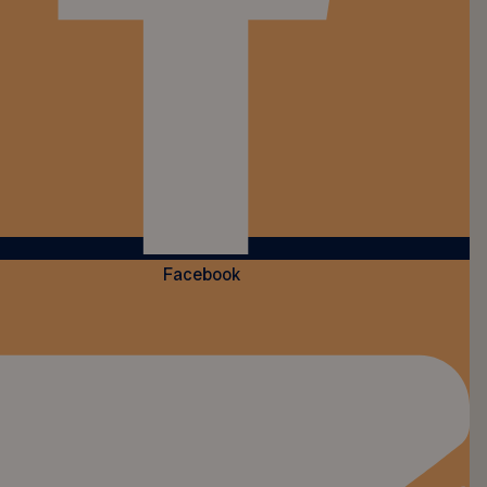
Facebook