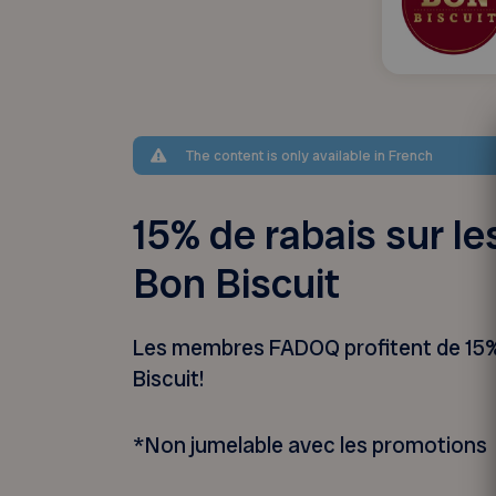
The content is only available in French
15% de rabais sur le
Bon Biscuit
Les membres FADOQ profitent de 15% 
Biscuit!
*Non jumelable avec les promotions