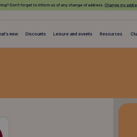
ing? Don’t forget to inform us of any change of address.
Change my addre
at's new
Discounts
Leisure and events
Resources
Cl