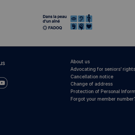
About us
us
Advocating for seniors’ right
Cancellation notice
Change of address
Protection of Personal Infor
Forgot your member number