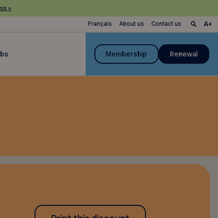
ss »
Français
About us
Contact us
ubs
Membership
Renewal