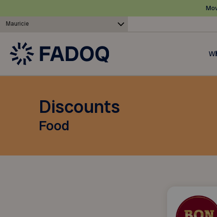
Mov
Mauricie
Wh
Discounts
Food