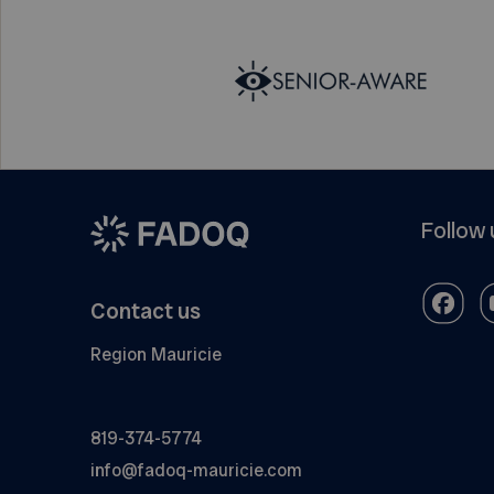
Follow 
Contact us
Region Mauricie
819-374-5774
info@fadoq-mauricie.com