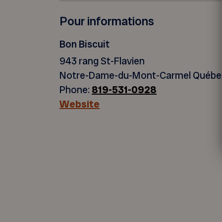
Pour informations
Bon Biscuit
943 rang St-Flavien
Notre-Dame-du-Mont-Carmel Québ
Phone:
819-531-0928
Website