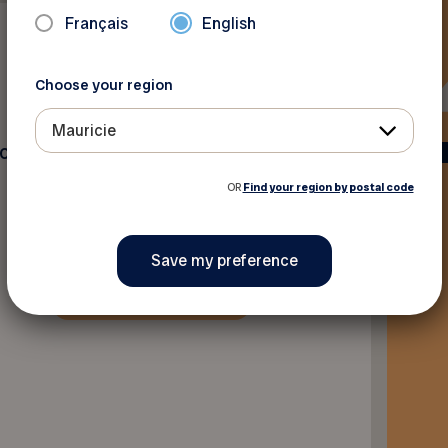
Français
English
Choose your region
Mauricie
ec G0X3J0
OR
Find your region by postal code
Back to discounts