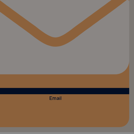
Email