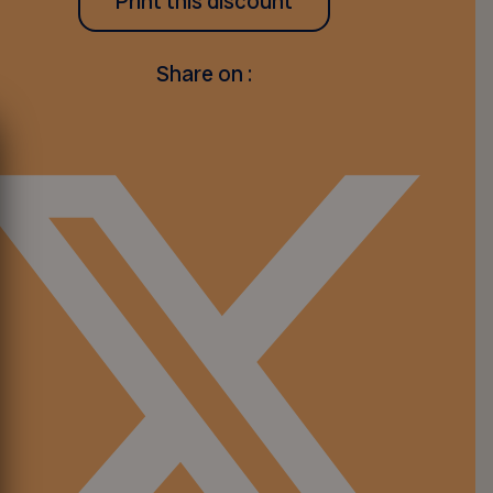
Print this discount
Share on :