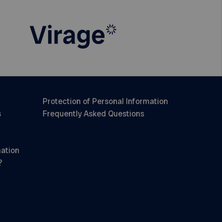
Protection of Personal Information
s
Frequently Asked Questions
mation
?