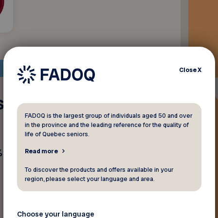
Close
X
s biscuits de
FADOQ is the largest group of individuals aged 50 and over
in the province and the leading reference for the quality of
life of Quebec seniors.
sur les biscuits chez Bon
Read more
To discover the products and offers available in your
region, please select your language and area.
Choose your language