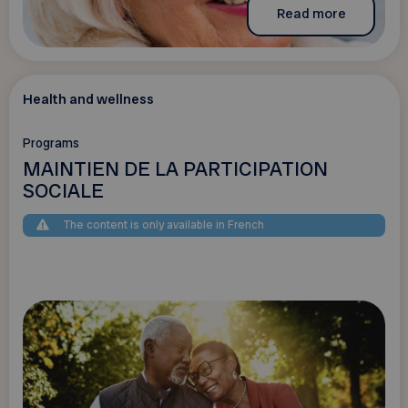
Read more
Health and wellness
Programs
MAINTIEN DE LA PARTICIPATION
SOCIALE
The content is only available in French