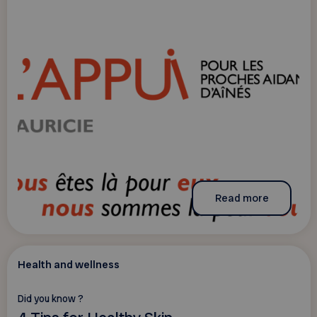
Read more
Health and wellness
Did you know ?