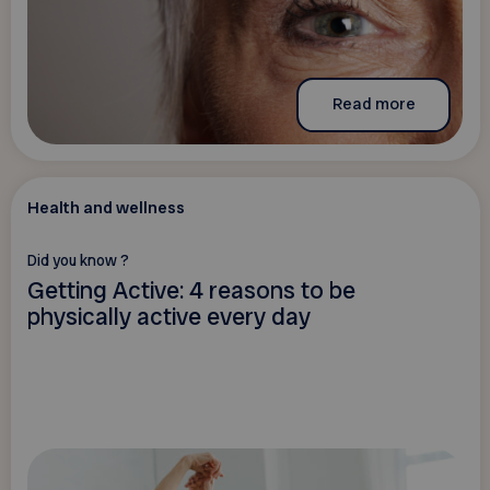
Read more
Health and wellness
Did you know ?
Getting Active: 4 reasons to be
physically active every day