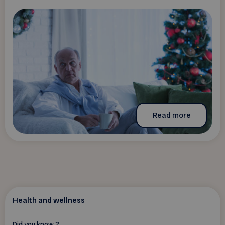
Read more
Health and wellness
Did you know ?