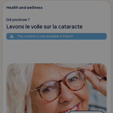
Health and wellness
Did you know ?
Levons le voile sur la cataracte
The content is only available in French