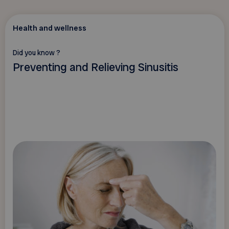
Health and wellness
Did you know ?
Preventing and Relieving Sinusitis