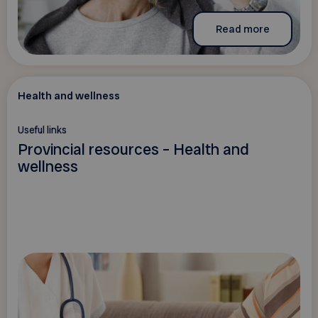
Read more
Health and wellness
Useful links
Provincial resources – Health and
wellness