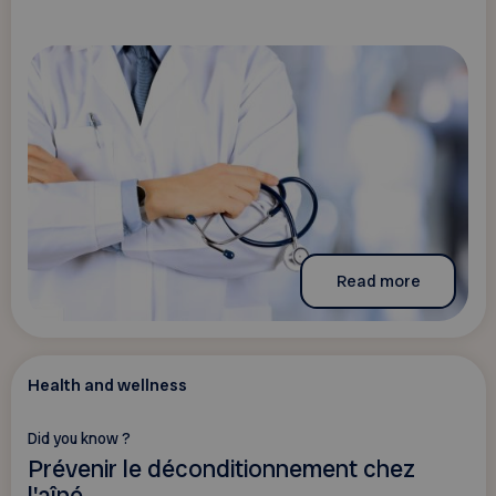
Read more
Health and wellness
Did you know ?
Prévenir le déconditionnement chez
l'aîné