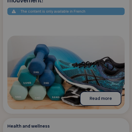
mouvement!
The content is only available in French
Read more
Health and wellness