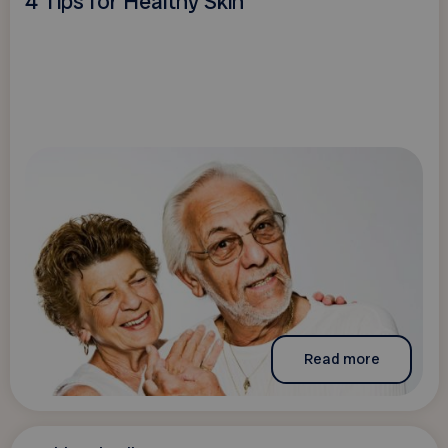
4 Tips for Healthy Skin
Read more