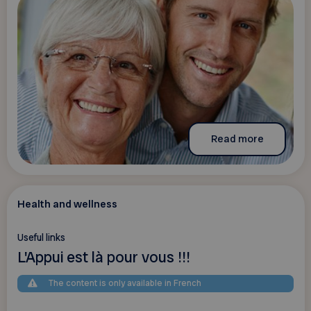
Read more
Health and wellness
Useful links
L'Appui est là pour vous !!!
The content is only available in French