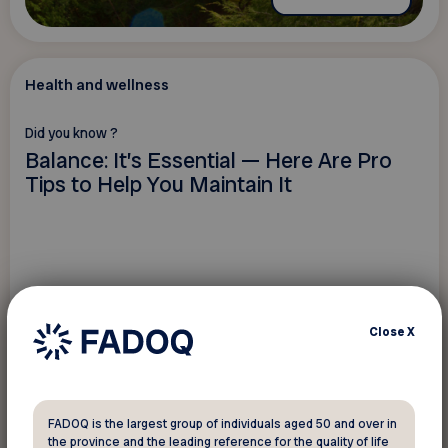
Health and wellness
Did you know ?
Balance: It’s Essential — Here Are Pro
Tips to Help You Maintain It
Close
X
FADOQ is the largest group of individuals aged 50 and over in
the province and the leading reference for the quality of life