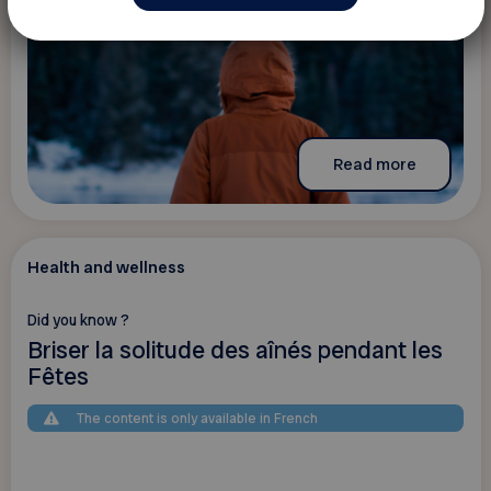
Read more
Health and wellness
Did you know ?
Briser la solitude des aînés pendant les
Fêtes
The content is only available in French