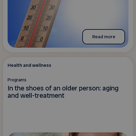
Read more
Health and wellness
Programs
In the shoes of an older person: aging
and well-treatment