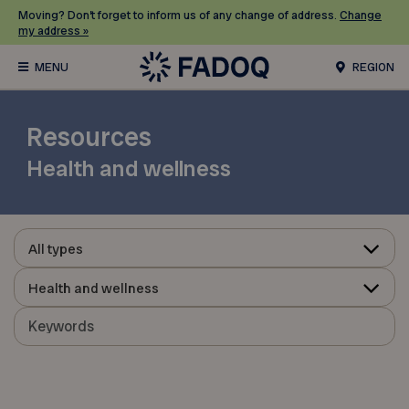
Moving? Don’t forget to inform us of any change of address.
Change
my address »
REGION
Resources
Health and wellness
All types
Health and wellness