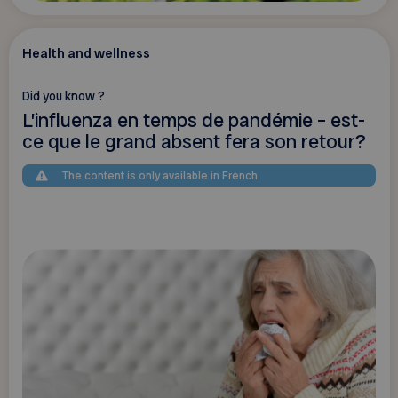
Health and wellness
Did you know ?
L’influenza en temps de pandémie – est-
ce que le grand absent fera son retour?
The content is only available in French