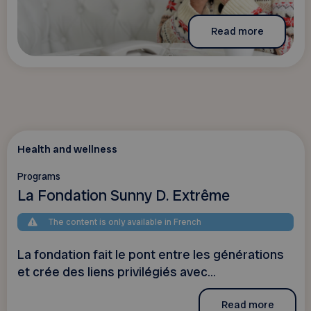
Read more
Health and wellness
Programs
La Fondation Sunny D. Extrême
The content is only available in French
La fondation fait le pont entre les générations
et crée des liens privilégiés avec...
Read more