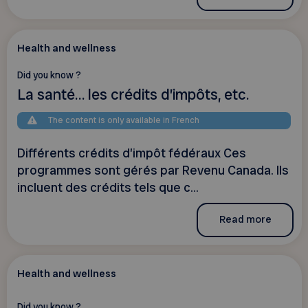
Health and wellness
Did you know ?
La santé… les crédits d’impôts, etc.
The content is only available in French
Différents crédits d’impôt fédéraux Ces
programmes sont gérés par Revenu Canada. Ils
incluent des crédits tels que c...
Read more
Health and wellness
Did you know ?