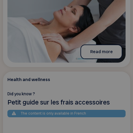
Read more
Health and wellness
Did you know ?
Petit guide sur les frais accessoires
The content is only available in French