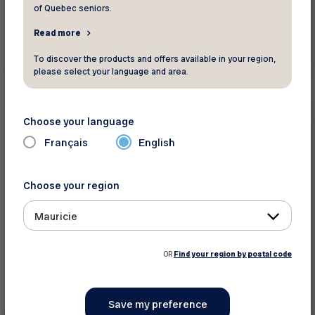
of Quebec seniors.
Read more
Read more
To discover the products and offers available in your region,
please select your language and area.
Health and wellness
Choose your language
Français
English
Did you know ?
Beware of extreme cold!
Choose your region
Mauricie
OR
Find your region by postal code