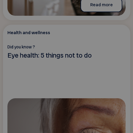
Read more
Health and wellness
Did you know ?
Eye health: 5 things not to do