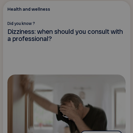
Health and wellness
Did you know ?
Dizziness: when should you consult with
a professional?