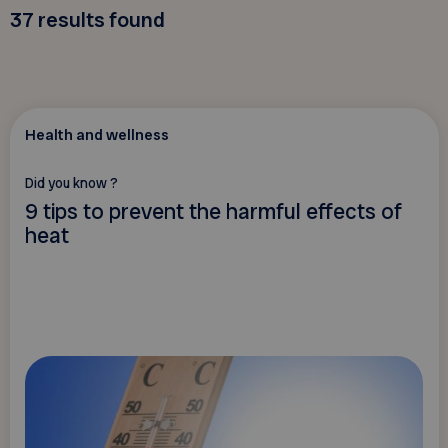
37
results found
Health and wellness
Did you know ?
9 tips to prevent the harmful effects of
heat