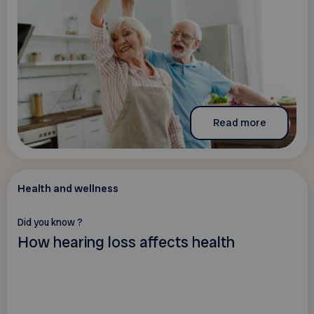
Read more
Health and wellness
Did you know ?
How hearing loss affects health