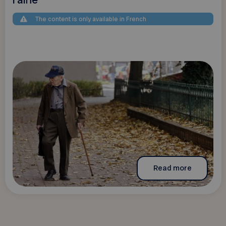
The content is only available in French
Read more