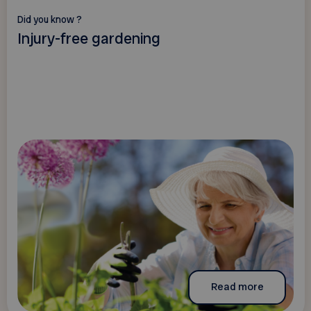
Did you know ?
Injury-free gardening
Read more