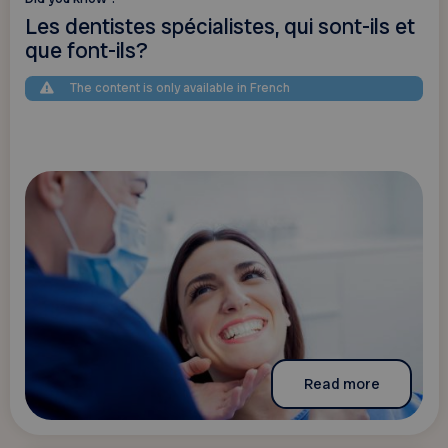
Les dentistes spécialistes, qui sont-ils et
que font-ils?
The content is only available in French
Read more