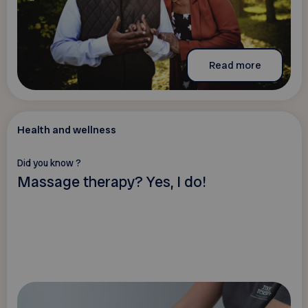
Read more
Health and wellness
Did you know ?
Massage therapy? Yes, I do!