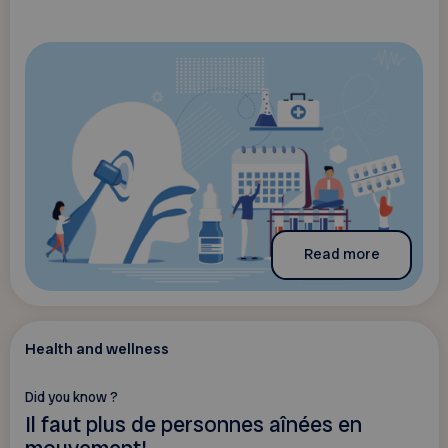
Read more
Health and wellness
Did you know ?
Il faut plus de personnes aînées en