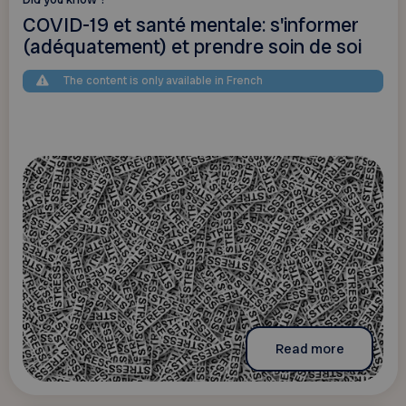
COVID-19 et santé mentale: s'informer
(adéquatement) et prendre soin de soi
The content is only available in French
Read more