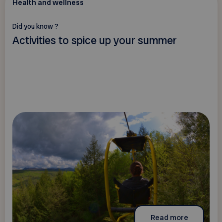
Health and wellness
Did you know ?
Activities to spice up your summer
Read more