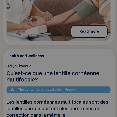
Read more
Health and wellness
Did you know ?
Qu’est-ce que une lentille cornéenne
multifocale?
The content is only available in French
Les lentilles cornéennes multifocales sont des
lentilles qui comportent plusieurs zones de
correction dans la même le...