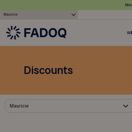
Mov
Mauricie
Wh
Discounts
Mauricie