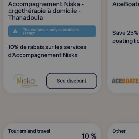
Accompagnement Niska -
AceBoat
Ergothérapie à domicile -
Thanadoula
The content is only available in
Save 25% 
French
boating li
10% de rabais sur les services
d'Accompagnement Niska
See discount
Tourism and travel
Other
10 %