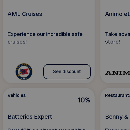
AML Cruises
Animo et
Experience our incredible safe
Take adva
cruises!
store!
See discount
Vehicles
Restaurant
10%
Batteries Expert
Benny & 