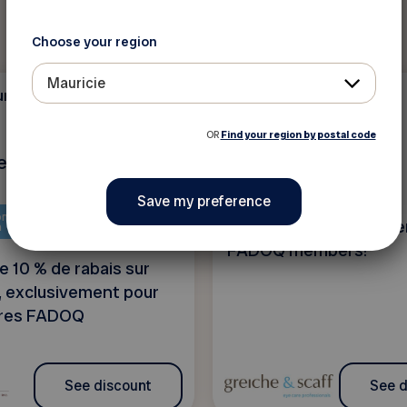
Choose your region
Mauricie
ure, and
Health and beauty
10 %
OR
Find your region by postal code
lier d'ébénisterie
Greiche & Scaff
ntent is only available in
4 exclusive offers rese
h
FADOQ members!
e 10 % de rabais sur
, exclusivement pour
res FADOQ
See discount
See d