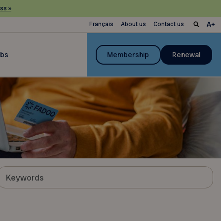
ss »
Français
About us
Contact us
ubs
Membership
Renewal