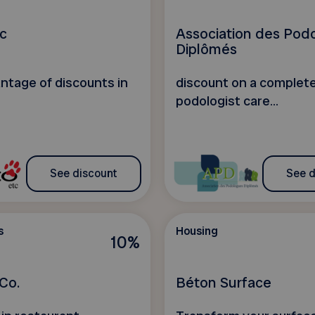
c
Association des Pod
Diplômés
ntage of discounts in
discount on a complet
podologist care...
See discount
See d
s
Housing
10%
Co.
Béton Surface