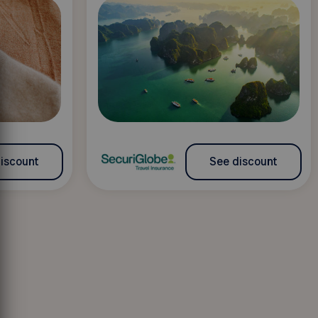
iscount
See discount