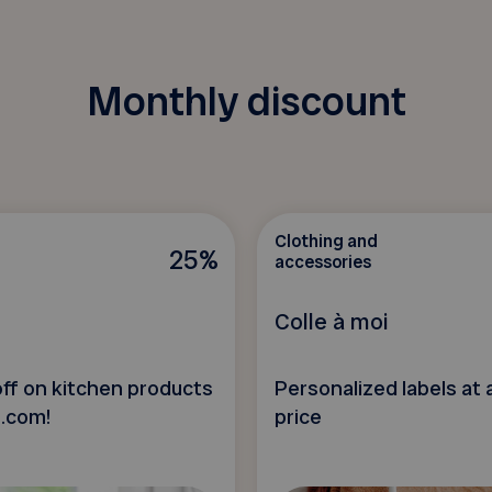
Monthly discount
Clothing and
25%
accessories
Colle à moi
ff on kitchen products
Personalized labels at 
t.com!
price