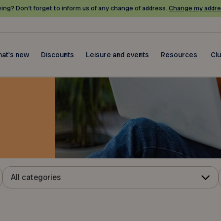
ing? Don’t forget to inform us of any change of address.
Change my addre
at's new
Discounts
Leisure and events
Resources
Cl
All categories