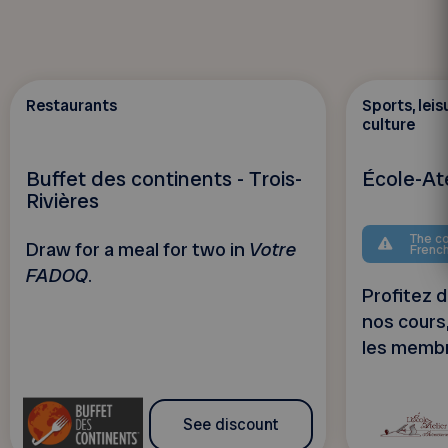
Restaurants
Sports, leis
culture
Buffet des continents - Trois-
École-Ate
Rivières
The co
Draw for a meal for two in
Votre
Frenc
FADOQ
.
Profitez d
nos cours
les memb
See discount