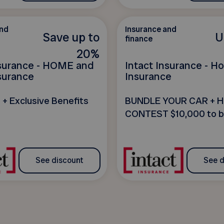
and
Insurance and
Save up to
U
finance
20%
nsurance - HOME and
Intact Insurance - 
surance
Insurance
 + Exclusive Benefits
BUNDLE YOUR CAR + 
CONTEST $10,000 to b
See discount
See d