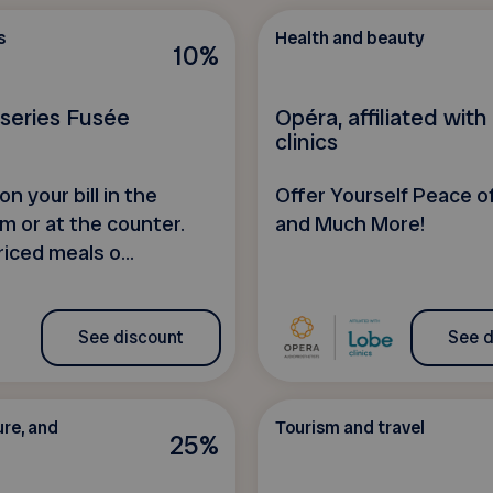
s
Health and beauty
10%
sseries Fusée
Opéra, affiliated wit
clinics
n your bill in the
Offer Yourself Peace of
m or at the counter.
and Much More!
iced meals o...
See discount
See d
ure, and
Tourism and travel
25%