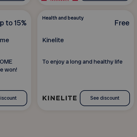
Health and beauty
p to 15%
Free
Home
Kinelite
HOME
To enjoy a long and healthy life
e won!
iscount
See discount