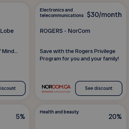
Electronics and
$30/month
telecommunications
h Lobe
ROGERS - NorCom
 Mind...
Save with the Rogers Privilege
Program for you and your family!
iscount
See discount
Health and beauty
5%
20%