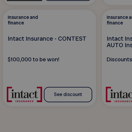
Insurance and
Insurance 
finance
finance
Intact Insurance - CONTEST
Intact I
AUTO In
$100,000 to be won!
Discounts
See discount