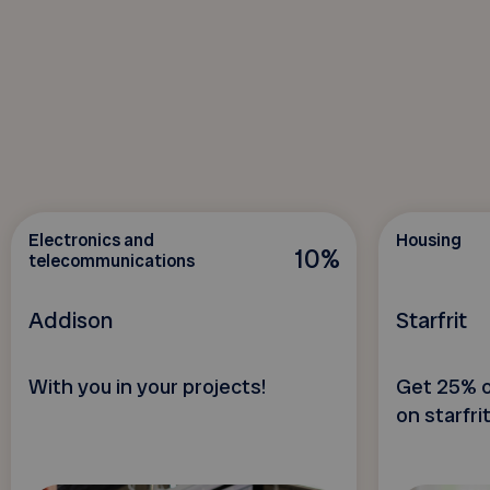
Electronics and
Housing
10%
telecommunications
Addison
Starfrit
With you in your projects!
Get 25% o
on starfri