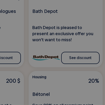
ologues
Bath Depot
e
Bath Depot is pleased to
present an exclusive offer you
won't want to miss!
iscount
See discount
Housing
200 $
20%
Bétonel