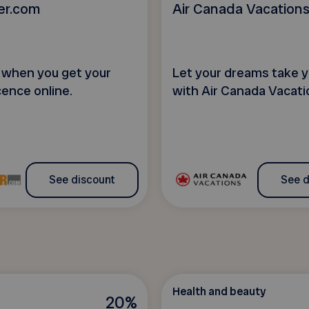
er.com
Air Canada Vacation
when you get your
Let your dreams take y
cence online.
with Air Canada Vacati
See discount
See d
Health and beauty
20%