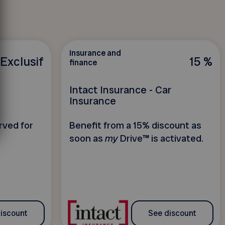
Insurance and
Exclusif
15 %
finance
Intact Insurance - Car
Insurance
rved for
Benefit from a 15% discount as
soon as
my
Drive™ is activated.
iscount
See discount