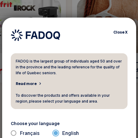
Close
X
FADOQ is the largest group of individuals aged 50 and over
in the province and the leading reference for the quality of
See discount
See d
life of Quebec seniors.
Read more
To discover the products and offers available in your
region, please select your language and area.
Choose your language
All discounts
Français
English