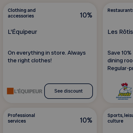
Clothing and
Restaurant
10%
accessories
L'Équipeur
Les Rôti
On everything in store. Always
Save 10% o
the right clothes!
dining roo
Regular-pr
See discount
Professional
Sports, leis
10%
services
culture