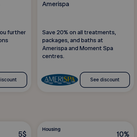
s
Amerispa
ou further
Save 20% on all treatments,
ons
packages, and baths at
Amerispa and Moment Spa
centres.
iscount
See discount
Housing
5$
10%