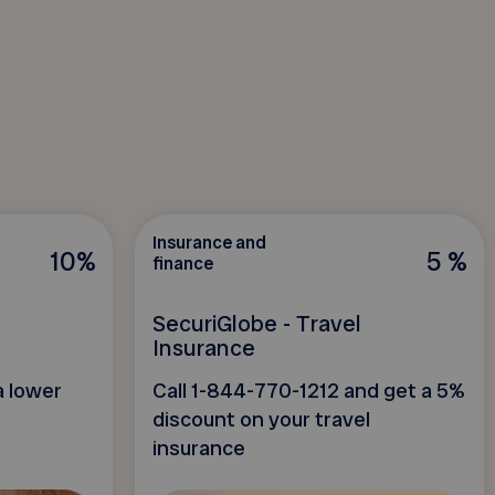
Insurance and
10%
5 %
finance
SecuriGlobe - Travel
Insurance
a lower
Call 1-844-770-1212 and get a 5%
discount on your travel
insurance