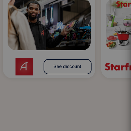
See discount