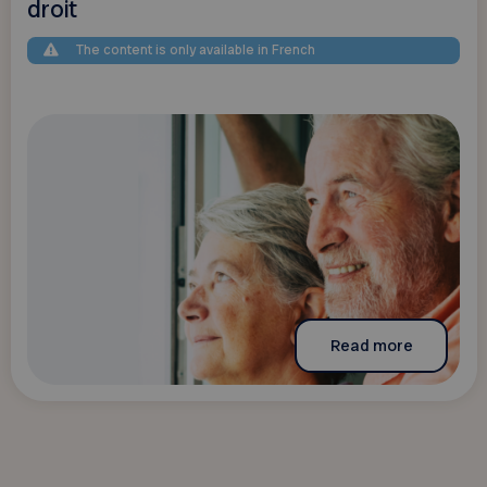
droit
The content is only available in French
Read more