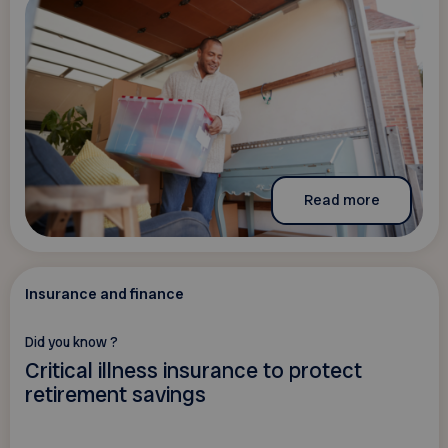
Read more
Insurance and finance
Did you know ?
Critical illness insurance to protect
retirement savings