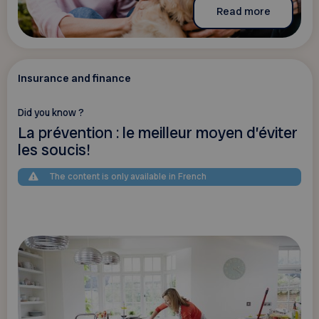
Read more
Insurance and finance
Did you know ?
La prévention : le meilleur moyen d’éviter
les soucis!
The content is only available in French