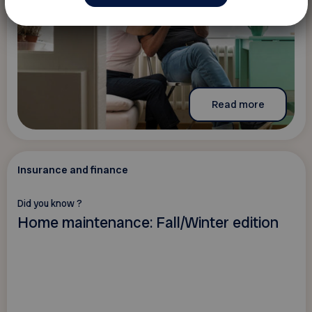
Read more
Insurance and finance
Did you know ?
Home maintenance: Fall/Winter edition