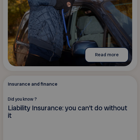
Read more
Insurance and finance
Did you know ?
Liability Insurance: you can't do without
it