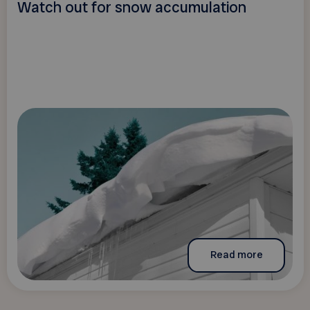
Watch out for snow accumulation
Read more