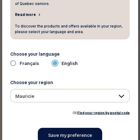
of Quebec seniors.
Read more
Read more
To discover the products and offers available in your region,
please select your language and area.
Insurance and finance
Choose your language
Français
English
Did you know ?
Having a smart home is just plain smart
Choose your region
Mauricie
OR
Find your region by postal code