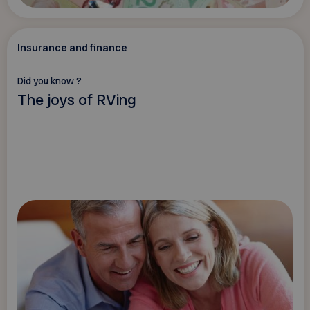
Insurance and finance
Did you know ?
The joys of RVing