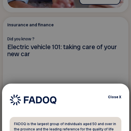
Insurance and finance
Did you know ?
Electric vehicle 101: taking care of your
new car
Close
X
FADOQ is the largest group of individuals aged 50 and over in
the province and the leading reference for the quality of life