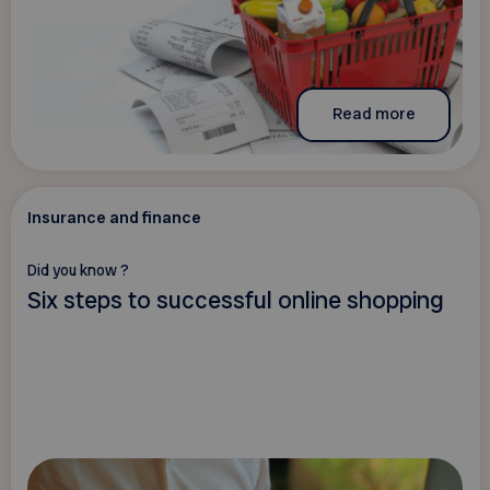
Read more
Insurance and finance
Did you know ?
Six steps to successful online shopping