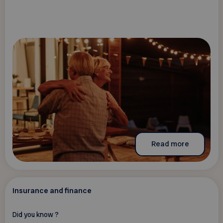
Read more
Insurance and finance
Did you know ?