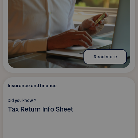
Read more
Insurance and finance
Did you know ?
Tax Return Info Sheet