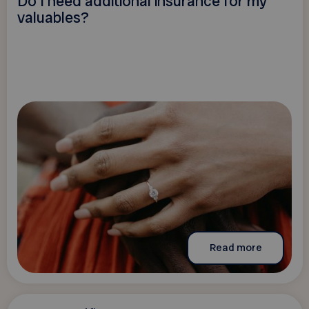
Do I need additional insurance for my
valuables?
Read more