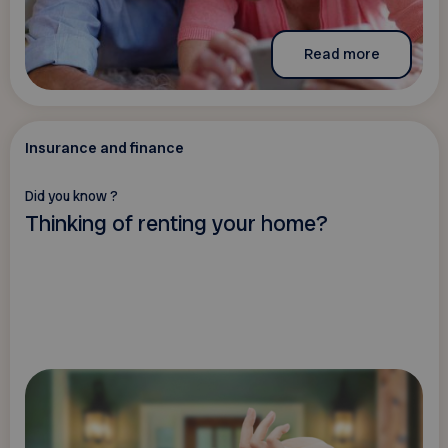
Read more
Insurance and finance
Did you know ?
Thinking of renting your home?