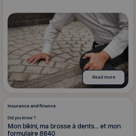
Read more
Insurance and finance
Did you know ?
Mon bikini, ma brosse à dents… et mon
formulaire 8840