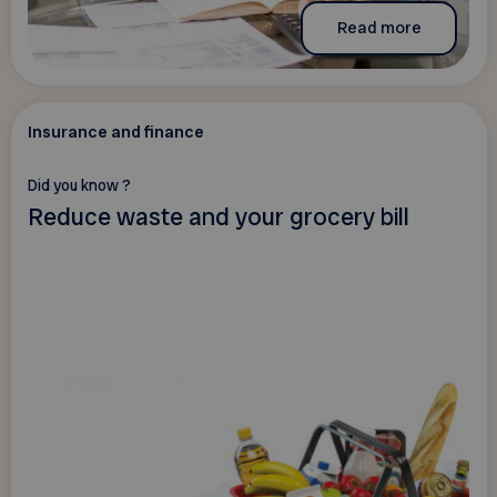
Read more
Insurance and finance
Did you know ?
Reduce waste and your grocery bill