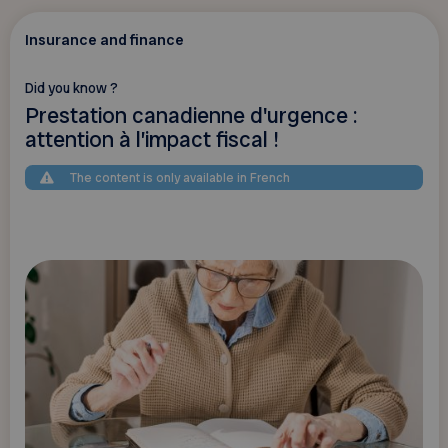
Insurance and finance
Did you know ?
Prestation canadienne d'urgence :
attention à l’impact fiscal !
The content is only available in French