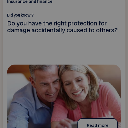
Insurance and finance
Did you know ?
Do you have the right protection for
damage accidentally caused to others?
Read more