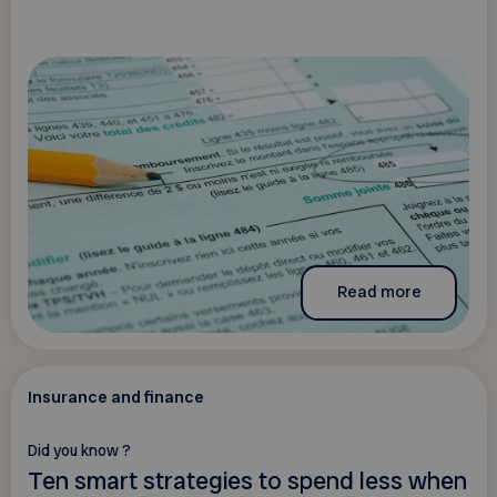
Read more
Insurance and finance
Did you know ?
Ten smart strategies to spend less when