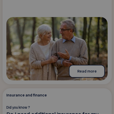
Read more
Insurance and finance
Did you know ?