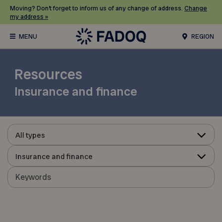
Moving? Don’t forget to inform us of any change of address.
Change
my address »
REGION
Resources
Insurance and finance
All types
Insurance and finance