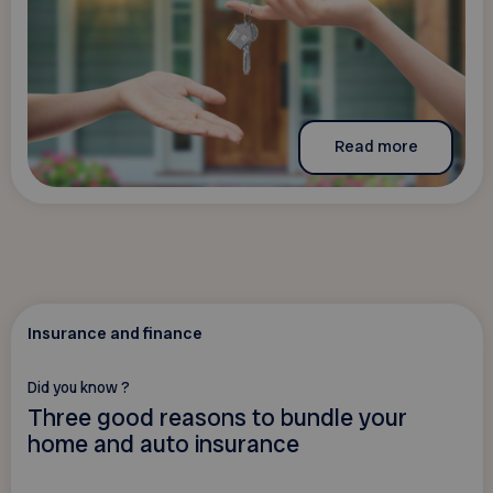
Read more
Insurance and finance
Did you know ?
Three good reasons to bundle your
home and auto insurance