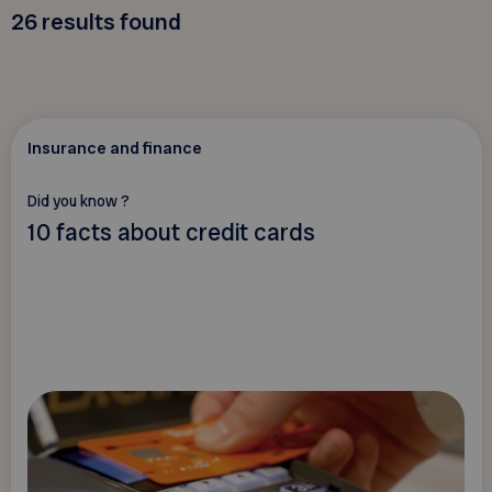
26
results found
Insurance and finance
Did you know ?
10 facts about credit cards