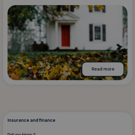
Read more
Insurance and finance
Did you know ?