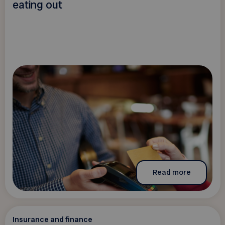
eating out
Read more
Insurance and finance