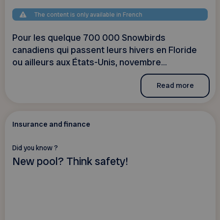
The content is only available in French
Pour les quelque 700 000 Snowbirds
canadiens qui passent leurs hivers en Floride
ou ailleurs aux États-Unis, novembre...
Read more
Insurance and finance
Did you know ?
New pool? Think safety!