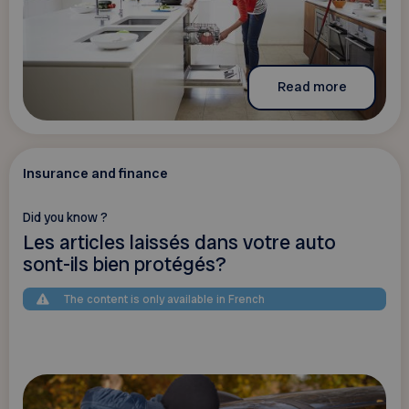
Read more
Insurance and finance
Did you know ?
Les articles laissés dans votre auto
sont-ils bien protégés?
The content is only available in French