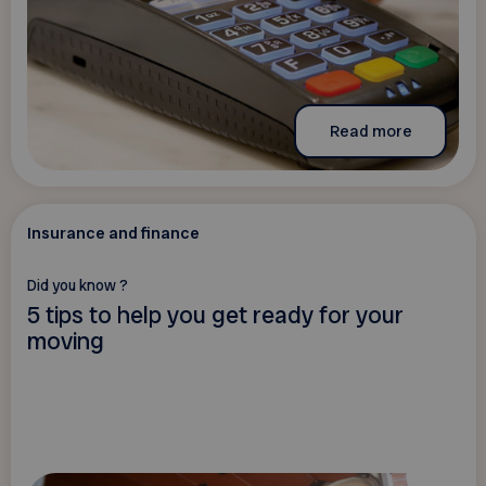
Read more
Insurance and finance
Did you know ?
5 tips to help you get ready for your
moving