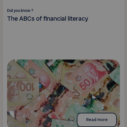
Did you know ?
The ABCs of financial literacy
Read more