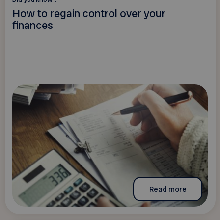
How to regain control over your
finances
Read more