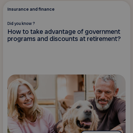
Insurance and finance
Did you know ?
How to take advantage of government
programs and discounts at retirement?