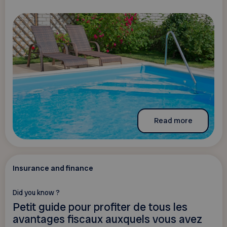
Read more
Insurance and finance
Did you know ?
Petit guide pour profiter de tous les
avantages fiscaux auxquels vous avez