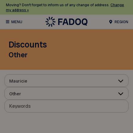
Moving? Don’t forget to inform us of any change of address.
Change
my address »
REGION
Discounts
Other
Mauricie
Other