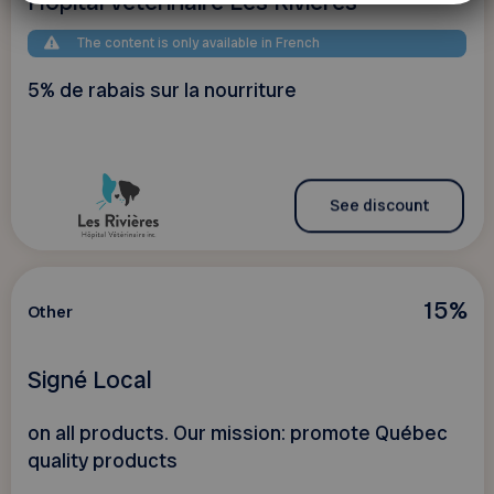
Hôpital vétérinaire Les Rivières
The content is only available in French
5% de rabais sur la nourriture
See discount
15%
Other
Signé Local
on all products. Our mission: promote Québec
quality products