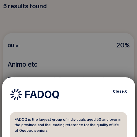
5
results found
20%
Other
Animo etc
Take advantage of discounts in store!
Close
X
FADOQ is the largest group of individuals aged 50 and over in
See discount
the province and the leading reference for the quality of life
of Quebec seniors.