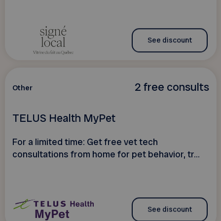
See discount
2 free consults
Other
TELUS Health MyPet
For a limited time: Get free vet tech
consultations from home for pet behavior, tr...
See discount