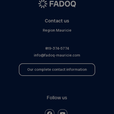
Contact us
Region Mauricie
819-374-5774
info@fadoq-mauricie.com
Our complete contact information
Follow us