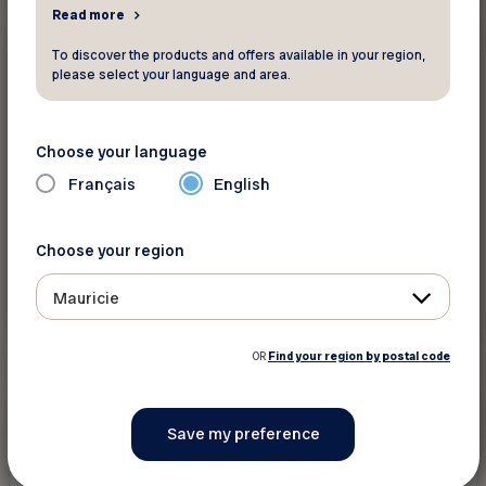
Read more
15 %
Other
To discover the products and offers available in your region,
please select your language and area.
Eros et compagnie
Choose your language
Enjoy discounts in the online store
Français
English
Choose your region
Mauricie
See discount
OR
Find your region by postal code
5%
Other