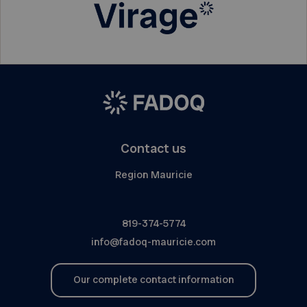
Contact us
Region Mauricie
819-374-5774
info@fadoq-mauricie.com
Our complete contact information