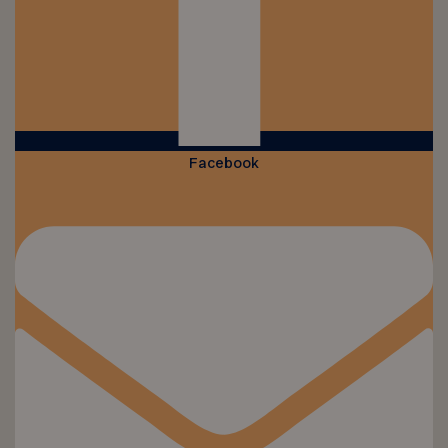
Facebook