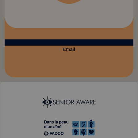
Email