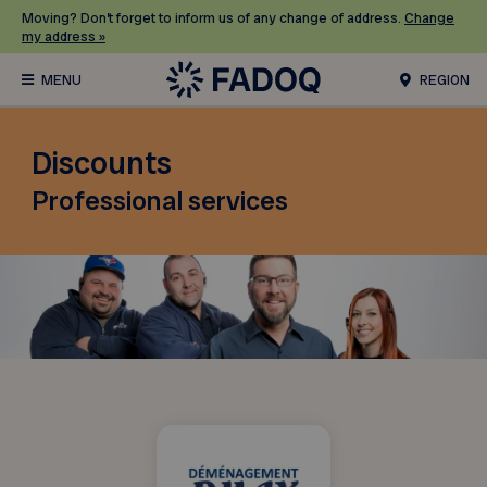
Moving? Don’t forget to inform us of any change of address.
Change
my address »
REGION
Discounts
Professional services