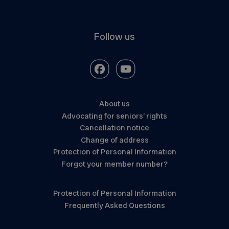
Follow us
About us
Advocating for seniors’ rights
Cancellation notice
Change of address
Protection of Personal Information
Forgot your member number?
Protection of Personal Information
Frequently Asked Questions