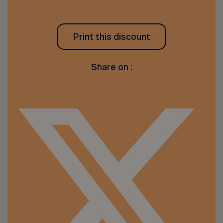
Print this discount
Share on :