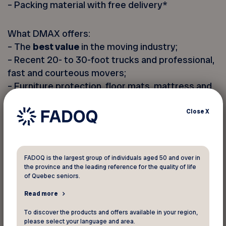
– Packing material with free delivery*
What DMAX offers:
– The
best value
in the moving industry;
– Recent 20- to 30-foot trucks and professional,
fast and courteous movers;
– Furniture protection, floor mats, mattress and
couch covers, wardrobe boxes
wardrobe boxes;
Close
X
– Disassembly and reassembly of furniture;
– Fuel within a 160 km radius of DMAX;
– Full insurance coverage;
FADOQ is the largest group of individuals aged 50 and over in
the province and the leading reference for the quality of life
of Quebec seniors.
(*minimum purchase required)
Read more
Discount applied to all hourly rates: moving,
To discover the products and offers available in your region,
packing and unpacking. Promotional code must
please select your language and area.