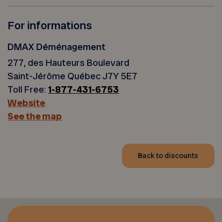
For informations
DMAX Déménagement
277, des Hauteurs Boulevard
Saint-Jérôme Québec J7Y 5E7
Toll Free:
1-877-431-6753
Website
See the map
Back to discounts