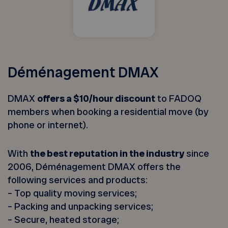
Déménagement DMAX
DMAX
offers a $10/hour discount
to FADOQ
members when booking a residential move (by
phone or internet).
With
the best reputation in the industry
since
2006, Déménagement DMAX offers the
following services and products:
– Top quality moving services;
– Packing and unpacking services;
– Secure, heated storage;