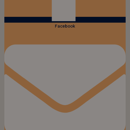
Facebook