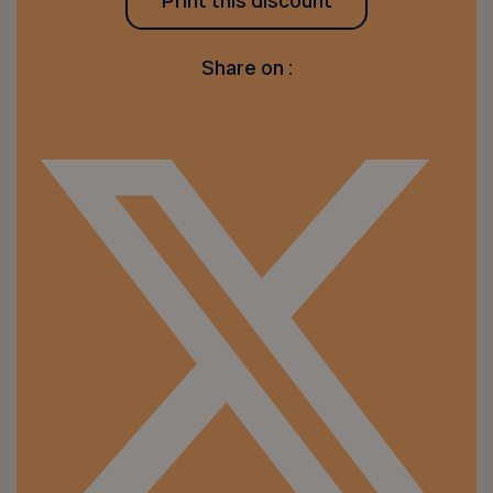
Print this discount
Share on :