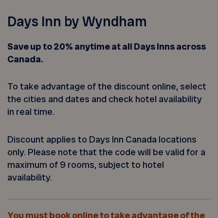
Days Inn by Wyndham
Save up to 20% anytime at all Days Inns across
Canada.
To take advantage of the discount online, select
the cities and dates and check hotel availability
in real time.
Discount applies to Days Inn Canada locations
only. Please note that the code will be valid for a
maximum of 9 rooms, subject to hotel
availability.
You must book online to take advantage of the