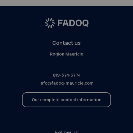
Contact us
Region Mauricie
819-374-5774
info@fadoq-mauricie.com
Our complete contact information
Follow us