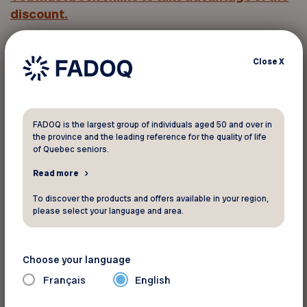
discount.
Click
Rate applied
and enter
the promo code
in
Close
X
the
Corporate Code
field.
You must provide your member
FADOQ is the largest group of individuals aged 50 and over in
number to take advantage of this
the province and the leading reference for the quality of life
of Quebec seniors.
discount
Read more
To discover the products and offers available in your region,
Your FADOQ member number:
please select your language and area.
Choose your language
Français
English