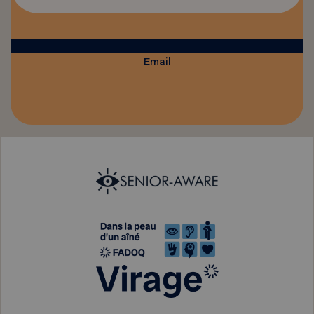
Email