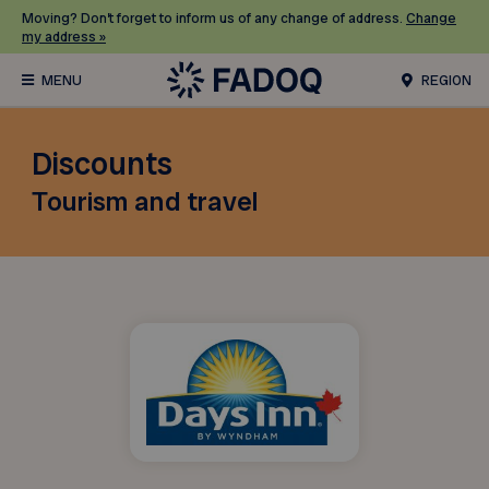
Moving? Don’t forget to inform us of any change of address.
Change
my address »
REGION
Discounts
Tourism and travel